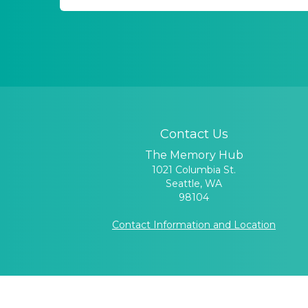
Contact Us
The Memory Hub
1021 Columbia St.
Seattle, WA
98104
Contact Information and Location
UW Memory and Brain W