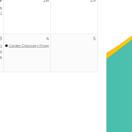
7
28
29
r Adventures for Resilience)
Program
3
4
5
Program
Garden Discovery Program - Summer
our
aregiver Support Group