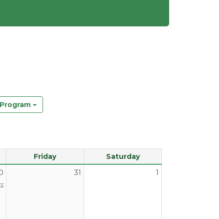
y Program
Friday
Saturday
0
31
1
Program