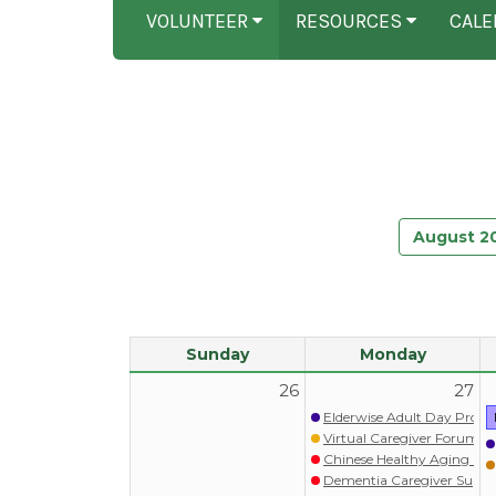
VOLUNTEER
RESOURCES
CALE
August 2
Sunday
Monday
26
27
Elderwise Adult Day Prog
Virtual Caregiver Forum (Wa
Chinese Healthy Aging Pr
Dementia Caregiver S