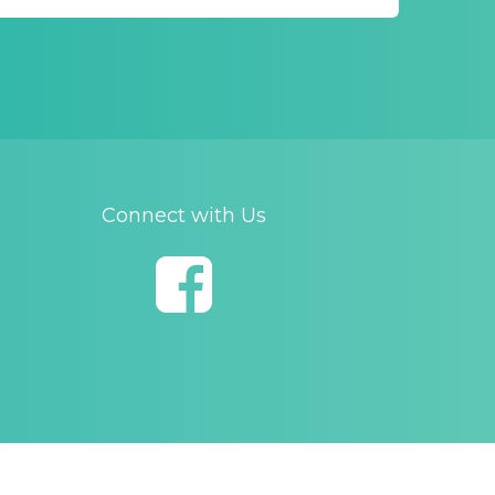
Connect with Us
opyright and Disclaimer