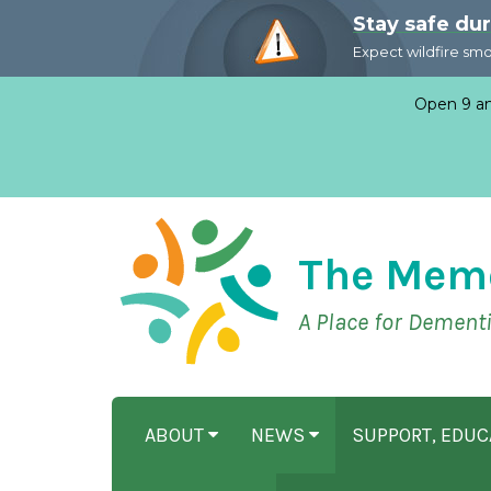
Stay safe du
Expect wildfire sm
Open 9 am
The Mem
A Place for Dement
ABOUT
NEWS
SUPPORT, EDU