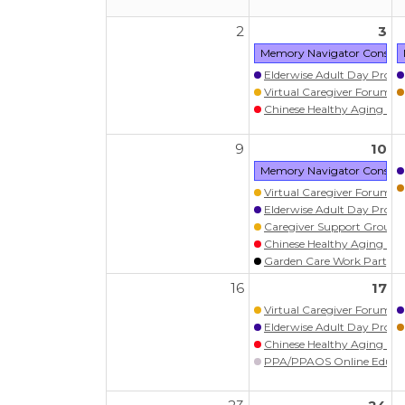
2
3
Memory Navigator Consult:
Elderwise Adult Day Prog
Virtual Caregiver Forum (Wa
Chinese Healthy Aging Pr
9
10
Memory Navigator Consult:
Virtual Caregiver Forum (Wa
Elderwise Adult Day Prog
Caregiver Support Group
Chinese Healthy Aging Pr
Garden Care Work Party (W
16
17
Virtual Caregiver Forum (Wa
Elderwise Adult Day Prog
Chinese Healthy Aging Pr
PPA/PPAOS Online Educati