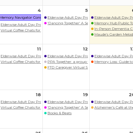
4
5
 Kin On Health Care Center
Memory Navigator Consult: Nolia Health
Elderwise Adult Day Program
Elderwise Adult Day 
'Dancing Together' A Seated Movement Class
Memory Hub Public T
ram
Elderwise Adult Day Program
In-Person Dementia C
itlist)
Virtual Coffee Chats for persons with memory loss/dementia
Maude’s Garden Melodi
ograms
11
12
1
 Kin On Health Care Center
Elderwise Adult Day Program
Elderwise Adult Day Program
Elderwise Adult Day 
Virtual Coffee Chats for persons with memory loss/dementia
PPA Together: a group for those living with PP
Memory Loss: Guide to 
itlist)
FTD Caregiver Virtual Support Group
ram
ograms
aitlist Open)
18
19
2
itlist)
Elderwise Adult Day Program
Elderwise Adult Day Program
Elderwise Adult Day 
ram
Virtual Coffee Chats for persons with memory loss/dementia
'Dancing Together' A Seated Movement Class
Alzheimer's Café at 
ograms
Books & Beats
onal Series