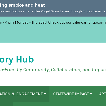
ring smoke and heat
oke and hot weather in the Puget Sound area through Friday. Learn 
 - 4 pm Monday - Thursday! Check out
our calendar
for upcomi
ory Hub
ia-Friendly Community, Collaboration, and Impac
CATION & ENGAGEMENT
STATEWIDE IMPACT
ART