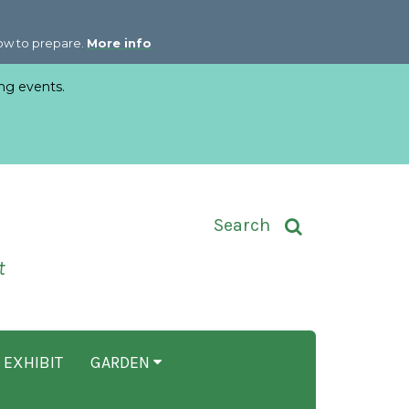
how to prepare.
More info
ng events.
Toggle Search Input
Search
t
 EXHIBIT
GARDEN