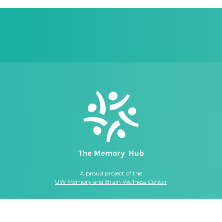
A proud project of the
UW Memory and Brain Wellness Center
© 2026, THE MEMORY HUB. ALL RIGHTS RESERVED.
ellness Center
|
Privacy Policy
|
Website Terms
|
Online Privacy Statement
|
C