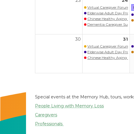
23
24
Virtual Caregiver Forum (Wa
Elderwise Adult Day Prog
Chinese Healthy Aging Pr
Dementia Caregiver S
30
31
Virtual Caregiver Forum (Wa
Elderwise Adult Day Prog
Chinese Healthy Aging Pr
Special events at the Memory Hub, tours, worksh
People Living with Memory Loss
Caregivers
Professionals