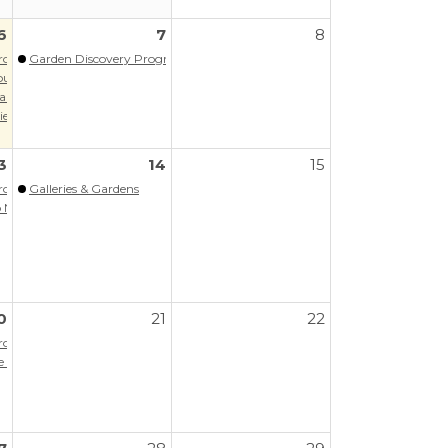
6
7
8
Program
Garden Discovery Program - Summer
our
aregiver Support Group
es: Music of Latin America
3
14
15
Program
Galleries & Gardens
A/PPAOS
Next Steps (Virtual)
0
21
22
Program
the Memory Hub