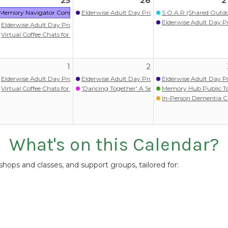
25
26
2
itlist)
Memory Navigator Consult: Nolia Health
Elderwise Adult Day Program
S.O.A.R (Shared Outdoo
ram
Elderwise Adult Day 
Elderwise Adult Day Program
ograms
Virtual Coffee Chats for persons with memory loss/dementia
upport Group & Activity Program (Chinese) 失智症照顧者支援小組暨失智友善活動
1
2
itlist)
Elderwise Adult Day Program
Elderwise Adult Day Program
Elderwise Adult Day 
ram
Virtual Coffee Chats for persons with memory loss/dementia
'Dancing Together' A Seated Movement Class
Memory Hub Public T
ograms
In-Person Dementia C
What's on this Calendar?
ops and classes, and support groups, tailored for: