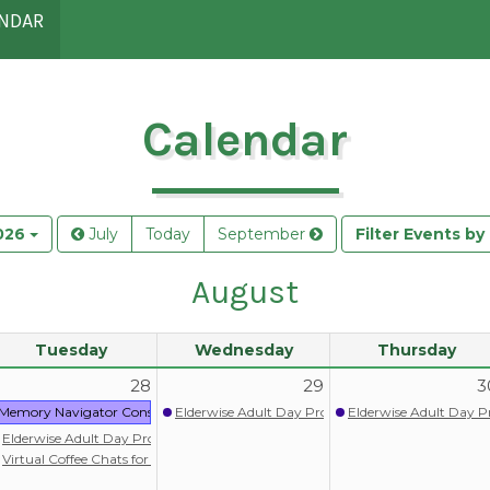
NDAR
Calendar
026
July
Today
September
Filter Events b
August
Tuesday
Wednesday
Thursday
28
29
3
ram
Memory Navigator Consult: Nolia Health
Elderwise Adult Day Program
Elderwise Adult Day 
itlist)
Elderwise Adult Day Program
ograms
Virtual Coffee Chats for persons with memory loss/dementia
upport Group & Activity Program (Chinese) 失智症照顧者支援小組暨失智友善活動