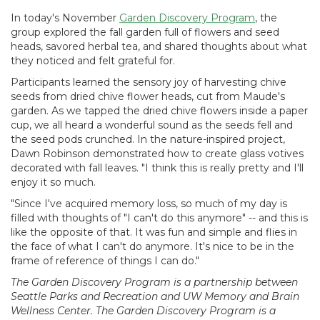
In today's November
Garden Discovery Program
, the
group explored the fall garden full of flowers and seed
heads, savored herbal tea, and shared thoughts about what
they noticed and felt grateful for.
Participants learned the sensory joy of harvesting chive
seeds from dried chive flower heads, cut from Maude's
garden. As we tapped the dried chive flowers inside a paper
cup, we all heard a wonderful sound as the seeds fell and
the seed pods crunched. In the nature-inspired project,
Dawn Robinson demonstrated how to create glass votives
decorated with fall leaves. "I think this is really pretty and I'll
enjoy it so much.
"Since I've acquired memory loss, so much of my day is
filled with thoughts of "I can't do this anymore" -- and this is
like the opposite of that. It was fun and simple and flies in
the face of what I can't do anymore. It's nice to be in the
frame of reference of things I can do."
The Garden Discovery Program is a partnership between
Seattle Parks and Recreation and UW Memory and Brain
Wellness Center. The Garden Discovery Program is a