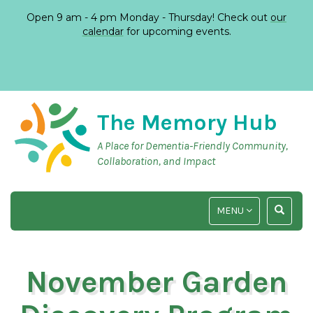
Open 9 am - 4 pm Monday - Thursday! Check out
our
calendar
for upcoming events.
The Memory Hub
A Place for Dementia-Friendly Community,
Collaboration, and Impact
TOGGLE
TOGGLE
MENU
NAVIGATION
SEARCH
INPUT
November Garden