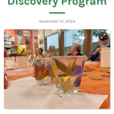
Discovery Program
November 01, 2024