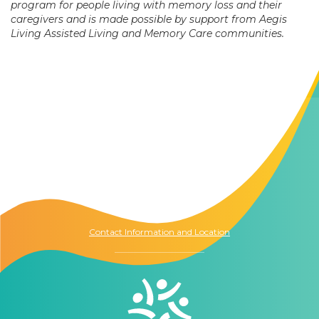
program for people living with memory loss and their
caregivers and is made possible by support from Aegis
Living Assisted Living and Memory Care communities.
Contact Us
The Memory Hub
1021 Columbia St.
Seattle, WA
98104
Contact Information and Location