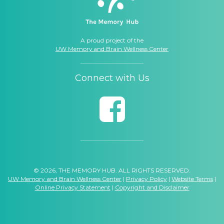
A proud project of the
UW Memory and Brain Wellness Center
Connect with Us
© 2026, THE MEMORY HUB. ALL RIGHTS RESERVED.
UW Memory and Brain Wellness Center
|
Privacy Policy
|
Website Terms
|
Online Privacy Statement
|
Copyright and Disclaimer