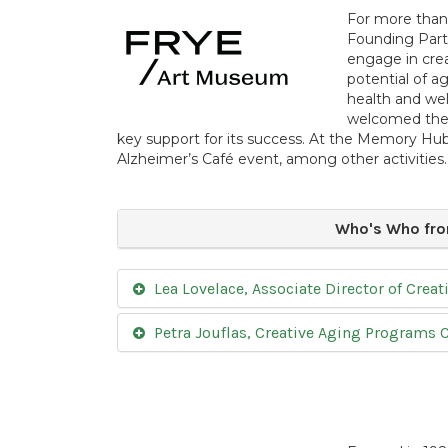
For more than 
Founding Partn
engage in crea
potential of a
health and we
welcomed the
key support for its success. At the Memory H
Alzheimer’s Café event, among other activities.
Who's Who fro
Lea Lovelace, Associate Director of Cre
Petra Jouflas, Creative Aging Programs 