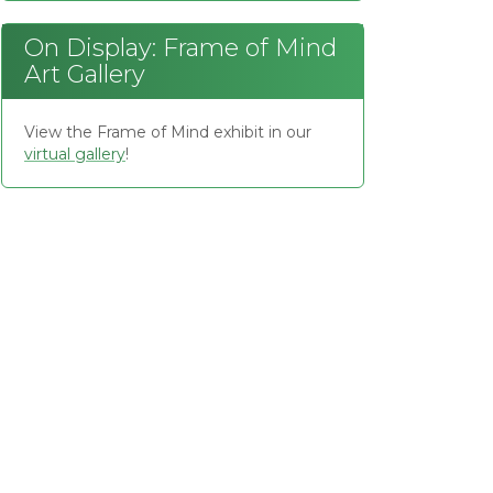
On Display: Frame of Mind
Art Gallery
View the Frame of Mind exhibit in our
virtual gallery
!