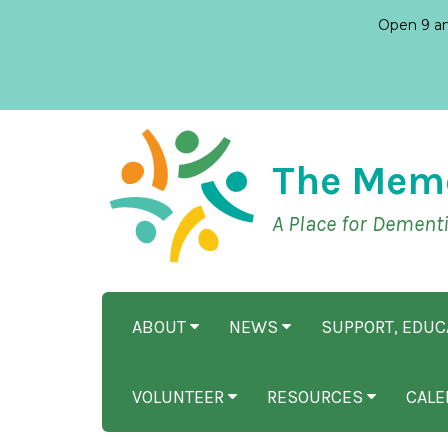
Open 9 am
The Mem
A Place for Dement
ABOUT
NEWS
SUPPORT, EDU
VOLUNTEER
RESOURCES
CALE