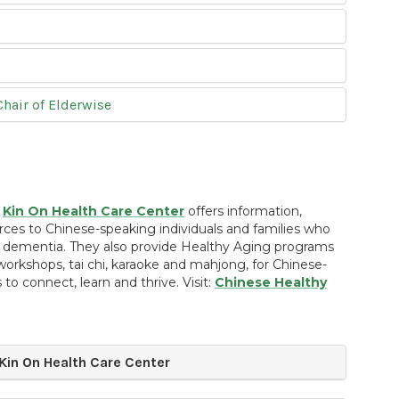
hair of Elderwise
,
Kin On Health Care Center
offers information,
rces to Chinese-speaking individuals and families who
dementia. They also provide Healthy Aging programs
workshops, tai chi, karaoke and mahjong, for Chinese-
 to connect, learn and thrive. Visit:
Chinese Healthy
in On Health Care Center