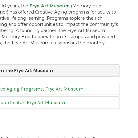
10 years, the
Frye Art Museum
(Memory Hub
er) has offered Creative Aging programs for adults to
tive lifelong learning. Programs explore the rich
ging and offer opportunities to impact the community’s
llbeing. A founding partner, the Frye Art Museum
 Memory Hub to operate on its campus and provided
ub, the Frye Art Museum co-sponsors the monthly
m the Frye Art Museum
ative Aging Programs, Frye Art Museum
Coordinator, Frye Art Museum