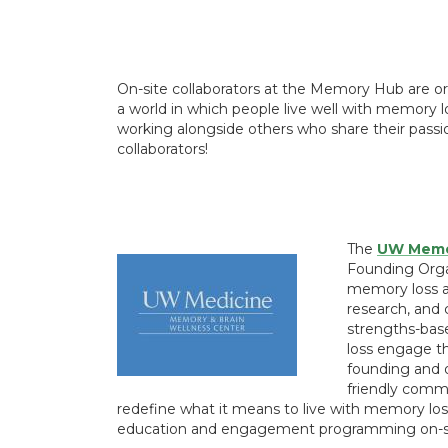
On-site collaborators at the Memory Hub are o
a world in which people live well with memory lo
working alongside others who share their pas
collaborators!
The
UW Memor
Founding Orga
memory loss an
research, and 
strengths-ba
loss engage th
founding and 
friendly comm
redefine what it means to live with memory loss
education and engagement programming on-s