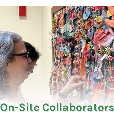
On-Site Collaborator