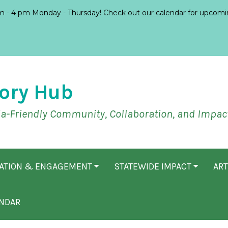
 - 4 pm Monday - Thursday! Check out
our calendar
for upcomi
ory Hub
ia-Friendly Community, Collaboration, and Impac
CATION & ENGAGEMENT
STATEWIDE IMPACT
ART
NDAR