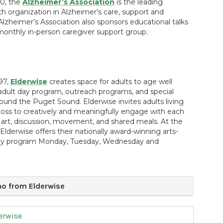
0, the
Alzheimer’s Association
is the leading
th organization in Alzheimer’s care, support and
Alzheimer’s Association also sponsors educational talks
monthly in-person caregiver support group.
97,
Elderwise
creates space for adults to age well
adult day program, outreach programs, and special
ound the Puget Sound. Elderwise invites adults living
oss to creatively and meaningfully engage with each
art, discussion, movement, and shared meals. At the
derwise offers their nationally award-winning arts-
day program Monday, Tuesday, Wednesday and
o from Elderwise
erwise