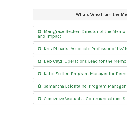
Who's Who from the Me
Marigrace Becker, Director of the Mem
and Impact
Kris Rhoads, Associate Professor of UW
Deb Cayz, Operations Lead for the Memo
Katie Zeitler, Program Manager for Dem
Samantha Lafontaine, Program Manager
Genevieve Wanucha, Communications Spec