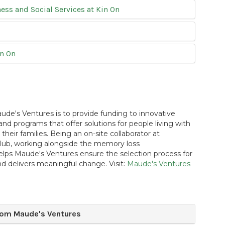
ss and Social Services at Kin On
in On
ude's Ventures is to provide funding to innovative
and programs that offer solutions for people living with
heir families. Being an on-site collaborator at
b, working alongside the memory loss
lps Maude's Ventures ensure the selection process for
nd delivers meaningful change. Visit:
Maude's Ventures
om Maude's Ventures