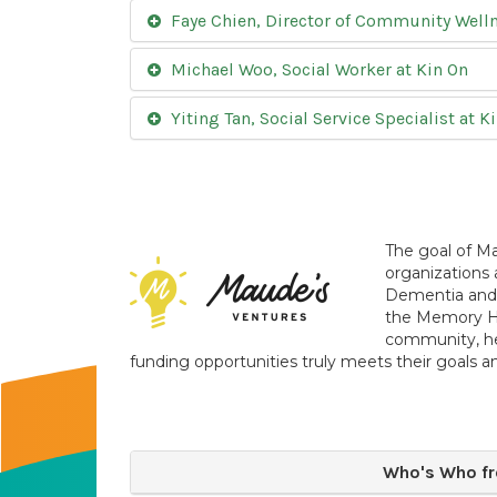
Faye Chien, Director of Community Wellne
Michael Woo, Social Worker at Kin On
Yiting Tan, Social Service Specialist at K
The goal of Ma
organizations 
Dementia and t
the Memory Hu
community, he
funding opportunities truly meets their goals a
Who's Who fr