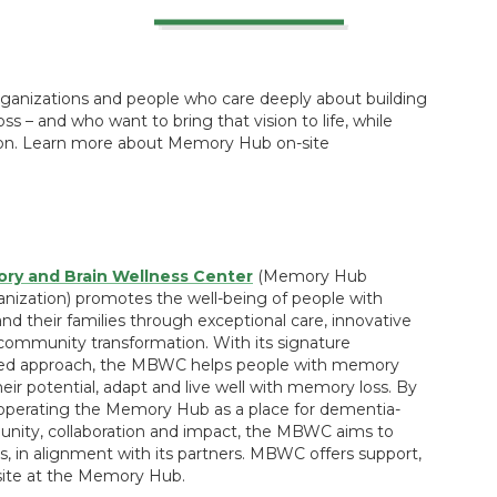
rganizations and people who care deeply about building
ss – and who want to bring that vision to life, while
sion. Learn more about Memory Hub on-site
y and Brain Wellness Center
(Memory Hub
nization) promotes the well-being of people with
d their families through exceptional care, innovative
community transformation. With its signature
sed approach, the MBWC helps people with memory
eir potential, adapt and live well with memory loss. By
operating the Memory Hub as a place for dementia-
unity, collaboration and impact, the MBWC aims to
, in alignment with its partners. MBWC offers support,
ite at the Memory Hub.