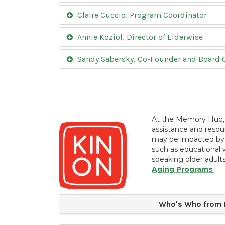
Claire Cuccio, Program Coordinator
Annie Koziol, Director of Elderwise
Sandy Sabersky, Co-Founder and Board C
At the Memory Hub
assistance and resou
may be impacted by 
such as educational 
speaking older adults
Aging Programs
Who's Who from K