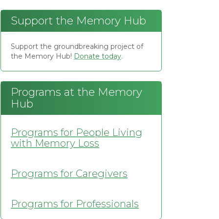
Support the Memory Hub
Support the groundbreaking project of
the Memory Hub!
Donate today
.
Programs at the Memory
Hub
Programs for People Living
with Memory Loss
Programs for Caregivers
Programs for Professionals