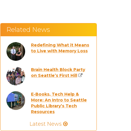
Related News
Redefining What it Means
to Live with Memory Loss
Brain Health Block Party
on Seattle’s First Hill
E-Books, Tech Help &
More: An Intro to Seattle
Public Library’s Tech
Resources
Latest News