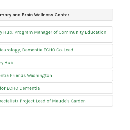
mory and Brain Wellness Center
ory Hub, Program Manager of Community Education
 Neurology, Dementia ECHO Co-Lead
ry Hub
entia Friends Washington
 for ECHO Dementia
ialist/ Project Lead of Maude's Garden