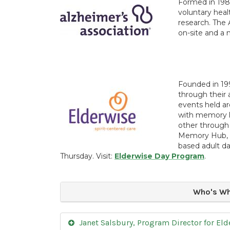
Formed in 198
voluntary heal
research. The 
on-site and a 
Founded in 19
through their 
events held ar
with memory l
other through 
Memory Hub, El
based adult 
Thursday. Visit:
Elderwise Day Program
.
Who's Wh
Janet Salsbury, Program Director for Eld