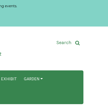
ng events.
Toggle Search Input
Search
t
 EXHIBIT
GARDEN