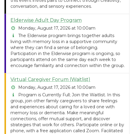
this event invites pairs to connect through creativity,
conversation, and sensory experiences.
Elderwise Adult Day Program
Monday, August 17, 2026 at 10:00am
The Elderwise program brings together adults
living with memory loss in a supportive community
where they can find a sense of belonging.
Participation in the Elderwise program is ongoing, so
participants attend on the same day each week to
encourage familiarity and connection within the group.
Virtual Caregiver Forum (Waitlist)
Monday, August 17, 2026 at 10:00am
Program is Currently Full; Join the Waitlist. In this
group, join other family caregivers to share feelings
and experiences about caring for a loved one with
memory loss or dementia. Make meaningful
connections, offer mutual support, and discover
strategies that work for others. Participate online or by
phone, with a free application called Zoom. Facilitated