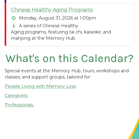
Chinese Healthy Aging Programs
Monday, August 31, 2026 at 1:00pm
A series of Chinese Healthy
Aging programs, featuring tai chi, karaoke, and
mahjong at the Memory Hub.
What's on this Calendar?
Special events at the Memory Hub, tours, workshops and
classes, and support groups, tailored for:
People Living with Memory Loss
Caregivers
Professionals