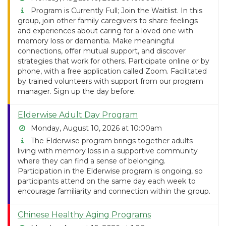
Program is Currently Full; Join the Waitlist. In this
group, join other family caregivers to share feelings
and experiences about caring for a loved one with
memory loss or dementia. Make meaningful
connections, offer mutual support, and discover
strategies that work for others. Participate online or by
phone, with a free application called Zoom. Facilitated
by trained volunteers with support from our program
manager. Sign up the day before.
Elderwise Adult Day Program
Monday, August 10, 2026 at 10:00am
The Elderwise program brings together adults
living with memory loss in a supportive community
where they can find a sense of belonging.
Participation in the Elderwise program is ongoing, so
participants attend on the same day each week to
encourage familiarity and connection within the group.
Chinese Healthy Aging Programs