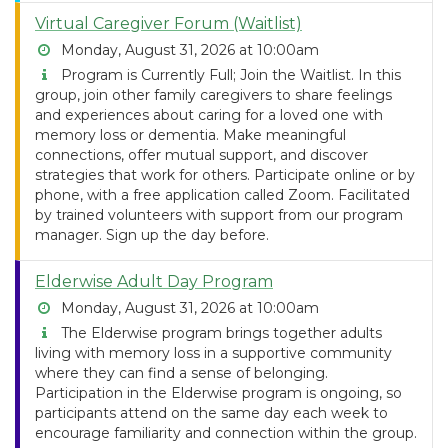
Virtual Caregiver Forum (Waitlist)
Monday, August 31, 2026 at 10:00am
Program is Currently Full; Join the Waitlist. In this
group, join other family caregivers to share feelings
and experiences about caring for a loved one with
memory loss or dementia. Make meaningful
connections, offer mutual support, and discover
strategies that work for others. Participate online or by
phone, with a free application called Zoom. Facilitated
by trained volunteers with support from our program
manager. Sign up the day before.
Elderwise Adult Day Program
Monday, August 31, 2026 at 10:00am
The Elderwise program brings together adults
living with memory loss in a supportive community
where they can find a sense of belonging.
Participation in the Elderwise program is ongoing, so
participants attend on the same day each week to
encourage familiarity and connection within the group.