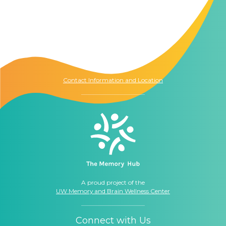
Contact Us
The Memory Hub
1021 Columbia St.
Seattle, WA
98104
Contact Information and Location
A proud project of the
UW Memory and Brain Wellness Center
Connect with Us