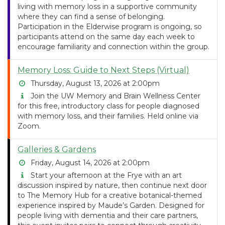
living with memory loss in a supportive community
where they can find a sense of belonging.
Participation in the Elderwise program is ongoing, so
participants attend on the same day each week to
encourage familiarity and connection within the group.
Memory Loss: Guide to Next Steps (Virtual)
Thursday, August 13, 2026 at 2:00pm
Join the UW Memory and Brain Wellness Center
for this free, introductory class for people diagnosed
with memory loss, and their families. Held online via
Zoom.
Galleries & Gardens
Friday, August 14, 2026 at 2:00pm
Start your afternoon at the Frye with an art
discussion inspired by nature, then continue next door
to The Memory Hub for a creative botanical-themed
experience inspired by Maude’s Garden. Designed for
people living with dementia and their care partners,