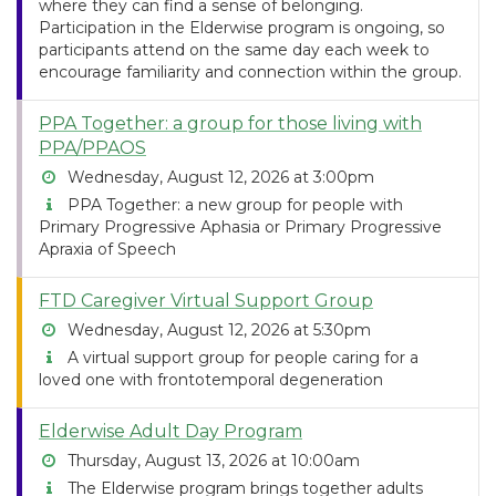
where they can find a sense of belonging.
Participation in the Elderwise program is ongoing, so
participants attend on the same day each week to
encourage familiarity and connection within the group.
PPA Together: a group for those living with
PPA/PPAOS
Wednesday, August 12, 2026 at 3:00pm
PPA Together: a new group for people with
Primary Progressive Aphasia or Primary Progressive
Apraxia of Speech
FTD Caregiver Virtual Support Group
Wednesday, August 12, 2026 at 5:30pm
A virtual support group for people caring for a
loved one with frontotemporal degeneration
Elderwise Adult Day Program
Thursday, August 13, 2026 at 10:00am
The Elderwise program brings together adults