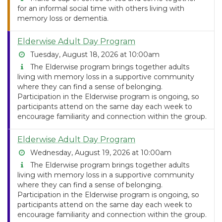
for an informal social time with others living with
memory loss or dementia.
Elderwise Adult Day Program
Tuesday, August 18, 2026 at 10:00am
The Elderwise program brings together adults
living with memory loss in a supportive community
where they can find a sense of belonging.
Participation in the Elderwise program is ongoing, so
participants attend on the same day each week to
encourage familiarity and connection within the group.
Elderwise Adult Day Program
Wednesday, August 19, 2026 at 10:00am
The Elderwise program brings together adults
living with memory loss in a supportive community
where they can find a sense of belonging.
Participation in the Elderwise program is ongoing, so
participants attend on the same day each week to
encourage familiarity and connection within the group.