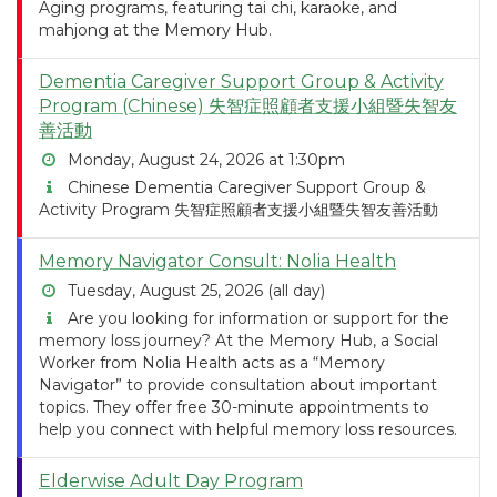
Aging programs, featuring tai chi, karaoke, and
mahjong at the Memory Hub.
Dementia Caregiver Support Group & Activity
Program (Chinese) 失智症照顧者支援小組暨失智友
善活動
Monday, August 24, 2026 at 1:30pm
Chinese Dementia Caregiver Support Group &
Activity Program 失智症照顧者支援小組暨失智友善活動
Memory Navigator Consult: Nolia Health
Tuesday, August 25, 2026 (all day)
Are you looking for information or support for the
memory loss journey? At the Memory Hub, a Social
Worker from Nolia Health acts as a “Memory
Navigator” to provide consultation about important
topics. They offer free 30-minute appointments to
help you connect with helpful memory loss resources.
Elderwise Adult Day Program