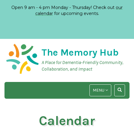
Open 9 am - 4 pm Monday - Thursday! Check out
our
calendar
for upcoming events.
The Memory Hub
A Place for Dementia-Friendly Community,
Collaboration, and Impact
TOGGLE
TOGGLE
MENU
NAVIGATION
SEARCH
INPUT
Calendar