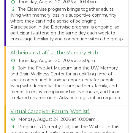
Thursday, August 20, 2026 at 10:00am
The Elderwise program brings together adults
living with memory loss in a supportive community
where they can find a sense of belonging.
Participation in the Elderwise program is ongoing, so
participants attend on the same day each week to
encourage familiarity and connection within the group.
Alzheimer's Café at the Memory Hub
Thursday, August 20, 2026 at 2:30pm
Join the Frye Art Museum and the UW Memory
and Brain Wellness Center for an uplifting time of
social connection! A unique opportunity for people
living with dementia, their care partners, family, and
friends to enjoy companionship, live music, and fun in
a relaxed environment. Advance registration required.
Virtual Caregiver Forum (Waitlist)
Monday, August 24, 2026 at 10:00am
Program is Currently Full; Join the Waitlist. In this
group, join other family caregivers to share feelings