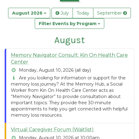
August 2026
July
Today
September
Filter Events by Program
August
Memory Navigator Consult: Kin On Health Care
Center
Monday, August 10, 2026 (all day)
Are you looking for information or support for the
memory loss journey? At the Memory Hub, a Social
Worker from Kin On Health Care Center acts as
“Memory Navigator” to provide consultation about
important topics. They provide free 30-minute
appointments to help you get connected with helpful
memory loss resources.
Virtual Caregiver Forum (Waitlist)
Monday, August 10, 2026 at 10:00am