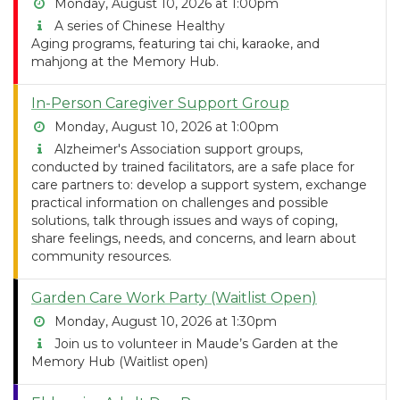
Monday, August 10, 2026 at 1:00pm
A series of Chinese Healthy
Aging programs, featuring tai chi, karaoke, and
mahjong at the Memory Hub.
In-Person Caregiver Support Group
Monday, August 10, 2026 at 1:00pm
Alzheimer's Association support groups,
conducted by trained facilitators, are a safe place for
care partners to: develop a support system, exchange
practical information on challenges and possible
solutions, talk through issues and ways of coping,
share feelings, needs, and concerns, and learn about
community resources.
Garden Care Work Party (Waitlist Open)
Monday, August 10, 2026 at 1:30pm
Join us to volunteer in Maude’s Garden at the
Memory Hub (Waitlist open)