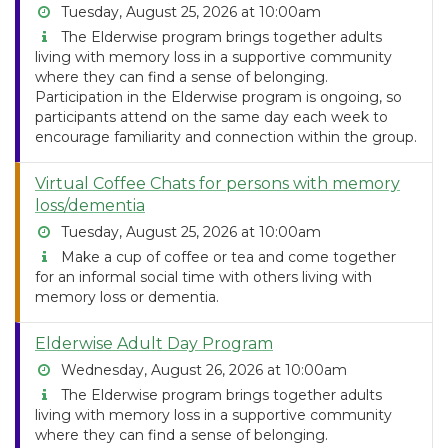
Tuesday, August 25, 2026 at 10:00am
The Elderwise program brings together adults
living with memory loss in a supportive community
where they can find a sense of belonging.
Participation in the Elderwise program is ongoing, so
participants attend on the same day each week to
encourage familiarity and connection within the group.
Virtual Coffee Chats for persons with memory
loss/dementia
Tuesday, August 25, 2026 at 10:00am
Make a cup of coffee or tea and come together
for an informal social time with others living with
memory loss or dementia.
Elderwise Adult Day Program
Wednesday, August 26, 2026 at 10:00am
The Elderwise program brings together adults
living with memory loss in a supportive community
where they can find a sense of belonging.