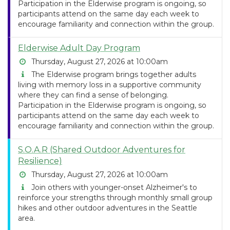
Participation in the Elderwise program is ongoing, so
participants attend on the same day each week to
encourage familiarity and connection within the group.
Elderwise Adult Day Program
Thursday, August 27, 2026 at 10:00am
The Elderwise program brings together adults
living with memory loss in a supportive community
where they can find a sense of belonging.
Participation in the Elderwise program is ongoing, so
participants attend on the same day each week to
encourage familiarity and connection within the group.
S.O.A.R (Shared Outdoor Adventures for
Resilience)
Thursday, August 27, 2026 at 10:00am
Join others with younger-onset Alzheimer's to
reinforce your strengths through monthly small group
hikes and other outdoor adventures in the Seattle
area.