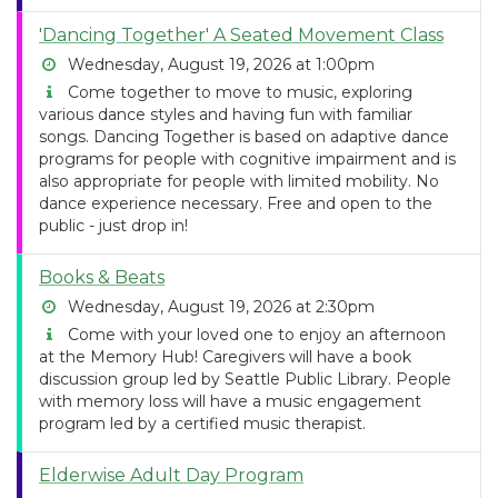
'Dancing Together' A Seated Movement Class
Wednesday, August 19, 2026 at 1:00pm
Come together to move to music, exploring
various dance styles and having fun with familiar
songs. Dancing Together is based on adaptive dance
programs for people with cognitive impairment and is
also appropriate for people with limited mobility. No
dance experience necessary. Free and open to the
public - just drop in!
Books & Beats
Wednesday, August 19, 2026 at 2:30pm
Come with your loved one to enjoy an afternoon
at the Memory Hub! Caregivers will have a book
discussion group led by Seattle Public Library. People
with memory loss will have a music engagement
program led by a certified music therapist.
Elderwise Adult Day Program