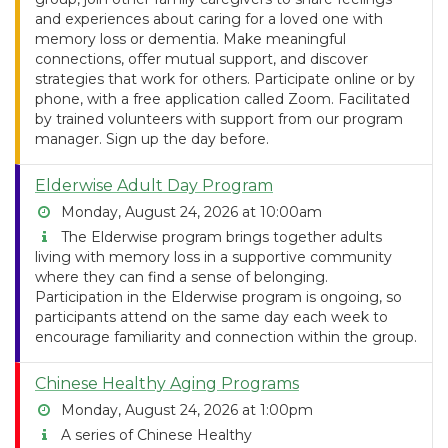
and experiences about caring for a loved one with
memory loss or dementia. Make meaningful
connections, offer mutual support, and discover
strategies that work for others. Participate online or by
phone, with a free application called Zoom. Facilitated
by trained volunteers with support from our program
manager. Sign up the day before.
Elderwise Adult Day Program
Monday, August 24, 2026 at 10:00am
The Elderwise program brings together adults
living with memory loss in a supportive community
where they can find a sense of belonging.
Participation in the Elderwise program is ongoing, so
participants attend on the same day each week to
encourage familiarity and connection within the group.
Chinese Healthy Aging Programs
Monday, August 24, 2026 at 1:00pm
A series of Chinese Healthy