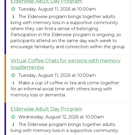
Elderwise Adult Day Program
Tuesday, August 11, 2026 at 10:00am
The Elderwise program brings together adults
living with memory loss in a supportive community
where they can find a sense of belonging.
Participation in the Elderwise program is ongoing, so
participants attend on the same day each week to
encourage familiarity and connection within the group.
Virtual Coffee Chats for persons with memory
loss/dementia
Tuesday, August 11, 2026 at 10:00am
Make a cup of coffee or tea and come together
for an informal social time with others living with
memory loss or dementia.
Elderwise Adult Day Program
Wednesday, August 12, 2026 at 10:00am
The Elderwise program brings together adults
living with memory loss in a supportive community