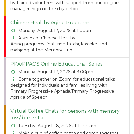
by trained volunteers with support from our program
manager. Sign up the day before.
Chinese Healthy Aging Programs
Monday, August 17, 2026 at 1:00pm
A series of Chinese Healthy
Aging programs, featuring tai chi, karaoke, and
mahjong at the Memory Hub.
PPA/PPAOS Online Educational Series
Monday, August 17, 2026 at 3:00pm
Come together on Zoom for educational talks
designed for individuals and families living with
Primary Progressive Aphasia/Primary Progressive
Apraxia of Speech.
Virtual Coffee Chats for persons with memory
loss/dementia
Tuesday, August 18, 2026 at 10:00am
Make a cup of coffee or tea and come together