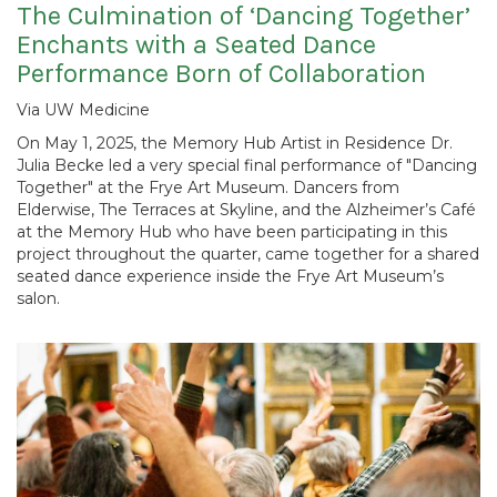
The Culmination of ‘Dancing Together’
Enchants with a Seated Dance
Performance Born of Collaboration
Via UW Medicine
On May 1, 2025, the Memory Hub Artist in Residence Dr.
Julia Becke led a very special final performance of "Dancing
Together" at the Frye Art Museum. Dancers from
Elderwise, The Terraces at Skyline, and the Alzheimer’s Café
at the Memory Hub who have been participating in this
project throughout the quarter, came together for a shared
seated dance experience inside the Frye Art Museum’s
salon.