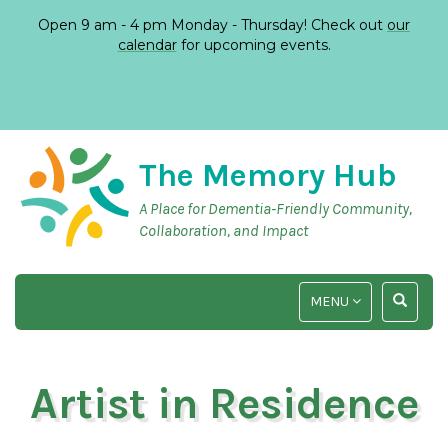
Open 9 am - 4 pm Monday - Thursday! Check out
our
calendar
for upcoming events.
The Memory Hub
A Place for Dementia-Friendly Community,
Collaboration, and Impact
TOGGLE
TOGGLE
MENU
NAVIGATION
SEARCH
INPUT
Artist in Residence