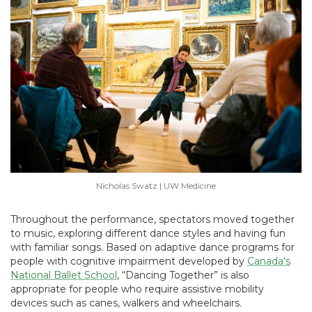
Nicholas Swatz | UW Medicine
Throughout the performance, spectators moved together
to music, exploring different dance styles and having fun
with familiar songs. Based on adaptive dance programs for
people with cognitive impairment developed by
Canada's
National Ballet School
, “Dancing Together” is also
appropriate for people who require assistive mobility
devices such as canes, walkers and wheelchairs.