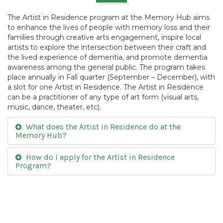
The Artist in Residence program at the Memory Hub aims
to enhance the lives of people with memory loss and their
families through creative arts engagement, inspire local
artists to explore the intersection between their craft and
the lived experience of dementia, and promote dementia
awareness among the general public. The program takes
place annually in Fall quarter (September – December), with
a slot for one Artist in Residence. The Artist in Residence
can be a practitioner of any type of art form (visual arts,
music, dance, theater, etc).
What does the Artist in Residence do at the
Memory Hub?
How do I apply for the Artist in Residence
Program?