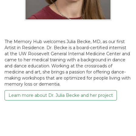
The Memory Hub welcomes Julia Becke, MD, as our first
Artist in Residence. Dr. Becke is a board-certified internist
at the UW Roosevelt General Internal Medicine Center and
came to her medical training with a background in dance
and dance education. Working at the crossroads of
medicine and art, she brings a passion for offering dance-
making workshops that are optimized for people living with
memory loss or dementia.
Learn more about Dr. Julia Becke and her project