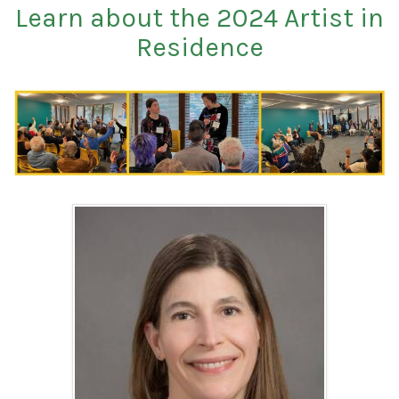
Learn about the 2024 Artist in
Residence