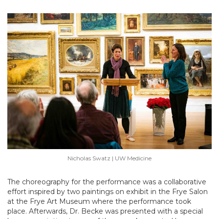
Nicholas Swatz | UW Medicine
The choreography for the performance was a collaborative
effort inspired by two paintings on exhibit in the Frye Salon
at the Frye Art Museum where the performance took
place. Afterwards, Dr. Becke was presented with a special