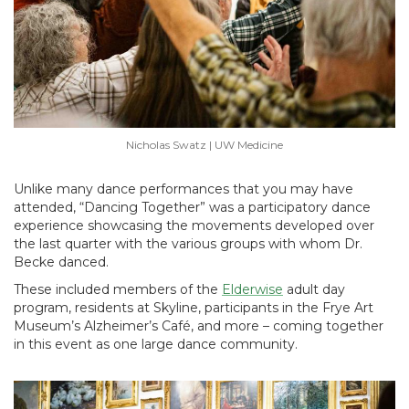
Nicholas Swatz | UW Medicine
Unlike many dance performances that you may have
attended, “Dancing Together” was a participatory dance
experience showcasing the movements developed over
the last quarter with the various groups with whom Dr.
Becke danced.
These included members of the
Elderwise
adult day
program, residents at Skyline, participants in the Frye Art
Museum’s Alzheimer’s Café, and more – coming together
in this event as one large dance community.