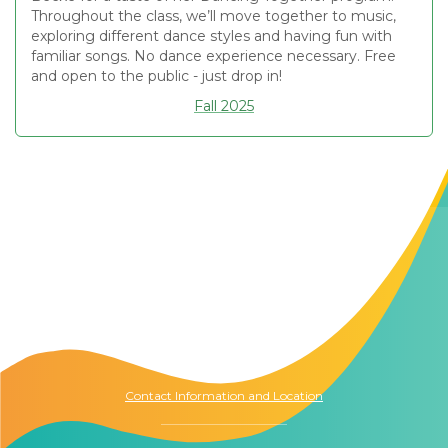
Throughout the class, we’ll move together to music,
exploring different dance styles and having fun with
familiar songs. No dance experience necessary. Free
and open to the public - just drop in!
Fall 2025
Contact Us
The Memory Hub
1021 Columbia St.
Seattle, WA
98104
Contact Information and Location