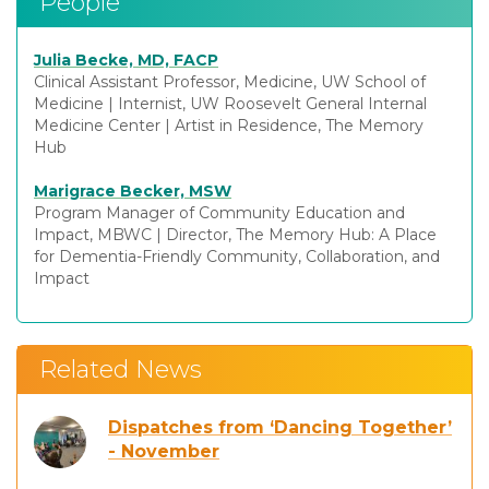
People
Julia Becke, MD, FACP
Clinical Assistant Professor, Medicine, UW School of
Medicine
|
Internist, UW Roosevelt General Internal
Medicine Center
|
Artist in Residence, The Memory
Hub
Marigrace Becker, MSW
Program Manager of Community Education and
Impact, MBWC
|
Director, The Memory Hub: A Place
for Dementia-Friendly Community, Collaboration, and
Impact
Related News
Dispatches from ‘Dancing Together’
- November