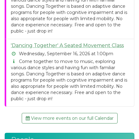
various dance styles and having fun with familiar
songs. Dancing Together is based on adaptive dance
programs for people with cognitive impairment and is
also appropriate for people with limited mobility. No
dance experience necessary. Free and open to the
public - just drop in!
'Dancing Together' A Seated Movement Class
Wednesday, September 16, 2026 at 1:00pm
Come together to move to music, exploring
various dance styles and having fun with familiar
songs. Dancing Together is based on adaptive dance
programs for people with cognitive impairment and is
also appropriate for people with limited mobility. No
dance experience necessary. Free and open to the
public - just drop in!
View more events on our full Calendar