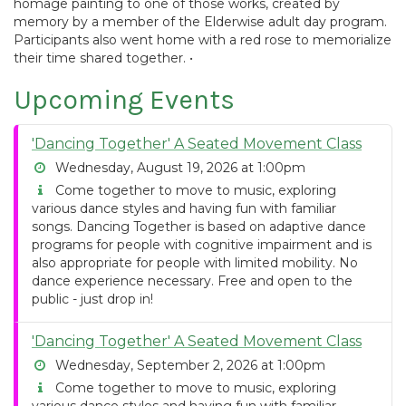
homage painting to one of those works, created by
memory by a member of the Elderwise adult day program.
Participants also went home with a red rose to memorialize
their time shared together. •
Upcoming Events
'Dancing Together' A Seated Movement Class
Wednesday, August 19, 2026 at 1:00pm
Come together to move to music, exploring
various dance styles and having fun with familiar
songs. Dancing Together is based on adaptive dance
programs for people with cognitive impairment and is
also appropriate for people with limited mobility. No
dance experience necessary. Free and open to the
public - just drop in!
'Dancing Together' A Seated Movement Class
Wednesday, September 2, 2026 at 1:00pm
Come together to move to music, exploring