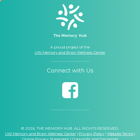
A proud project of the
UW Memory and Brain Wellness Center
Connect with Us
© 2026, THE MEMORY HUB. ALL RIGHTS RESERVED.
UW Memory and Brain Wellness Center
|
Privacy Policy
|
Website Terms
|
Online Privacy Statement
|
Copyright and Disclaimer