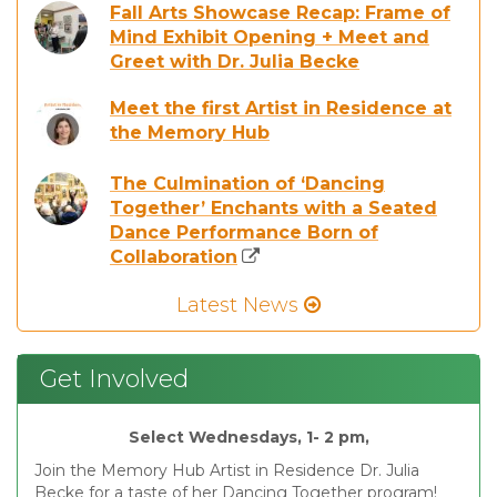
Fall Arts Showcase Recap: Frame of
Mind Exhibit Opening + Meet and
Greet with Dr. Julia Becke
Meet the first Artist in Residence at
the Memory Hub
The Culmination of ‘Dancing
Together’ Enchants with a Seated
Dance Performance Born of
Collaboration
Latest News
Get Involved
Select Wednesdays, 1- 2 pm,
Join the Memory Hub Artist in Residence Dr. Julia
Becke for a taste of her Dancing Together program!