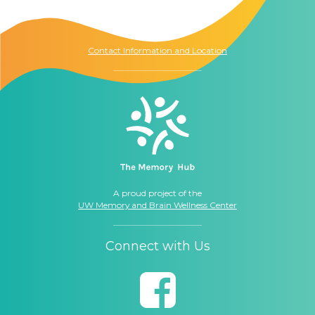
1021 Columbia St.
Seattle, WA
98104
Contact Information and Location
A proud project of the
UW Memory and Brain Wellness Center
Connect with Us