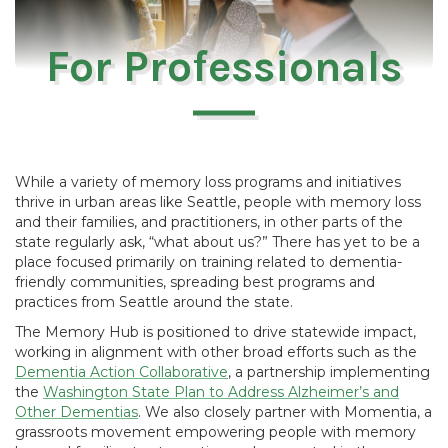
For Professionals
While a variety of memory loss programs and initiatives
thrive in urban areas like Seattle, people with memory loss
and their families, and practitioners, in other parts of the
state regularly ask, “what about us?” There has yet to be a
place focused primarily on training related to dementia-
friendly communities, spreading best programs and
practices from Seattle around the state.
The Memory Hub is positioned to drive statewide impact,
working in alignment with other broad efforts such as the
Dementia Action Collaborative
, a partnership implementing
the
Washington State Plan to Address Alzheimer’s and
Other Dementias
. We also closely partner with Momentia, a
grassroots movement empowering people with memory