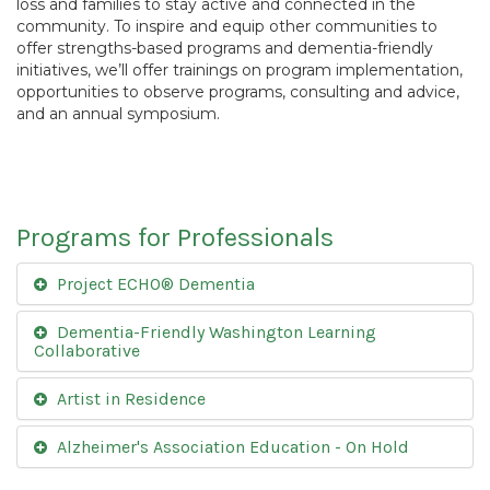
loss and families to stay active and connected in the
community. To inspire and equip other communities to
offer strengths-based programs and dementia-friendly
initiatives, we’ll offer trainings on program implementation,
opportunities to observe programs, consulting and advice,
and an annual symposium.
Programs for Professionals
Project ECHO® Dementia
Dementia-Friendly Washington Learning
Collaborative
Artist in Residence
Alzheimer's Association Education - On Hold