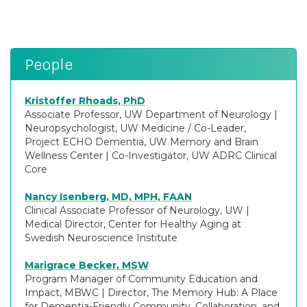
People
Kristoffer Rhoads, PhD
Associate Professor, UW Department of Neurology
|
Neuropsychologist, UW Medicine / Co-Leader,
Project ECHO Dementia, UW Memory and Brain
Wellness Center
|
Co-Investigator, UW ADRC Clinical
Core
Nancy Isenberg, MD, MPH, FAAN
Clinical Associate Professor of Neurology, UW
|
Medical Director, Center for Healthy Aging at
Swedish Neuroscience Institute
Marigrace Becker, MSW
Program Manager of Community Education and
Impact, MBWC
|
Director, The Memory Hub: A Place
for Dementia-Friendly Community, Collaboration, and