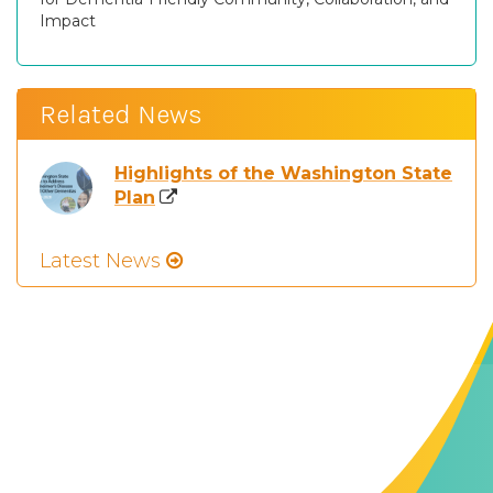
Impact
Related News
Highlights of the Washington State
Plan
Latest News
Contact Us
The Memory Hub