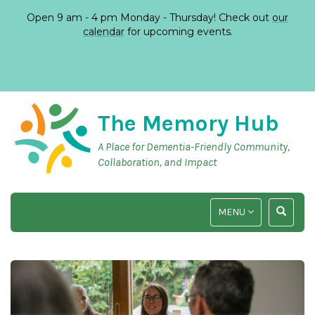
Open 9 am - 4 pm Monday - Thursday! Check out
our
calendar
for upcoming events.
The Memory Hub
A Place for Dementia-Friendly Community,
Collaboration, and Impact
TOGGLE
TOGGLE
MENU
NAVIGATION
SEARCH
INPUT