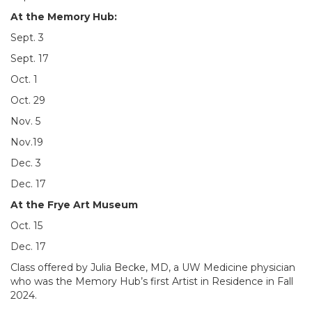
At the Memory Hub:
Sept. 3
Sept. 17
Oct. 1
Oct. 29
Nov. 5
Nov.19
Dec. 3
Dec. 17
At the Frye Art Museum
Oct. 15
Dec. 17
Class offered by Julia Becke, MD, a UW Medicine physician
who was the Memory Hub’s first Artist in Residence in Fall
2024.