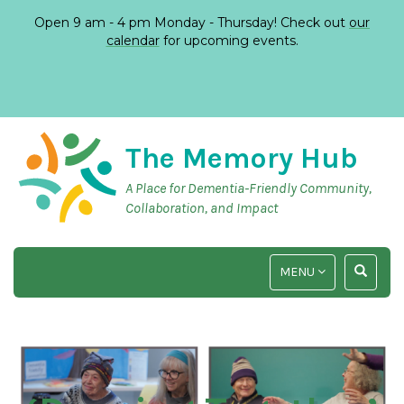
Open 9 am - 4 pm Monday - Thursday! Check out
our
calendar
for upcoming events.
The Memory Hub
A Place for Dementia-Friendly Community,
Collaboration, and Impact
TOGGLE
TOGGLE
MENU
NAVIGATION
SEARCH
INPUT