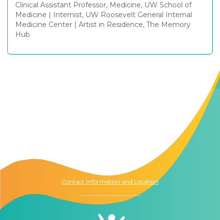
Clinical Assistant Professor, Medicine, UW School of
Medicine
|
Internist, UW Roosevelt General Internal
Medicine Center
|
Artist in Residence, The Memory
Hub
Contact Us
The Memory Hub
1021 Columbia St.
Seattle, WA
98104
Contact Information and Location