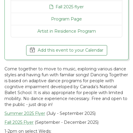
Fall 2025 flyer
Program Page
Artist in Residence Program
Add this event to your Calendar
Come together to move to music, exploring various dance
styles and having fun with familiar songs! Dancing Together
is based on adaptive dance programs for people with
cognitive impairment developed by Canada’s National
Ballet School. It is also appropriate for people with limited
mobility. No dance experience necessary. Free and open to
the public - just drop in!
Summer 2025 Flyer
(July - September 2025)
Fall 2025 Flyer
(September - December 2025)
1-2pm on select Weds: