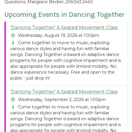
Questions: Marigrace Becker, 206.543.2440
Upcoming Events in Dancing Together
'Dancing Together' A Seated Movement Class
Wednesday, August 19, 2026 at 1:00pm
Come together to move to music, exploring
various dance styles and having fun with familiar
songs. Dancing Together is based on adaptive dance
programs for people with cognitive impairment and is
also appropriate for people with limited mobility. No
dance experience necessary. Free and open to the
public - just drop in!
'Dancing Together' A Seated Movement Class
Wednesday, September 2, 2026 at 1:00pm
Come together to move to music, exploring
various dance styles and having fun with familiar
songs. Dancing Together is based on adaptive dance
programs for people with cognitive impairment and is
also appropriate for people with limited mobility. No