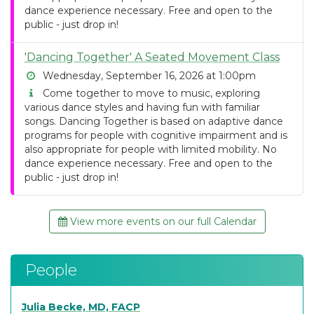
dance experience necessary. Free and open to the
public - just drop in!
'Dancing Together' A Seated Movement Class
Wednesday, September 16, 2026 at 1:00pm
Come together to move to music, exploring
various dance styles and having fun with familiar
songs. Dancing Together is based on adaptive dance
programs for people with cognitive impairment and is
also appropriate for people with limited mobility. No
dance experience necessary. Free and open to the
public - just drop in!
View more events on our full Calendar
People
Julia Becke, MD, FACP