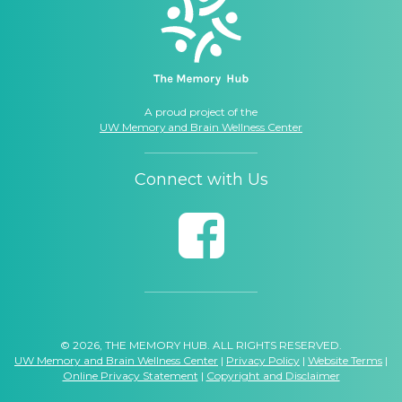
A proud project of the
UW Memory and Brain Wellness Center
Connect with Us
© 2026, THE MEMORY HUB. ALL RIGHTS RESERVED.
UW Memory and Brain Wellness Center
|
Privacy Policy
|
Website Terms
|
Online Privacy Statement
|
Copyright and Disclaimer