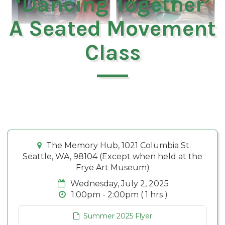
‘Dancing Together’
A Seated Movement
Class
The Memory Hub, 1021 Columbia St.
Seattle, WA, 98104 (Except when held at the
Frye Art Museum)
Wednesday, July 2, 2025
1:00pm - 2:00pm ( 1 hrs )
Summer 2025 Flyer