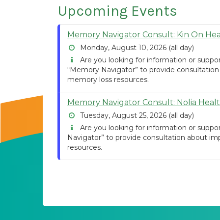
Upcoming Events
Memory Navigator Consult: Kin On Hea
Monday, August 10, 2026 (all day)
Are you looking for information or suppo
“Memory Navigator” to provide consultation
memory loss resources.
Memory Navigator Consult: Nolia Heal
Tuesday, August 25, 2026 (all day)
Are you looking for information or suppo
Navigator” to provide consultation about im
resources.