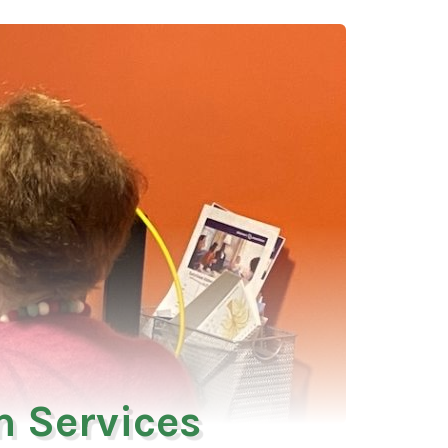
 Services