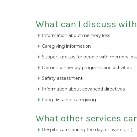
What can I discuss wit
Information about memory loss
Caregiving information
Support groups for people with memory loss
Dementia-friendly programs and activities
Safety assessment
Information about advanced directives
Long distance caregiving
What other services ca
Respite care (during the day, or overnight)