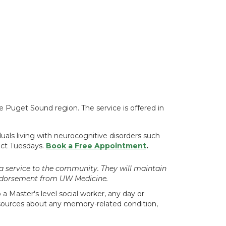
the Puget Sound region. The service is offered in
duals living with neurocognitive disorders such
lect Tuesdays.
Book a Free Appointment
.
a service to the community. They will maintain
 endorsement from UW Medicine.
a Master's level social worker, any day or
resources about any memory-related condition,