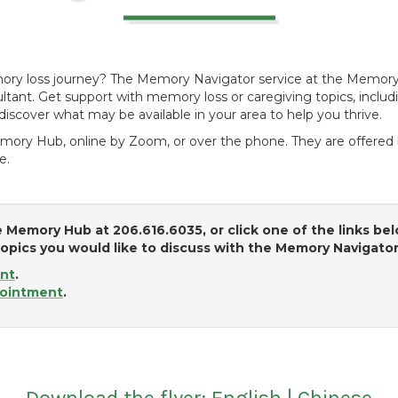
mory loss journey? The Memory Navigator service at the Memor
tant. Get support with memory loss or caregiving topics, includ
discover what may be available in your area to help you thrive.
mory Hub, online by Zoom, or over the phone. They are offered b
e.
 Memory Hub at 206.616.6035, or click one of the links be
pics you would like to discuss with the Memory Navigato
nt
.
ointment
.