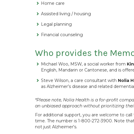
Home care
Assisted living / housing
Legal planning
Financial counseling
Who provides the Memor
Michael Woo, MSW, a social worker from
Ki
English, Mandarin or Cantonese, and is offe
Steve Wilson, a care consultant with
Nolia H
as Alzheimer’s disease and related dementias 
*Please note, Nolia Health is a for-profit co
an unbiased approach without prioritizing the
For additional support, you are welcome to call 
time. The number is 1-800-272-3900. Note that 
not just Alzheimer's.