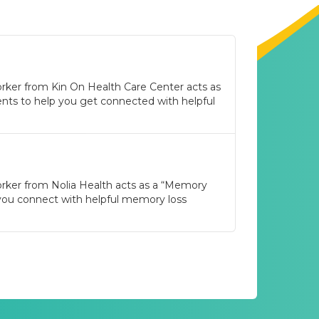
rker from Kin On Health Care Center acts as
nts to help you get connected with helpful
orker from Nolia Health acts as a “Memory
 you connect with helpful memory loss