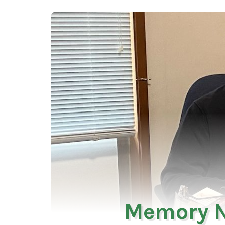
Memory N