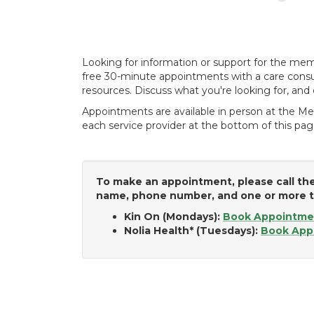
Looking for information or support for the me
free 30-minute appointments with a care consul
resources. Discuss what you're looking for, and 
Appointments are available in person at the Me
each service provider at the bottom of this pag
To make an appointment, please call the
name, phone number, and one or more to
Kin On (Mondays):
Book Appointme
Nolia Health* (Tuesdays):
Book App