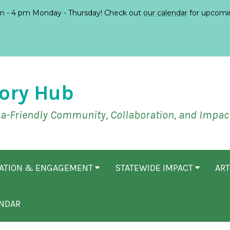
 - 4 pm Monday - Thursday! Check out
our calendar
for upcomi
ory Hub
ia-Friendly Community, Collaboration, and Impac
CATION & ENGAGEMENT
STATEWIDE IMPACT
ART
NDAR