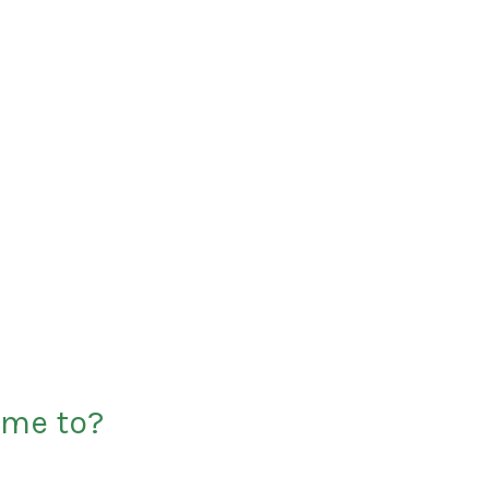
 me to?