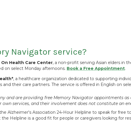
y Navigator service?
n On Health Care Center
, a non-profit serving Asian elders in 
red on select Monday afternoons.
Book a Free Appointment
.
ealth*
, a healthcare organization dedicated to supporting indivi
and their care partners. The service is offered in English on se
mpany and are providing free Memory Navigator appointments as 
ir own services, and their involvement does not constitute an
the Alzheimer's Association 24-Hour Helpline to speak for free to 
the Helpline is a good fit for people or caregivers looking for 