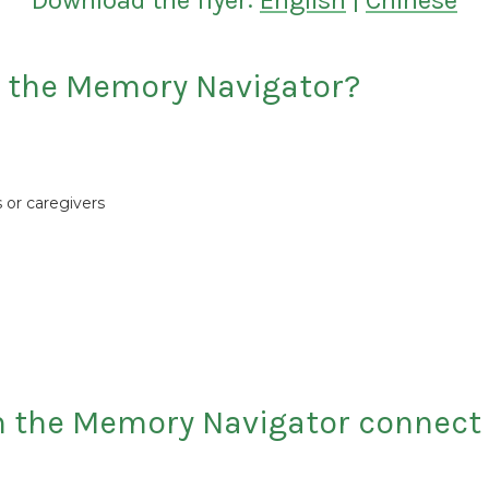
Download the flyer:
English
|
Chinese
h the Memory Navigator?
 or caregivers
n the Memory Navigator connect