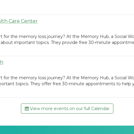
lth Care Center
rt for the memory loss journey? At the Memory Hub, a Social Wo
 about important topics. They provide free 30-minute appointme
th
rt for the memory loss journey? At the Memory Hub, a Social W
portant topics. They offer free 30-minute appointments to help
View more events on our full Calendar