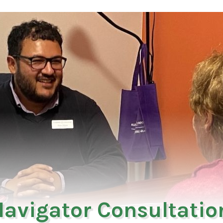
avigator Consultation