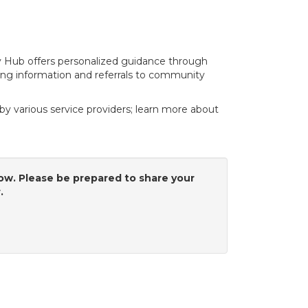
y Hub offers personalized guidance through
ing information and referrals to community
y various service providers; learn more about
low. Please be prepared to share your
r.