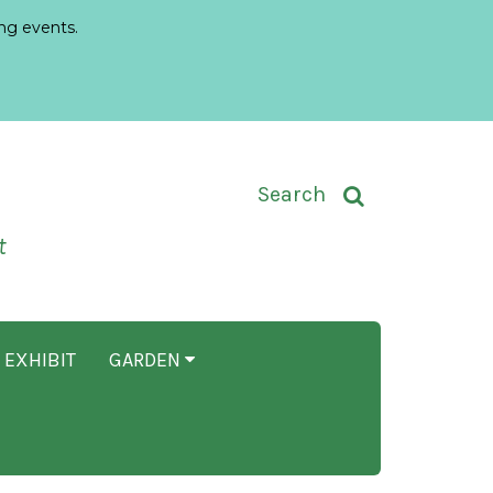
ng events.
Toggle Search Input
Search
t
 EXHIBIT
GARDEN