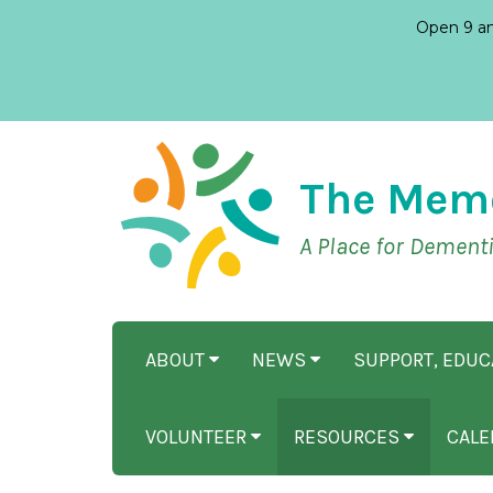
Open 9 am
The Mem
A Place for Dement
ABOUT
NEWS
SUPPORT, EDU
VOLUNTEER
RESOURCES
CALE