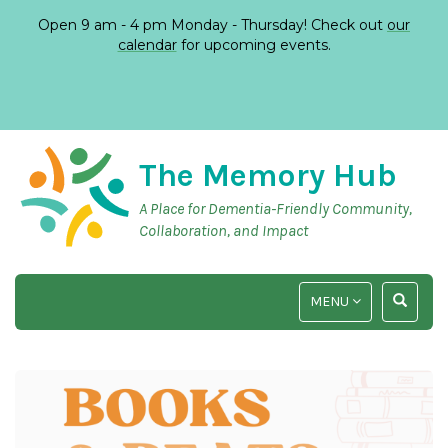
Open 9 am - 4 pm Monday - Thursday! Check out
our
calendar
for upcoming events.
The Memory Hub
A Place for Dementia-Friendly Community,
Collaboration, and Impact
TOGGLE
TOGGLE
MENU
NAVIGATION
SEARCH
INPUT