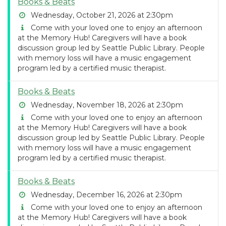
Books & Beats
Wednesday, October 21, 2026 at 2:30pm
Come with your loved one to enjoy an afternoon
at the Memory Hub! Caregivers will have a book
discussion group led by Seattle Public Library. People
with memory loss will have a music engagement
program led by a certified music therapist.
Books & Beats
Wednesday, November 18, 2026 at 2:30pm
Come with your loved one to enjoy an afternoon
at the Memory Hub! Caregivers will have a book
discussion group led by Seattle Public Library. People
with memory loss will have a music engagement
program led by a certified music therapist.
Books & Beats
Wednesday, December 16, 2026 at 2:30pm
Come with your loved one to enjoy an afternoon
at the Memory Hub! Caregivers will have a book