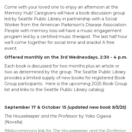
Come with your loved one to enjoy an afternoon at the
Memory Hub! Caregivers will have a book discussion group
led by Seattle Public Library in partnership with a Social
Worker from the American Parkinson's Disease Association.
People with memory loss will have a music engagement
program led by a certified music therapist. The last half hour
we’ll come together for social time and snacks! A free
event.
Offered monthly on the 3rd Wednesdays, 2:30 - 4 p.m.
Each book is discussed for two months plus an article or
two as determined by the group. The Seattle Public Library
provides a limited supply of new books for registered Book
Group participants. Here is the upcoming 2025 Book Group
list and links to the Seattle Public Library catalog:
September 17 & October 15
(updated new book 9/5/25)
The Housekeeper and the Professor
by Yoko Ogawa
(Novella)
Bibliocommons link for
The Housekeeper and the Professor