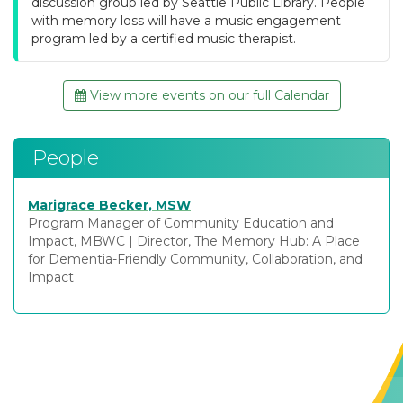
discussion group led by Seattle Public Library. People
with memory loss will have a music engagement
program led by a certified music therapist.
View more events on our full Calendar
People
Marigrace Becker, MSW
Program Manager of Community Education and
Impact, MBWC
|
Director, The Memory Hub: A Place
for Dementia-Friendly Community, Collaboration, and
Impact