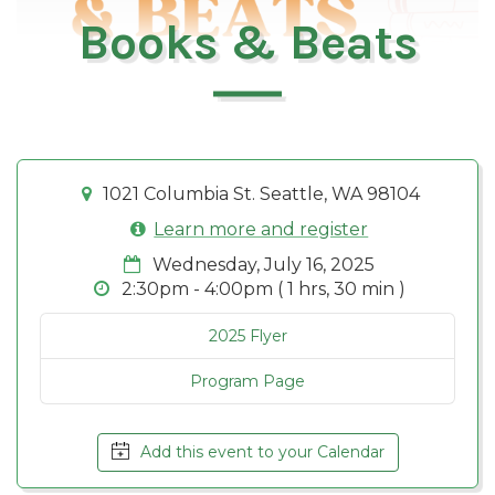
Books & Beats
1021 Columbia St. Seattle, WA 98104
Learn more and register
Wednesday, July 16, 2025
2:30pm - 4:00pm ( 1 hrs, 30 min )
2025 Flyer
Program Page
Add this event to your Calendar