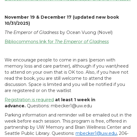
November 19 & December 17 (updated new book
10/31/2025)
The Emperor of Gladness
by Ocean Vuong (Novel)
Bibliocommons link for
The Emperor of Gladness
We encourage people to come in pairs (person with
memory loss and care partner), although if you want/need
to attend on your own that is OK too. Also, if you have not
read the book, you are still welcome to attend the
discussion. Space is limited and you will be notified if you
are registered or on the waitlist
Registration is required
at least 1 week in
advance.
Questions: mbecker1@uw.edu
Parking information and reminder will be emailed out in the
week before each session. This program is free, offered in
partnership by UW Memory and Brain Wellness Center and
Seattle Public Library. Questions:
mbecker1@uw.edu
, 206-