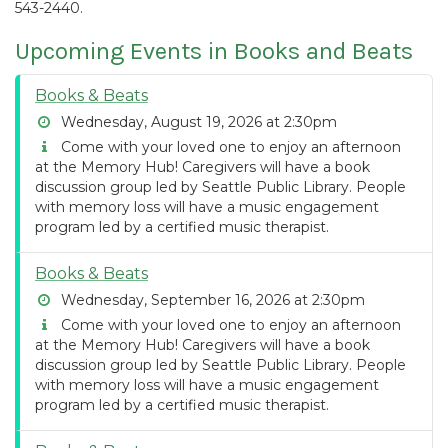
543-2440.
Upcoming Events in Books and Beats
Books & Beats
Wednesday, August 19, 2026 at 2:30pm
Come with your loved one to enjoy an afternoon
at the Memory Hub! Caregivers will have a book
discussion group led by Seattle Public Library. People
with memory loss will have a music engagement
program led by a certified music therapist.
Books & Beats
Wednesday, September 16, 2026 at 2:30pm
Come with your loved one to enjoy an afternoon
at the Memory Hub! Caregivers will have a book
discussion group led by Seattle Public Library. People
with memory loss will have a music engagement
program led by a certified music therapist.