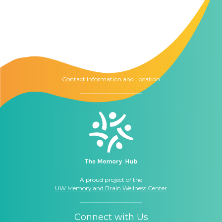
Contact Us
The Memory Hub
1021 Columbia St.
Seattle, WA
98104
Contact Information and Location
A proud project of the
UW Memory and Brain Wellness Center
Connect with Us