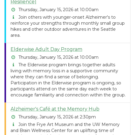
Resilience)
Thursday, January 15, 2026 at 10:00am
Join others with younger-onset Alzheimer's to
reinforce your strengths through monthly small group
hikes and other outdoor adventures in the Seattle
area.
Elderwise Adult Day Program
Thursday, January 15, 2026 at 10:00am
The Elderwise program brings together adults
living with memory loss in a supportive community
where they can find a sense of belonging.
Participation in the Elderwise program is ongoing, so
participants attend on the same day each week to
encourage familiarity and connection within the group.
Alzheimer's Café at the Memory Hub
Thursday, January 15, 2026 at 2:30pm
Join the Frye Art Museum and the UW Memory
and Brain Wellness Center for an uplifting time of