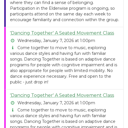
where they can find a sense of belonging.
Participation in the Elderwise program is ongoing, so
participants attend on the same day each week to
encourage familiarity and connection within the group.
'Dancing Together' A Seated Movement Class
Wednesday, January 7, 2026 at 1:00pm
Come together to move to music, exploring
various dance styles and having fun with familiar
songs. Dancing Together is based on adaptive dance
programs for people with cognitive impairment and is
also appropriate for people with limited mobility. No
dance experience necessary. Free and open to the
public - just drop in!
'Dancing Together' A Seated Movement Class
Wednesday, January 7, 2026 at 1:00pm
Come together to move to music, exploring
various dance styles and having fun with familiar
songs. Dancing Together is based on adaptive dance
programs for people with cognitive impairment and is