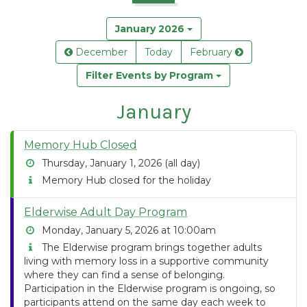
January 2026
December
Today
February
Filter Events by Program
January
Memory Hub Closed
Thursday, January 1, 2026 (all day)
Memory Hub closed for the holiday
Elderwise Adult Day Program
Monday, January 5, 2026 at 10:00am
The Elderwise program brings together adults
living with memory loss in a supportive community
where they can find a sense of belonging.
Participation in the Elderwise program is ongoing, so
participants attend on the same day each week to