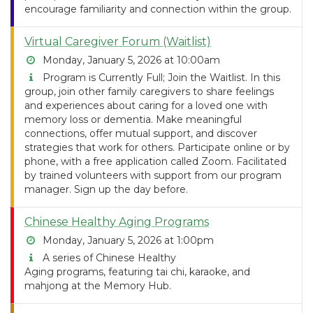
encourage familiarity and connection within the group.
Virtual Caregiver Forum (Waitlist)
Monday, January 5, 2026 at 10:00am
Program is Currently Full; Join the Waitlist. In this
group, join other family caregivers to share feelings
and experiences about caring for a loved one with
memory loss or dementia. Make meaningful
connections, offer mutual support, and discover
strategies that work for others. Participate online or by
phone, with a free application called Zoom. Facilitated
by trained volunteers with support from our program
manager. Sign up the day before.
Chinese Healthy Aging Programs
Monday, January 5, 2026 at 1:00pm
A series of Chinese Healthy
Aging programs, featuring tai chi, karaoke, and
mahjong at the Memory Hub.