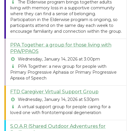
The Elderwise program brings together adults
living with memory loss in a supportive community
where they can find a sense of belonging.
Participation in the Elderwise program is ongoing, so
participants attend on the same day each week to
encourage familiarity and connection within the group.
PPA Together: a group for those living with
PPA/PPAOS
Wednesday, January 14, 2026 at 3:00pm
PPA Together: a new group for people with
Primary Progressive Aphasia or Primary Progressive
Apraxia of Speech
FTD Caregiver Virtual Support Group
Wednesday, January 14, 2026 at 5:30pm
A virtual support group for people caring for a
loved one with frontotemporal degeneration
S.O.A.R (Shared Outdoor Adventures for