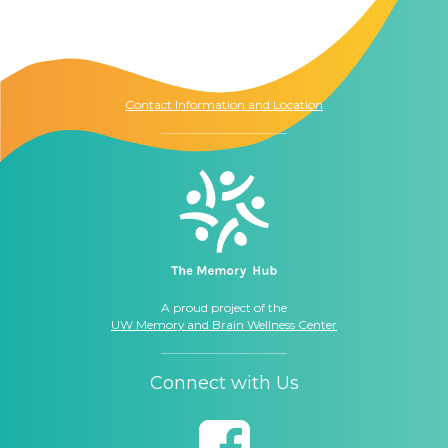
The Memory Hub
1021 Columbia St.
Seattle, WA
98104
Contact Information and Location
A proud project of the
UW Memory and Brain Wellness Center
Connect with Us