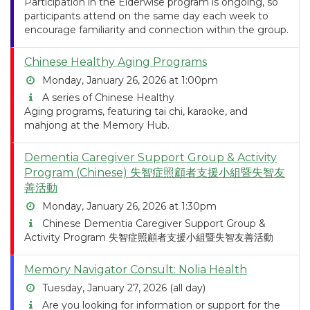
Participation in the Elderwise program is ongoing, so
participants attend on the same day each week to
encourage familiarity and connection within the group.
Chinese Healthy Aging Programs
Monday, January 26, 2026 at 1:00pm
A series of Chinese Healthy
Aging programs, featuring tai chi, karaoke, and
mahjong at the Memory Hub.
Dementia Caregiver Support Group & Activity
Program (Chinese) 失智症照顧者支援小組暨失智友
善活動
Monday, January 26, 2026 at 1:30pm
Chinese Dementia Caregiver Support Group &
Activity Program 失智症照顧者支援小組暨失智友善活動
Memory Navigator Consult: Nolia Health
Tuesday, January 27, 2026 (all day)
Are you looking for information or support for the