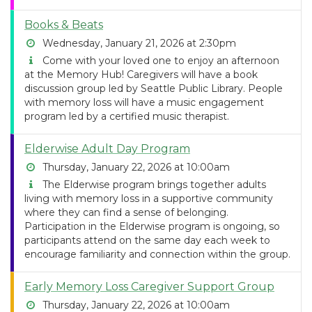
Books & Beats
Wednesday, January 21, 2026 at 2:30pm
Come with your loved one to enjoy an afternoon
at the Memory Hub! Caregivers will have a book
discussion group led by Seattle Public Library. People
with memory loss will have a music engagement
program led by a certified music therapist.
Elderwise Adult Day Program
Thursday, January 22, 2026 at 10:00am
The Elderwise program brings together adults
living with memory loss in a supportive community
where they can find a sense of belonging.
Participation in the Elderwise program is ongoing, so
participants attend on the same day each week to
encourage familiarity and connection within the group.
Early Memory Loss Caregiver Support Group
Thursday, January 22, 2026 at 10:00am