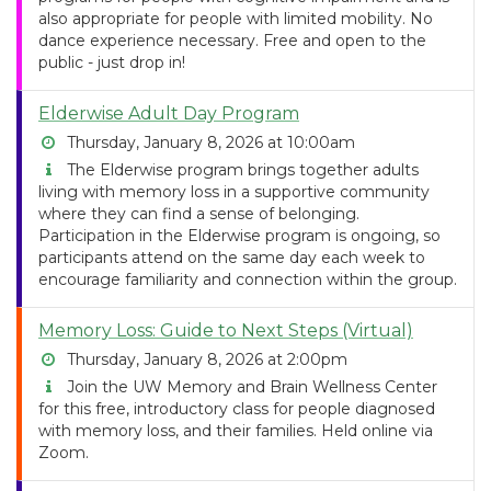
also appropriate for people with limited mobility. No
dance experience necessary. Free and open to the
public - just drop in!
Elderwise Adult Day Program
Thursday, January 8, 2026 at 10:00am
The Elderwise program brings together adults
living with memory loss in a supportive community
where they can find a sense of belonging.
Participation in the Elderwise program is ongoing, so
participants attend on the same day each week to
encourage familiarity and connection within the group.
Memory Loss: Guide to Next Steps (Virtual)
Thursday, January 8, 2026 at 2:00pm
Join the UW Memory and Brain Wellness Center
for this free, introductory class for people diagnosed
with memory loss, and their families. Held online via
Zoom.