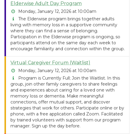
Elderwise Adult Day Program
Monday, January 12, 2026 at 10:00am
The Elderwise program brings together adults
living with memory loss in a supportive community
where they can find a sense of belonging.
Participation in the Elderwise program is ongoing, so
participants attend on the same day each week to
encourage familiarity and connection within the group.
Virtual Caregiver Forum (Waitlist)
Monday, January 12, 2026 at 10:00am
Program is Currently Full; Join the Waitlist. In this
group, join other family caregivers to share feelings
and experiences about caring for a loved one with
memory loss or dementia. Make meaningful
connections, offer mutual support, and discover
strategies that work for others. Participate online or by
phone, with a free application called Zoom. Facilitated
by trained volunteers with support from our program
manager. Sign up the day before.