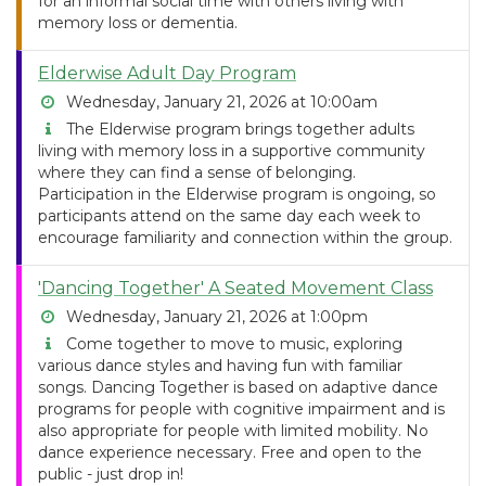
for an informal social time with others living with
memory loss or dementia.
Elderwise Adult Day Program
Wednesday, January 21, 2026 at 10:00am
The Elderwise program brings together adults
living with memory loss in a supportive community
where they can find a sense of belonging.
Participation in the Elderwise program is ongoing, so
participants attend on the same day each week to
encourage familiarity and connection within the group.
'Dancing Together' A Seated Movement Class
Wednesday, January 21, 2026 at 1:00pm
Come together to move to music, exploring
various dance styles and having fun with familiar
songs. Dancing Together is based on adaptive dance
programs for people with cognitive impairment and is
also appropriate for people with limited mobility. No
dance experience necessary. Free and open to the
public - just drop in!