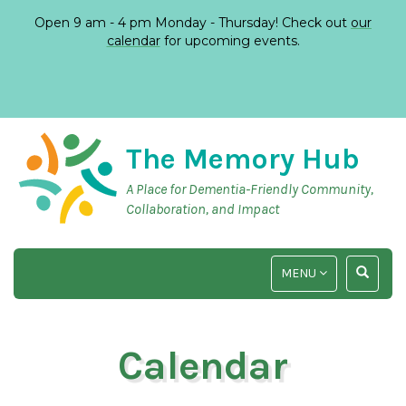
Open 9 am - 4 pm Monday - Thursday! Check out
our
calendar
for upcoming events.
The Memory Hub
A Place for Dementia-Friendly Community,
Collaboration, and Impact
TOGGLE
TOGGLE
MENU
NAVIGATION
SEARCH
INPUT
Calendar