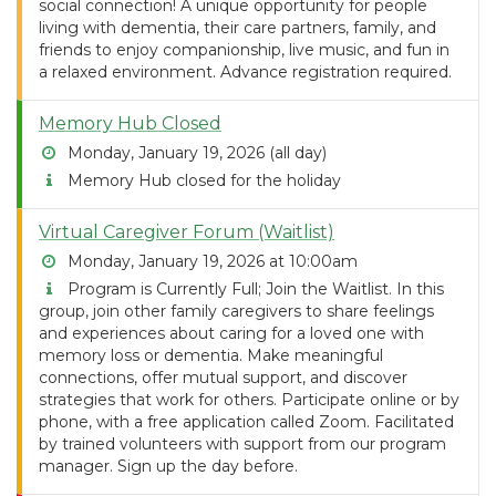
social connection! A unique opportunity for people
living with dementia, their care partners, family, and
friends to enjoy companionship, live music, and fun in
a relaxed environment. Advance registration required.
Memory Hub Closed
Monday, January 19, 2026 (all day)
Memory Hub closed for the holiday
Virtual Caregiver Forum (Waitlist)
Monday, January 19, 2026 at 10:00am
Program is Currently Full; Join the Waitlist. In this
group, join other family caregivers to share feelings
and experiences about caring for a loved one with
memory loss or dementia. Make meaningful
connections, offer mutual support, and discover
strategies that work for others. Participate online or by
phone, with a free application called Zoom. Facilitated
by trained volunteers with support from our program
manager. Sign up the day before.