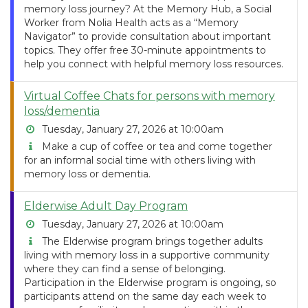
memory loss journey? At the Memory Hub, a Social
Worker from Nolia Health acts as a “Memory
Navigator” to provide consultation about important
topics. They offer free 30-minute appointments to
help you connect with helpful memory loss resources.
Virtual Coffee Chats for persons with memory
loss/dementia
Tuesday, January 27, 2026 at 10:00am
Make a cup of coffee or tea and come together
for an informal social time with others living with
memory loss or dementia.
Elderwise Adult Day Program
Tuesday, January 27, 2026 at 10:00am
The Elderwise program brings together adults
living with memory loss in a supportive community
where they can find a sense of belonging.
Participation in the Elderwise program is ongoing, so
participants attend on the same day each week to