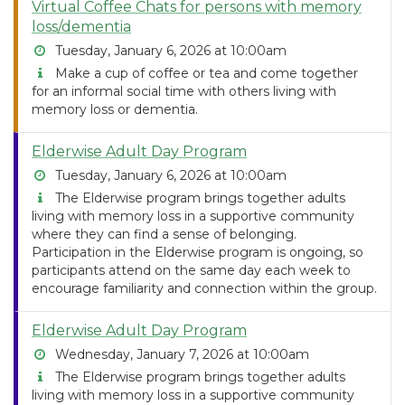
Virtual Coffee Chats for persons with memory
loss/dementia
Tuesday, January 6, 2026 at 10:00am
Make a cup of coffee or tea and come together
for an informal social time with others living with
memory loss or dementia.
Elderwise Adult Day Program
Tuesday, January 6, 2026 at 10:00am
The Elderwise program brings together adults
living with memory loss in a supportive community
where they can find a sense of belonging.
Participation in the Elderwise program is ongoing, so
participants attend on the same day each week to
encourage familiarity and connection within the group.
Elderwise Adult Day Program
Wednesday, January 7, 2026 at 10:00am
The Elderwise program brings together adults
living with memory loss in a supportive community