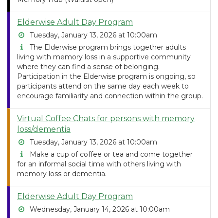
Elderwise Adult Day Program
Tuesday, January 13, 2026 at 10:00am
The Elderwise program brings together adults
living with memory loss in a supportive community
where they can find a sense of belonging.
Participation in the Elderwise program is ongoing, so
participants attend on the same day each week to
encourage familiarity and connection within the group.
Virtual Coffee Chats for persons with memory
loss/dementia
Tuesday, January 13, 2026 at 10:00am
Make a cup of coffee or tea and come together
for an informal social time with others living with
memory loss or dementia.
Elderwise Adult Day Program
Wednesday, January 14, 2026 at 10:00am