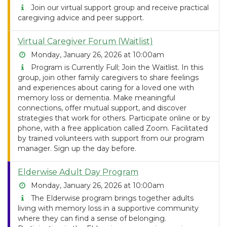
Join our virtual support group and receive practical
caregiving advice and peer support.
Virtual Caregiver Forum (Waitlist)
Monday, January 26, 2026 at 10:00am
Program is Currently Full; Join the Waitlist. In this
group, join other family caregivers to share feelings
and experiences about caring for a loved one with
memory loss or dementia. Make meaningful
connections, offer mutual support, and discover
strategies that work for others. Participate online or by
phone, with a free application called Zoom. Facilitated
by trained volunteers with support from our program
manager. Sign up the day before.
Elderwise Adult Day Program
Monday, January 26, 2026 at 10:00am
The Elderwise program brings together adults
living with memory loss in a supportive community
where they can find a sense of belonging.