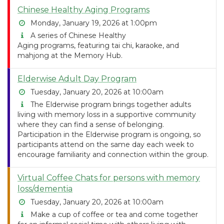
Chinese Healthy Aging Programs
Monday, January 19, 2026 at 1:00pm
A series of Chinese Healthy
Aging programs, featuring tai chi, karaoke, and
mahjong at the Memory Hub.
Elderwise Adult Day Program
Tuesday, January 20, 2026 at 10:00am
The Elderwise program brings together adults
living with memory loss in a supportive community
where they can find a sense of belonging.
Participation in the Elderwise program is ongoing, so
participants attend on the same day each week to
encourage familiarity and connection within the group.
Virtual Coffee Chats for persons with memory
loss/dementia
Tuesday, January 20, 2026 at 10:00am
Make a cup of coffee or tea and come together