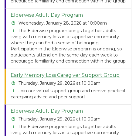
encourage familiarity and connection within the group.
Elderwise Adult Day Program
Wednesday, January 28, 2026 at 10:00am
The Elderwise program brings together adults
living with memory loss in a supportive community
where they can find a sense of belonging.
Participation in the Elderwise program is ongoing, so
participants attend on the same day each week to
encourage familiarity and connection within the group.
Early Memory Loss Caregiver Support Group
Thursday, January 29, 2026 at 10:00am
Join our virtual support group and receive practical
caregiving advice and peer support.
Elderwise Adult Day Program
Thursday, January 29, 2026 at 10:00am
The Elderwise program brings together adults
living with memory loss in a supportive community