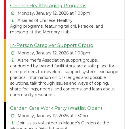
Chinese Healthy Aging Programs
Monday, January 12, 2026 at 1:00pm
A series of Chinese Healthy
Aging programs, featuring tai chi, karaoke, and
mahjong at the Memory Hub.
In-Person Caregiver Support Group
Monday, January 12, 2026 at 1:00pm
Alzheimer's Association support groups,
conducted by trained facilitators, are a safe place for
care partners to: develop a support system, exchange
practical information on challenges and possible
solutions, talk through issues and ways of coping,
share feelings, needs, and concerns, and learn about
community resources.
Garden Care Work Party (Waitlist Open)
Monday, January 12, 2026 at 1:30pm
Join us to volunteer in Maude’s Garden at the
Memory Hub (Waitlist open)