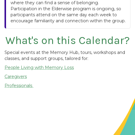
where they can find a sense of belonging.
Participation in the Elderwise program is ongoing, so
participants attend on the same day each week to
encourage familiarity and connection within the group.
What's on this Calendar?
Special events at the Memory Hub, tours, workshops and
classes, and support groups, tailored for:
People Living with Memory Loss
Caregivers
Professionals
Contact Us