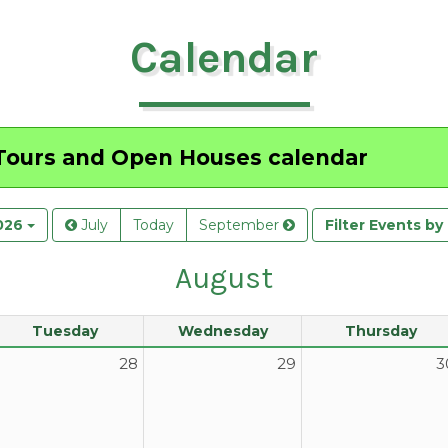
Calendar
ours and Open Houses
calendar
026
July
Today
September
Filter Events b
August
Tuesday
Wednesday
Thursday
28
29
3