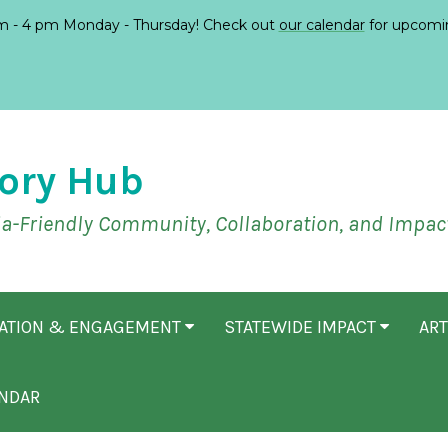
 - 4 pm Monday - Thursday! Check out
our calendar
for upcomi
ory Hub
ia-Friendly Community, Collaboration, and Impac
CATION & ENGAGEMENT
STATEWIDE IMPACT
ART
NDAR