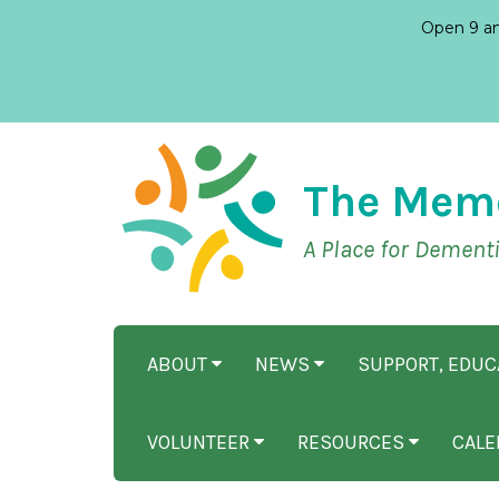
Open 9 am
The Mem
A Place for Dement
ABOUT
NEWS
SUPPORT, EDU
VOLUNTEER
RESOURCES
CALE