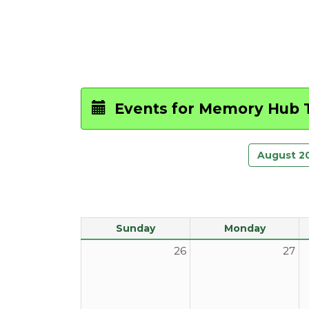
Events for
Memory Hub T
August 2
Sunday
Monday
26
27