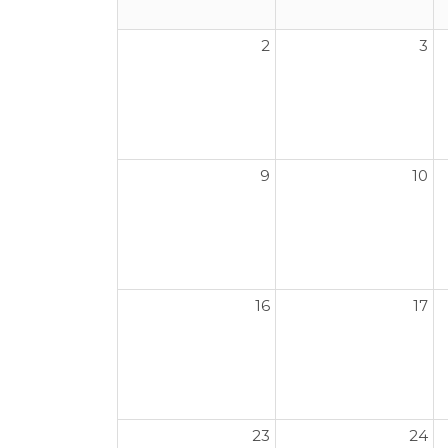
2
3
9
10
16
17
23
24