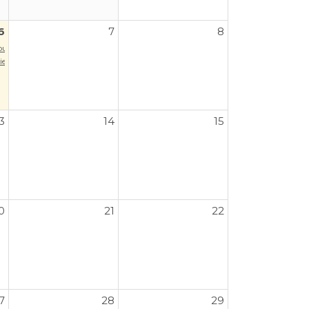
6
7
8
our
es: Music of Latin America
3
14
15
0
21
22
7
28
29