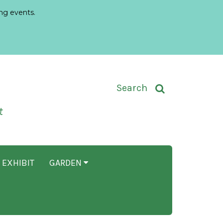
ng events.
Toggle Search Input
Search
t
 EXHIBIT
GARDEN