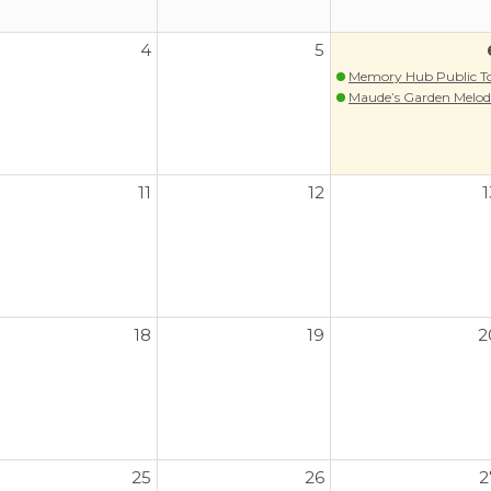
4
5
Memory Hub Public T
Maude’s Garden Melodi
11
12
1
18
19
2
25
26
2