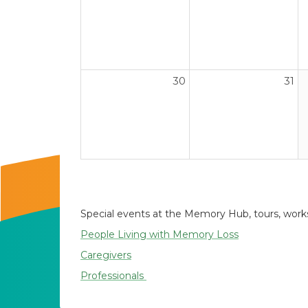
30
31
Special events at the Memory Hub, tours, worksh
People Living with Memory Loss
Caregivers
Professionals