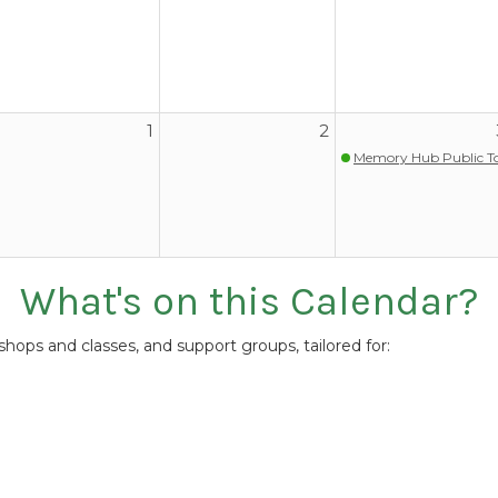
1
2
Memory Hub Public T
What's on this Calendar?
ops and classes, and support groups, tailored for: