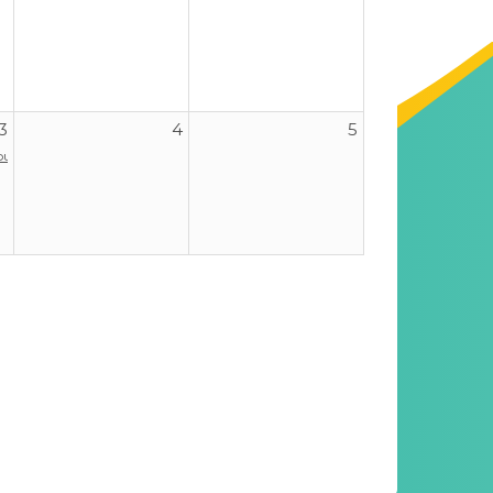
3
4
5
our