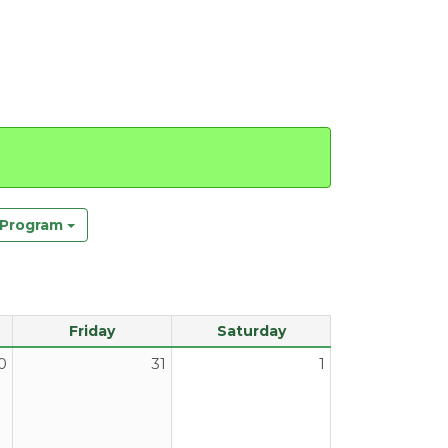
y Program
Friday
Saturday
0
31
1