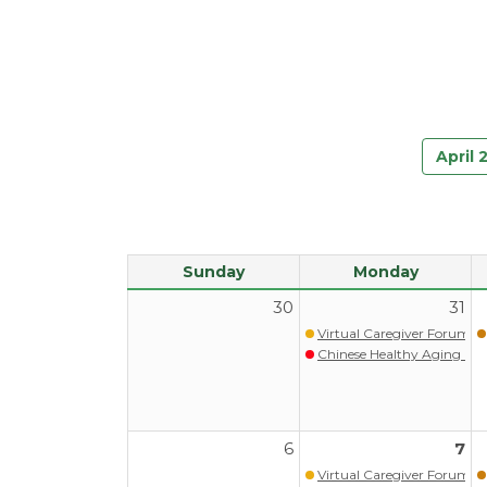
April 
Sunday
Monday
30
31
Virtual Caregiver Forum (Wa
Chinese Healthy Aging Pr
6
7
Virtual Caregiver Forum (Wa