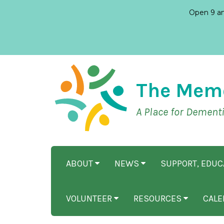
Open 9 am
The Mem
A Place for Dement
ABOUT
NEWS
SUPPORT, EDU
VOLUNTEER
RESOURCES
CALE