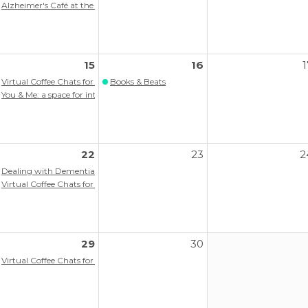
ograms
Alzheimer's Café at the Memory Hub
15
16
1
itlist)
Virtual Coffee Chats for persons with memory loss/dementia
Books & Beats
ograms
You & Me: a space for intergenerational connection
22
23
2
itlist)
Dealing with Dementia Workshop
ograms
Virtual Coffee Chats for persons with memory loss/dementia
29
30
itlist)
Virtual Coffee Chats for persons with memory loss/dementia
ort Group
ograms