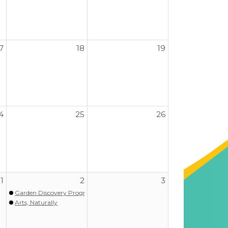
7
18
19
4
25
26
1
2
3
Garden Discovery Program - Spring
Arts, Naturally