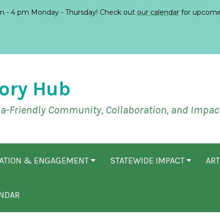
 - 4 pm Monday - Thursday! Check out
our calendar
for upcomi
ory Hub
ia-Friendly Community, Collaboration, and Impac
CATION & ENGAGEMENT
STATEWIDE IMPACT
ART
NDAR