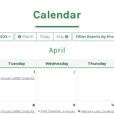
Calendar
2025
March
Today
May
Filter Events by Pr
April
Tuesday
Wednesday
Thursday
1
2
itlist)
Virtual Coffee Chats for persons with memory loss/dementia
ograms
8
9
1
itlist)
Virtual Coffee Chats for persons with memory loss/dementia
PPA Together: a group for those living with PP
Memory Loss: Guide to 