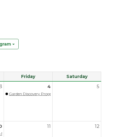
ogram
Friday
Saturday
3
4
5
Garden Discovery Program - Spring
0
11
12
A/PPAOS
Next Steps (Virtual)