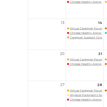
Chinese Healthy Aging Pr
13
14
Virtual Caregiver Forum (Wa
Chinese Healthy Aging Pr
Caregiver Support Group
20
21
Virtual Caregiver Forum (Wa
Chinese Healthy Aging Pr
27
28
Virtual Caregiver Forum (Wa
Atypical Parkinson’s Supp
Chinese Healthy Aging Pr