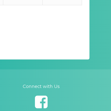
Connect with Us