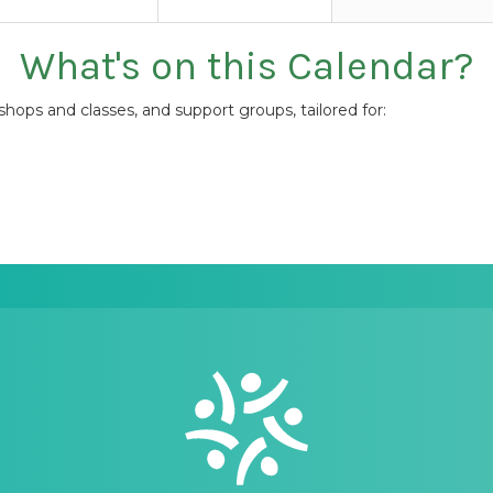
What's on this Calendar?
ops and classes, and support groups, tailored for: