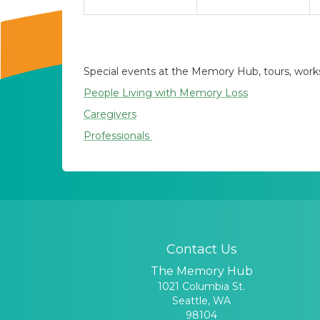
Special events at the Memory Hub, tours, worksh
People Living with Memory Loss
Caregivers
Professionals
Contact Us
The Memory Hub
1021 Columbia St.
Seattle, WA
98104