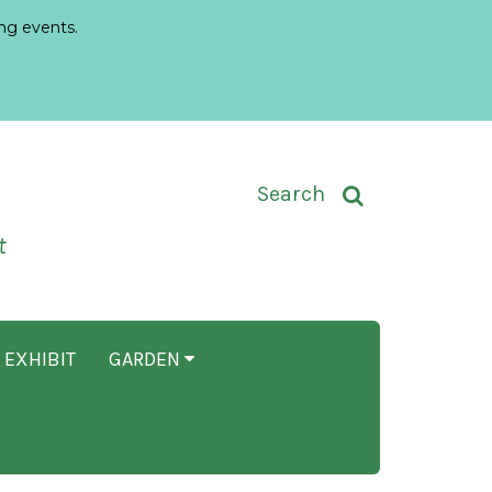
ng events.
Toggle Search Input
Search
t
 EXHIBIT
GARDEN