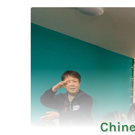
Chine