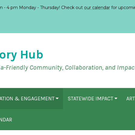
 - 4 pm Monday - Thursday! Check out
our calendar
for upcomi
ory Hub
ia-Friendly Community, Collaboration, and Impac
CATION & ENGAGEMENT
STATEWIDE IMPACT
ART
NDAR