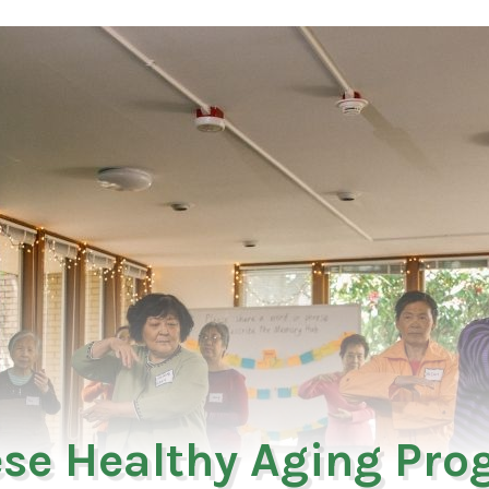
se Healthy Aging Pr