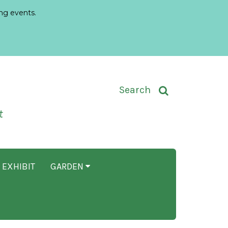
ng events.
Toggle Search Input
Search
t
 EXHIBIT
GARDEN