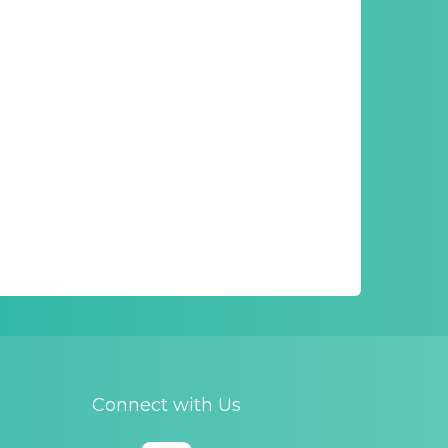
Connect with Us