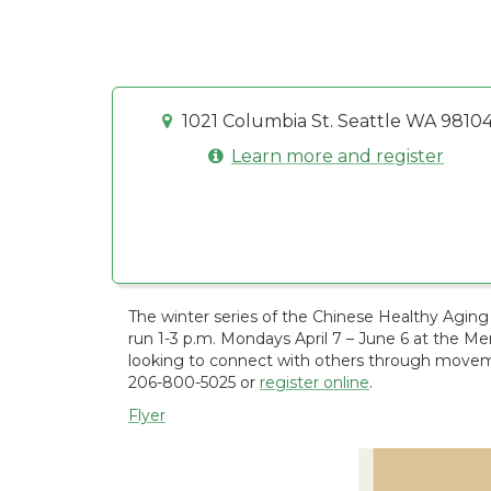
1021 Columbia St. Seattle WA 9810
Learn more and register
The winter series of the Chinese Healthy Aging 
run 1-3 p.m. Mondays April 7 – June 6 at the M
looking to connect with others through moveme
206-800-5025 or
register online
.
Flyer