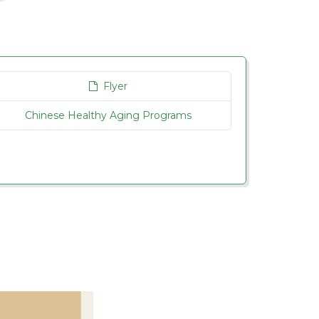
Flyer
Chinese Healthy Aging Programs