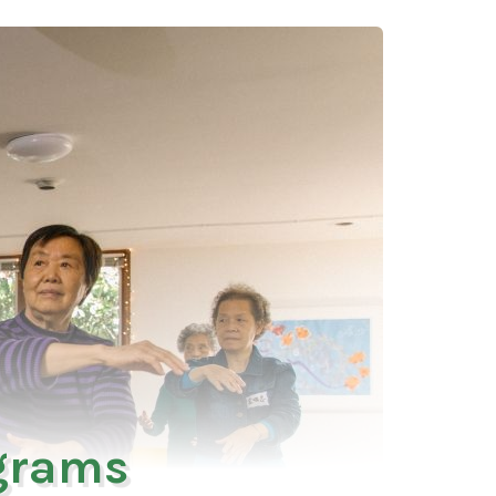
ograms