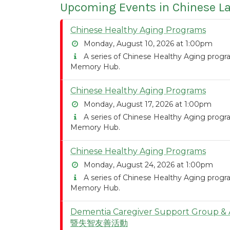
Upcoming Events in Chinese 
Chinese Healthy Aging Programs
Monday, August 10, 2026 at 1:00pm
A series of Chinese Healthy Aging program
Memory Hub.
Chinese Healthy Aging Programs
Monday, August 17, 2026 at 1:00pm
A series of Chinese Healthy Aging program
Memory Hub.
Chinese Healthy Aging Programs
Monday, August 24, 2026 at 1:00pm
A series of Chinese Healthy Aging program
Memory Hub.
Dementia Caregiver Support Group
暨失智友善活動