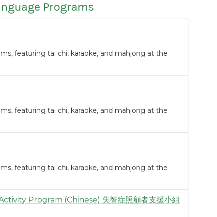
Language Programs
s, featuring tai chi, karaoke, and mahjong at the
s, featuring tai chi, karaoke, and mahjong at the
s, featuring tai chi, karaoke, and mahjong at the
 & Activity Program (Chinese) 失智症照顧者支援小組