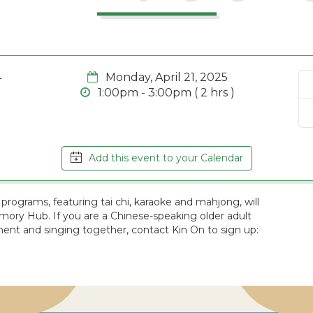
4
Monday, April 21, 2025
1:00pm - 3:00pm ( 2 hrs )
Add this event to your Calendar
programs, featuring tai chi, karaoke and mahjong, will
emory Hub. If you are a Chinese-speaking older adult
nt and singing together, contact Kin On to sign up: