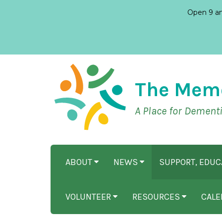
Open 9 am
The Mem
A Place for Dement
ABOUT
NEWS
SUPPORT, EDU
VOLUNTEER
RESOURCES
CALE