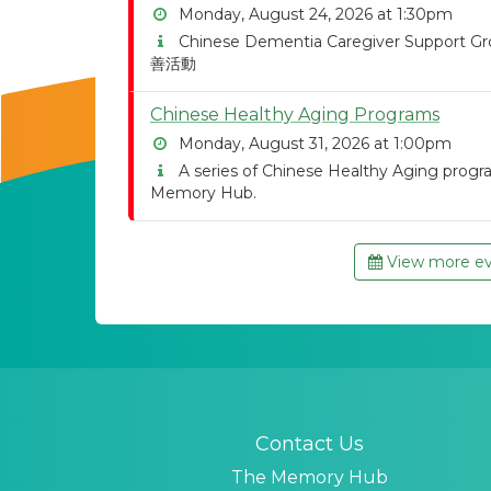
Monday, August 24, 2026 at 1:30pm
Chinese Dementia Caregiver Suppor
善活動
Chinese Healthy Aging Programs
Monday, August 31, 2026 at 1:00pm
A series of Chinese Healthy Aging program
Memory Hub.
View more eve
Contact Us
The Memory Hub