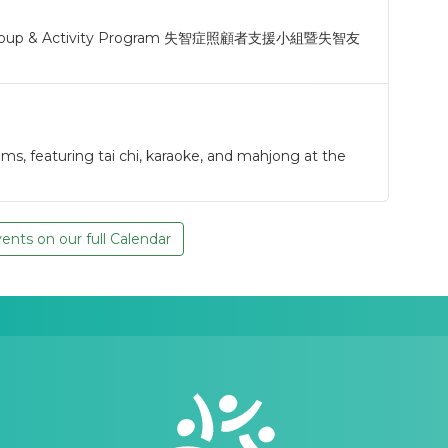
t Group & Activity Program 失智症照顧者支援小組暨失智友
s, featuring tai chi, karaoke, and mahjong at the
nts on our full Calendar