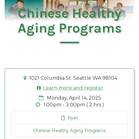
Chinese Healthy
Aging Programs
1021 Columbia St. Seattle WA 98104
Learn more and register
Monday, April 14, 2025
1:00pm - 3:00pm ( 2 hrs )
Flyer
Chinese Healthy Aging Programs