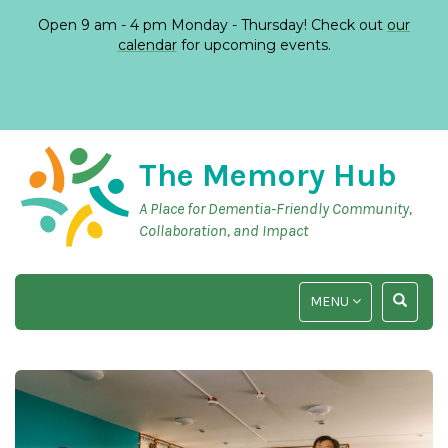
Open 9 am - 4 pm Monday - Thursday! Check out
our
calendar
for upcoming events.
The Memory Hub
A Place for Dementia-Friendly Community,
Collaboration, and Impact
TOGGLE
TOGGLE
MENU
NAVIGATION
SEARCH
INPUT