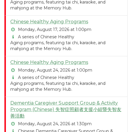
Aging programs, featuring tai chi, karaoke, and
mahjong at the Memory Hub.
Chinese Healthy Aging Programs
Monday, August 17, 2026 at 1:00pm
A series of Chinese Healthy
Aging programs, featuring tai chi, karaoke, and
mahjong at the Memory Hub.
Chinese Healthy Aging Programs
Monday, August 24, 2026 at 1:00pm
A series of Chinese Healthy
Aging programs, featuring tai chi, karaoke, and
mahjong at the Memory Hub.
Dementia Caregiver Support Group & Activity
Program (Chinese) 失智症照顧者支援小組暨失智友
善活動
Monday, August 24, 2026 at 1:30pm
Chinese Dementia Caregiver Support Group &