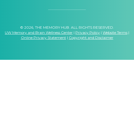
© 2026, THE MEMORY HUB. ALL RIGHTS RESERVED.
UW Memory and Brain Wellness Center
|
Privacy Policy
|
Website Terms
|
Online Privacy Statement
|
Copyright and Disclaimer