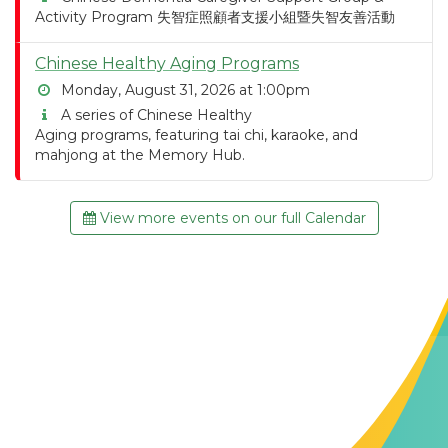
Activity Program 失智症照顧者支援小組暨失智友善活動
Chinese Healthy Aging Programs
Monday, August 31, 2026 at 1:00pm
A series of Chinese Healthy
Aging programs, featuring tai chi, karaoke, and
mahjong at the Memory Hub.
View more events on our full Calendar
Contact Us
The Memory Hub