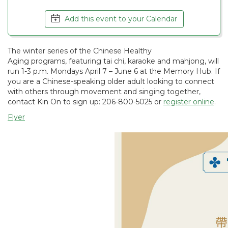
Add this event to your Calendar
The winter series of the Chinese Healthy
Aging programs, featuring tai chi, karaoke and mahjong, will
run 1-3 p.m. Mondays April 7 – June 6 at the Memory Hub. If
you are a Chinese-speaking older adult looking to connect
with others through movement and singing together,
contact Kin On to sign up: 206-800-5025 or
register online
.
Flyer