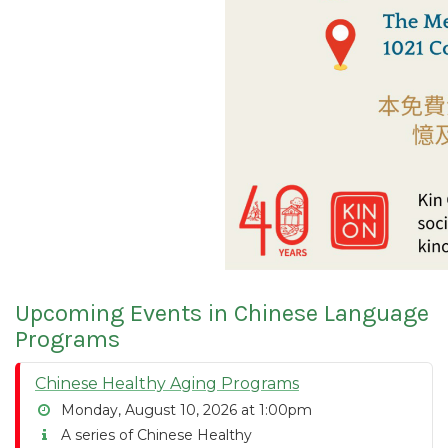
Upcoming Events in Chinese Language
Programs
Chinese Healthy Aging Programs
Monday, August 10, 2026 at 1:00pm
A series of Chinese Healthy