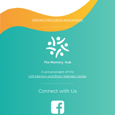
1021 Columbia St.
Seattle, WA
98104
Contact Information and Location
A proud project of the
UW Memory and Brain Wellness Center
Connect with Us