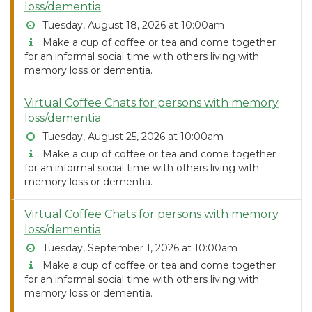
loss/dementia
Tuesday, August 18, 2026 at 10:00am
Make a cup of coffee or tea and come together
for an informal social time with others living with
memory loss or dementia.
Virtual Coffee Chats for persons with memory
loss/dementia
Tuesday, August 25, 2026 at 10:00am
Make a cup of coffee or tea and come together
for an informal social time with others living with
memory loss or dementia.
Virtual Coffee Chats for persons with memory
loss/dementia
Tuesday, September 1, 2026 at 10:00am
Make a cup of coffee or tea and come together
for an informal social time with others living with
memory loss or dementia.