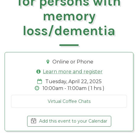
for persons with
memory
loss/dementia
Online or Phone
Learn more and register
Tuesday, April 22, 2025
10:00am - 11:00am ( 1 hrs )
Virtual Coffee Chats
Add this event to your Calendar