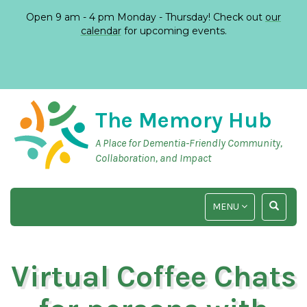
Open 9 am - 4 pm Monday - Thursday! Check out
our
calendar
for upcoming events.
The Memory Hub
A Place for Dementia-Friendly Community,
Collaboration, and Impact
TOGGLE
TOGGLE
MENU
NAVIGATION
SEARCH
INPUT
Virtual Coffee Chats