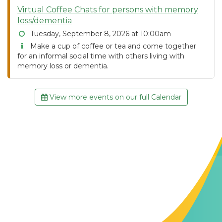
Virtual Coffee Chats for persons with memory
loss/dementia
Tuesday, September 8, 2026 at 10:00am
Make a cup of coffee or tea and come together
for an informal social time with others living with
memory loss or dementia.
View more events on our full Calendar
Contact Us
The Memory Hub
1021 Columbia St.