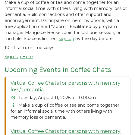
Make a cup of coffee or tea and come together for an
informal social time with others living with memory loss or
dementia. Build connections and offer support and
encouragement. Participate online or by phone, with a
free application called “Zoom.” Facilitated by program
manager Marigrace Becker. Join for just one session, or
multiple. Space is limited;
sign up
by the day before.
10 - 11 a.m. on Tuesdays
Sign Up Here
Upcoming Events in Coffee Chats
Virtual Coffee Chats for persons with memory
loss/dementia
Tuesday, August 11, 2026 at 10:00am
Make a cup of coffee or tea and come together
for an informal social time with others living with
memory loss or dementia.
Virtual Coffee Chats for persons with memory