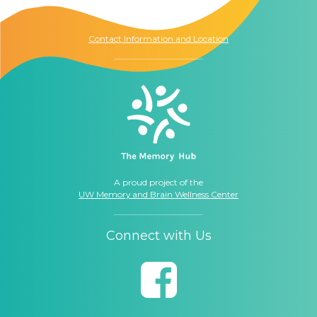
Seattle, WA
98104
Contact Information and Location
A proud project of the
UW Memory and Brain Wellness Center
Connect with Us