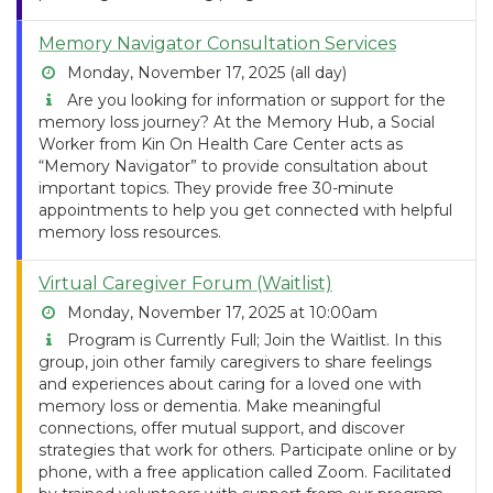
Memory Navigator Consultation Services
Monday, November 17, 2025 (all day)
Are you looking for information or support for the
memory loss journey? At the Memory Hub, a Social
Worker from Kin On Health Care Center acts as
“Memory Navigator” to provide consultation about
important topics. They provide free 30-minute
appointments to help you get connected with helpful
memory loss resources.
Virtual Caregiver Forum (Waitlist)
Monday, November 17, 2025 at 10:00am
Program is Currently Full; Join the Waitlist. In this
group, join other family caregivers to share feelings
and experiences about caring for a loved one with
memory loss or dementia. Make meaningful
connections, offer mutual support, and discover
strategies that work for others. Participate online or by
phone, with a free application called Zoom. Facilitated