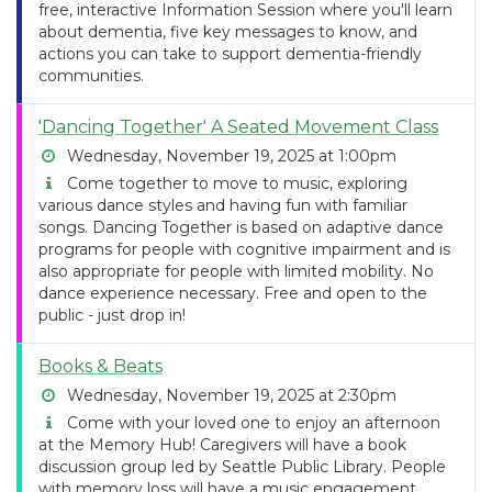
free, interactive Information Session where you'll learn
about dementia, five key messages to know, and
actions you can take to support dementia-friendly
communities.
'Dancing Together' A Seated Movement Class
Wednesday, November 19, 2025 at 1:00pm
Come together to move to music, exploring
various dance styles and having fun with familiar
songs. Dancing Together is based on adaptive dance
programs for people with cognitive impairment and is
also appropriate for people with limited mobility. No
dance experience necessary. Free and open to the
public - just drop in!
Books & Beats
Wednesday, November 19, 2025 at 2:30pm
Come with your loved one to enjoy an afternoon
at the Memory Hub! Caregivers will have a book
discussion group led by Seattle Public Library. People
with memory loss will have a music engagement