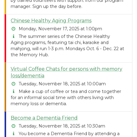
by trained volunteers with support from our program
manager. Sign up the day before.
Chinese Healthy Aging Programs
Monday, November 17, 2025 at 1:00pm
The summer series of the Chinese Healthy
Aging programs, featuring tai chi, karaoke and
mahjong, will run 1-3 p.m. Mondays Oct. 6 - Dec. 22 at
the Memory Hub.
Virtual Coffee Chats for persons with memory
loss/dementia
Tuesday, November 18, 2025 at 10:00am
Make a cup of coffee or tea and come together
for an informal social time with others living with
memory loss or dementia.
Become a Dementia Friend
Tuesday, November 18, 2025 at 10:30am
You become a Dementia Friend by attending a