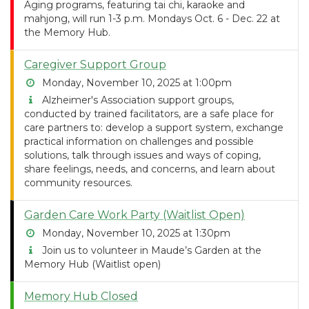
Aging programs, featuring tai chi, karaoke and
mahjong, will run 1-3 p.m. Mondays Oct. 6 - Dec. 22 at
the Memory Hub.
Caregiver Support Group
Monday, November 10, 2025 at 1:00pm
Alzheimer's Association support groups,
conducted by trained facilitators, are a safe place for
care partners to: develop a support system, exchange
practical information on challenges and possible
solutions, talk through issues and ways of coping,
share feelings, needs, and concerns, and learn about
community resources.
Garden Care Work Party (Waitlist Open)
Monday, November 10, 2025 at 1:30pm
Join us to volunteer in Maude’s Garden at the
Memory Hub (Waitlist open)
Memory Hub Closed