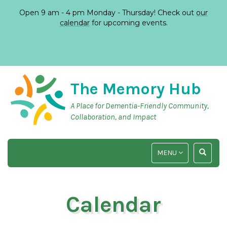
Open 9 am - 4 pm Monday - Thursday! Check out
our
calendar
for upcoming events.
The Memory Hub
A Place for Dementia-Friendly Community,
Collaboration, and Impact
TOGGLE
TOGGLE
MENU
NAVIGATION
SEARCH
INPUT
Calendar