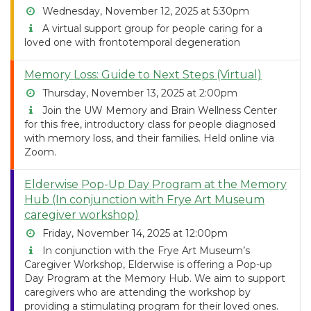
Wednesday, November 12, 2025 at 5:30pm
A virtual support group for people caring for a
loved one with frontotemporal degeneration
Memory Loss: Guide to Next Steps (Virtual)
Thursday, November 13, 2025 at 2:00pm
Join the UW Memory and Brain Wellness Center
for this free, introductory class for people diagnosed
with memory loss, and their families. Held online via
Zoom.
Elderwise Pop-Up Day Program at the Memory
Hub (In conjunction with Frye Art Museum
caregiver workshop)
Friday, November 14, 2025 at 12:00pm
In conjunction with the Frye Art Museum’s
Caregiver Workshop, Elderwise is offering a Pop-up
Day Program at the Memory Hub. We aim to support
caregivers who are attending the workshop by
providing a stimulating program for their loved ones.