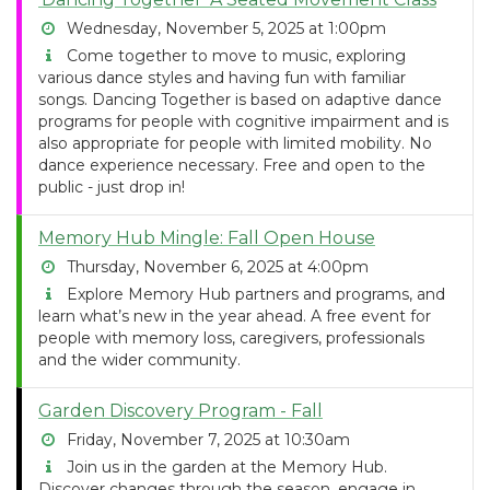
Wednesday, November 5, 2025 at 1:00pm
Come together to move to music, exploring
various dance styles and having fun with familiar
songs. Dancing Together is based on adaptive dance
programs for people with cognitive impairment and is
also appropriate for people with limited mobility. No
dance experience necessary. Free and open to the
public - just drop in!
Memory Hub Mingle: Fall Open House
Thursday, November 6, 2025 at 4:00pm
Explore Memory Hub partners and programs, and
learn what’s new in the year ahead. A free event for
people with memory loss, caregivers, professionals
and the wider community.
Garden Discovery Program - Fall
Friday, November 7, 2025 at 10:30am
Join us in the garden at the Memory Hub.
Discover changes through the season, engage in