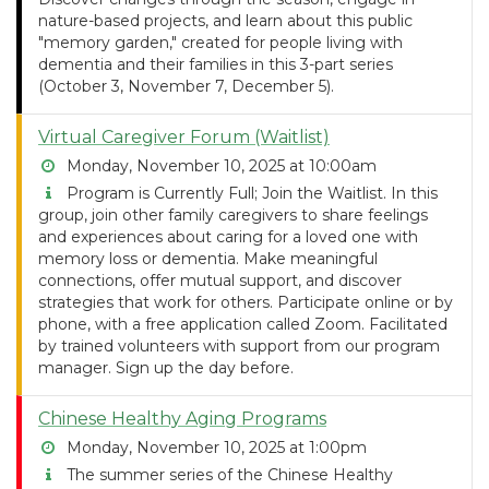
nature-based projects, and learn about this public
"memory garden," created for people living with
dementia and their families in this 3-part series
(October 3, November 7, December 5).
Virtual Caregiver Forum (Waitlist)
Monday, November 10, 2025 at 10:00am
Program is Currently Full; Join the Waitlist. In this
group, join other family caregivers to share feelings
and experiences about caring for a loved one with
memory loss or dementia. Make meaningful
connections, offer mutual support, and discover
strategies that work for others. Participate online or by
phone, with a free application called Zoom. Facilitated
by trained volunteers with support from our program
manager. Sign up the day before.
Chinese Healthy Aging Programs
Monday, November 10, 2025 at 1:00pm
The summer series of the Chinese Healthy