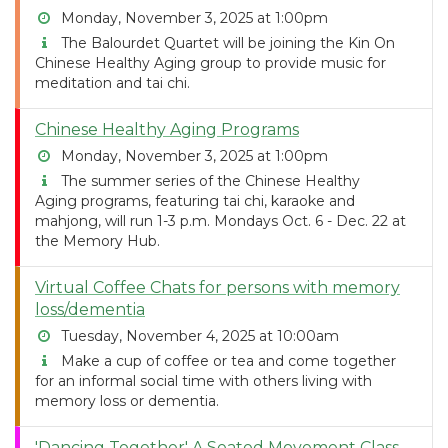
Monday, November 3, 2025 at 1:00pm
The Balourdet Quartet will be joining the Kin On
Chinese Healthy Aging group to provide music for
meditation and tai chi.
Chinese Healthy Aging Programs
Monday, November 3, 2025 at 1:00pm
The summer series of the Chinese Healthy
Aging programs, featuring tai chi, karaoke and
mahjong, will run 1-3 p.m. Mondays Oct. 6 - Dec. 22 at
the Memory Hub.
Virtual Coffee Chats for persons with memory
loss/dementia
Tuesday, November 4, 2025 at 10:00am
Make a cup of coffee or tea and come together
for an informal social time with others living with
memory loss or dementia.
'Dancing Together' A Seated Movement Class