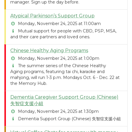
manager. Sign up the day before.
Atypical Parkinson’s Support Group
Monday, November 24, 2025 at 11:00am
Mutual support for people with CBD, PSP, MSA,
and their care partners and loved ones.
Chinese Healthy Aging Programs
Monday, November 24, 2025 at 1:00pm
The summer series of the Chinese Healthy
Aging programs, featuring tai chi, karaoke and
mahjong, will run 1-3 p.m. Mondays Oct. 6 - Dec. 22 at
the Memory Hub.
Dementia Caregiver Support Group (Chinese)
失智症支援小組
Monday, November 24, 2025 at 1:30pm
Dementia Support Group (Chinese) 失智症支援小組