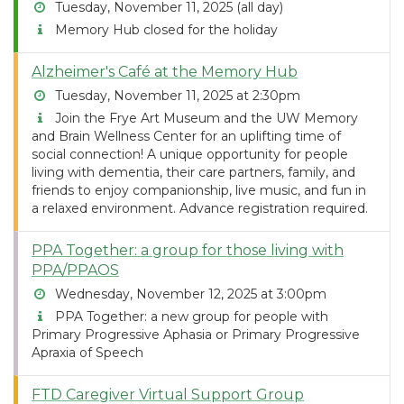
Tuesday, November 11, 2025 (all day)
Memory Hub closed for the holiday
Alzheimer's Café at the Memory Hub
Tuesday, November 11, 2025 at 2:30pm
Join the Frye Art Museum and the UW Memory
and Brain Wellness Center for an uplifting time of
social connection! A unique opportunity for people
living with dementia, their care partners, family, and
friends to enjoy companionship, live music, and fun in
a relaxed environment. Advance registration required.
PPA Together: a group for those living with
PPA/PPAOS
Wednesday, November 12, 2025 at 3:00pm
PPA Together: a new group for people with
Primary Progressive Aphasia or Primary Progressive
Apraxia of Speech
FTD Caregiver Virtual Support Group