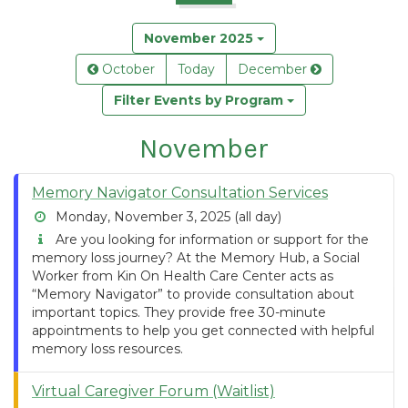
November 2025
October
Today
December
Filter Events by Program
November
Memory Navigator Consultation Services
Monday, November 3, 2025 (all day)
Are you looking for information or support for the
memory loss journey? At the Memory Hub, a Social
Worker from Kin On Health Care Center acts as
“Memory Navigator” to provide consultation about
important topics. They provide free 30-minute
appointments to help you get connected with helpful
memory loss resources.
Virtual Caregiver Forum (Waitlist)