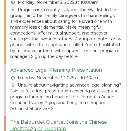
Monday, November 3, 2025 at 10:00am
Program is Currently Full; Join the Waitlist. In this
group, join other family caregivers to share feelings
and experiences about caring for a loved one with
memory loss or dementia. Make meaningful
connections, offer mutual support, and discover
strategies that work for others. Participate online or by
phone, with a free application called Zoom. Facilitated
by trained volunteers with support from our program
manager. Sign up the day before.
Advanced Legal Planning Presentation
Monday, November 3, 2025 at 10:30am
Unsure about navigating advanced legal planning?
Join us for a free presentation covering next steps! A
program funded, on behalf of the Dementia Action
Collaborative, by Aging and Long-Term Support
Administration/DSHS.
The Balourdet Quartet Joins the Chinese
Healthy Aging Program