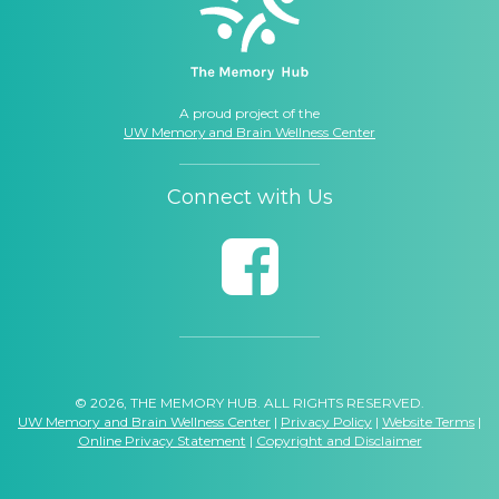
A proud project of the
UW Memory and Brain Wellness Center
Connect with Us
© 2026, THE MEMORY HUB. ALL RIGHTS RESERVED.
UW Memory and Brain Wellness Center
|
Privacy Policy
|
Website Terms
|
Online Privacy Statement
|
Copyright and Disclaimer