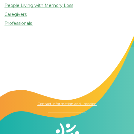
People Living with Memory Loss
Caregivers
Professionals
Contact Us
The Memory Hub
1021 Columbia St.
Seattle, WA
98104
Contact Information and Location