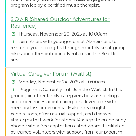
program led by a certified music therapist.
S.O.A.R (Shared Outdoor Adventures for
Resilience)
Thursday, November 20, 2025 at 10:00am
Join others with younger-onset Alzheimer's to
reinforce your strengths through monthly small group
hikes and other outdoor adventures in the Seattle
area.
Virtual Caregiver Forum (Waitlist)
Monday, November 24, 2025 at 10:00am
Program is Currently Full; Join the Waitlist. In this
group, join other family caregivers to share feelings
and experiences about caring for a loved one with
memory loss or dementia. Make meaningful
connections, offer mutual support, and discover
strategies that work for others. Participate online or by
phone, with a free application called Zoom. Facilitated
by trained volunteers with support from our program