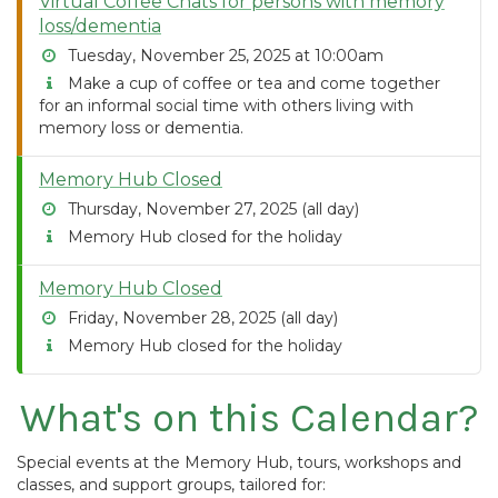
Virtual Coffee Chats for persons with memory
loss/dementia
Tuesday, November 25, 2025 at 10:00am
Make a cup of coffee or tea and come together
for an informal social time with others living with
memory loss or dementia.
Memory Hub Closed
Thursday, November 27, 2025 (all day)
Memory Hub closed for the holiday
Memory Hub Closed
Friday, November 28, 2025 (all day)
Memory Hub closed for the holiday
What's on this Calendar?
Special events at the Memory Hub, tours, workshops and
classes, and support groups, tailored for: