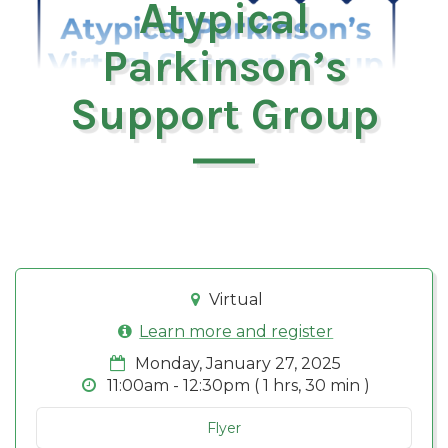
Atypical
Parkinson’s
Support Group
Virtual
Learn more and register
Monday, January 27, 2025
11:00am - 12:30pm ( 1 hrs, 30 min )
Flyer