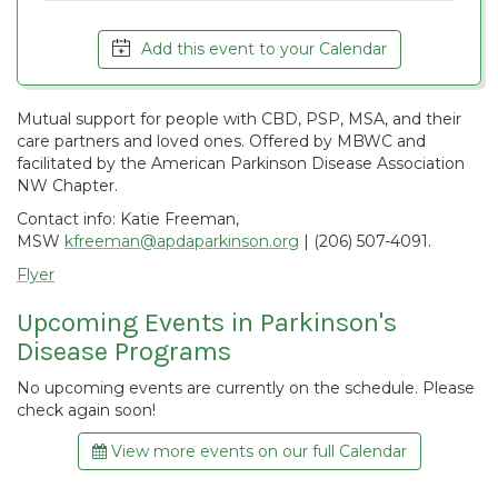
Add this event to your Calendar
Mutual support for people with CBD, PSP, MSA, and their
care partners and loved ones. Offered by MBWC and
facilitated by the American Parkinson Disease Association
NW Chapter.
Contact info: Katie Freeman,
MSW
kfreeman@apdaparkinson.org
| (206) 507-4091.
Flyer
Upcoming Events in Parkinson's
Disease Programs
No upcoming events are currently on the schedule. Please
check again soon!
View more events on our full Calendar