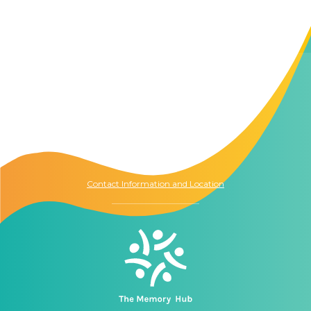
Contact Us
The Memory Hub
1021 Columbia St.
Seattle, WA
98104
Contact Information and Location