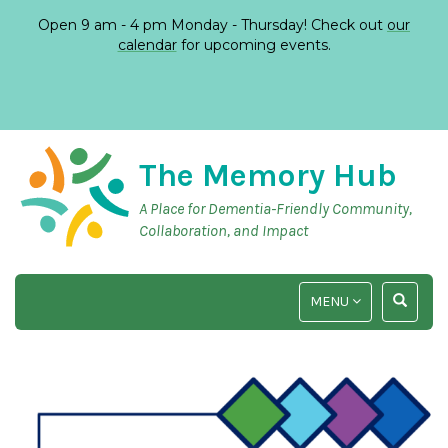
Open 9 am - 4 pm Monday - Thursday! Check out
our
calendar
for upcoming events.
The Memory Hub
A Place for Dementia-Friendly Community,
Collaboration, and Impact
TOGGLE
TOGGLE
MENU
NAVIGATION
SEARCH
INPUT