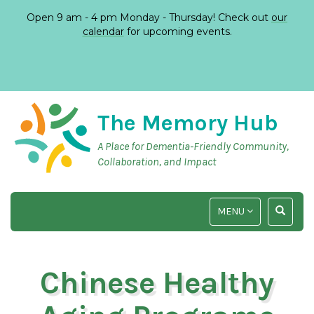
Open 9 am - 4 pm Monday - Thursday! Check out
our
calendar
for upcoming events.
The Memory Hub
A Place for Dementia-Friendly Community,
Collaboration, and Impact
TOGGLE
TOGGLE
MENU
NAVIGATION
SEARCH
INPUT
Chinese Healthy