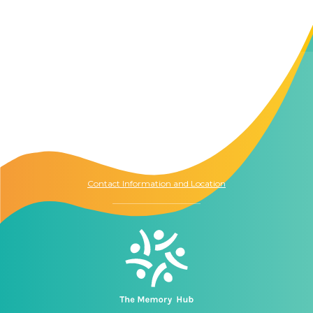
Contact Us
The Memory Hub
1021 Columbia St.
Seattle, WA
98104
Contact Information and Location