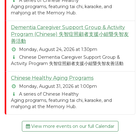
A series of Chinese Healthy
Aging programs, featuring tai chi, karaoke, and
mahjong at the Memory Hub.
Dementia Caregiver Support Group & Activity
Program (Chinese) 失智症照顧者支援小組暨失智友
善活動
Monday, August 24, 2026 at 1:30pm
Chinese Dementia Caregiver Support Group &
Activity Program 失智症照顧者支援小組暨失智友善活動
Chinese Healthy Aging Programs
Monday, August 31, 2026 at 1:00pm
A series of Chinese Healthy
Aging programs, featuring tai chi, karaoke, and
mahjong at the Memory Hub.
View more events on our full Calendar