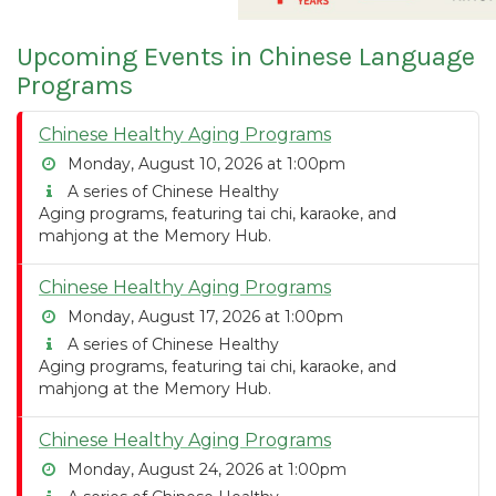
Upcoming Events in Chinese Language
Programs
Chinese Healthy Aging Programs
Monday, August 10, 2026 at 1:00pm
A series of Chinese Healthy
Aging programs, featuring tai chi, karaoke, and
mahjong at the Memory Hub.
Chinese Healthy Aging Programs
Monday, August 17, 2026 at 1:00pm
A series of Chinese Healthy
Aging programs, featuring tai chi, karaoke, and
mahjong at the Memory Hub.
Chinese Healthy Aging Programs
Monday, August 24, 2026 at 1:00pm