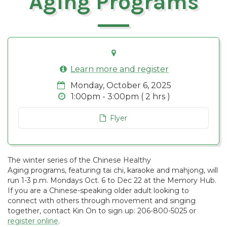
Aging Programs
Learn more and register
Monday, October 6, 2025
1:00pm - 3:00pm ( 2 hrs )
Flyer
The winter series of the Chinese Healthy
Aging programs, featuring tai chi, karaoke and mahjong, will
run 1-3 p.m. Mondays Oct. 6 to Dec 22 at the Memory Hub.
If you are a Chinese-speaking older adult looking to
connect with others through movement and singing
together, contact Kin On to sign up: 206-800-5025 or
register online
.