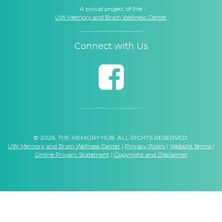
A proud project of the
UW Memory and Brain Wellness Center
Connect with Us
© 2026, THE MEMORY HUB. ALL RIGHTS RESERVED.
UW Memory and Brain Wellness Center
|
Privacy Policy
|
Website Terms
|
Online Privacy Statement
|
Copyright and Disclaimer