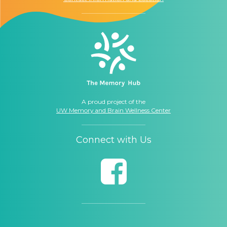
A proud project of the
UW Memory and Brain Wellness Center
Connect with Us