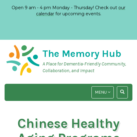
Open 9 am - 4 pm Monday - Thursday! Check out
our
calendar
for upcoming events.
The Memory Hub
A Place for Dementia-Friendly Community,
Collaboration, and Impact
TOGGLE
TOGGLE
MENU
NAVIGATION
SEARCH
INPUT
Chinese Healthy