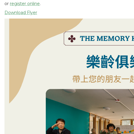
or
register online
.
Download Flyer