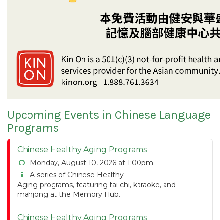
Upcoming Events in Chinese Language
Programs
Chinese Healthy Aging Programs
Monday, August 10, 2026 at 1:00pm
A series of Chinese Healthy
Aging programs, featuring tai chi, karaoke, and
mahjong at the Memory Hub.
Chinese Healthy Aging Programs