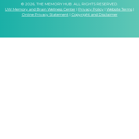
© 2026, THE MEMORY HUB. ALL RIGHTS RESERVED.
UW Memory and Brain Wellness Center
|
Privacy Policy
|
Website Terms
|
Online Privacy Statement
|
Copyright and Disclaimer