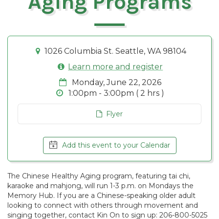
Aging Programs
1026 Columbia St. Seattle, WA 98104
Learn more and register
Monday, June 22, 2026
1:00pm - 3:00pm ( 2 hrs )
Flyer
Add this event to your Calendar
The Chinese Healthy Aging program, featuring tai chi,
karaoke and mahjong, will run 1-3 p.m. on Mondays the
Memory Hub. If you are a Chinese-speaking older adult
looking to connect with others through movement and
singing together, contact Kin On to sign up: 206-800-5025