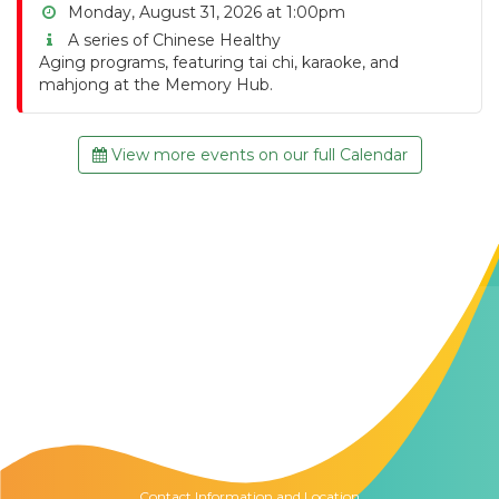
Monday, August 31, 2026 at 1:00pm
A series of Chinese Healthy
Aging programs, featuring tai chi, karaoke, and
mahjong at the Memory Hub.
View more events on our full Calendar
Contact Us
The Memory Hub
1021 Columbia St.
Seattle, WA
98104
Contact Information and Location