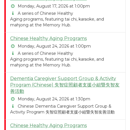
Monday, August 17, 2026 at 1:00pm
A series of Chinese Healthy
Aging programs, featuring tai chi, karaoke, and
mahjong at the Memory Hub.
Chinese Healthy Aging Programs
Monday, August 24, 2026 at 1:00pm
A series of Chinese Healthy
Aging programs, featuring tai chi, karaoke, and
mahjong at the Memory Hub.
Dementia Caregiver Support Group & Activity
Program (Chinese) 失智症照顧者支援小組暨失智友
善活動
Monday, August 24, 2026 at 1:30pm
Chinese Dementia Caregiver Support Group &
Activity Program 失智症照顧者支援小組暨失智友善活動
Chinese Healthy Aging Programs