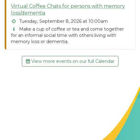
Virtual Coffee Chats for persons with memory
loss/dementia
Tuesday, September 8, 2026 at 10:00am
Make a cup of coffee or tea and come together
for an informal social time with others living with
memory loss or dementia.
View more events on our full Calendar
Contact Us
The Memory Hub
1021 Columbia St.