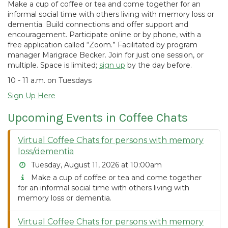
Make a cup of coffee or tea and come together for an
informal social time with others living with memory loss or
dementia. Build connections and offer support and
encouragement. Participate online or by phone, with a
free application called “Zoom.” Facilitated by program
manager Marigrace Becker. Join for just one session, or
multiple. Space is limited;
sign up
by the day before.
10 - 11 a.m. on Tuesdays
Sign Up Here
Upcoming Events in Coffee Chats
Virtual Coffee Chats for persons with memory
loss/dementia
Tuesday, August 11, 2026 at 10:00am
Make a cup of coffee or tea and come together
for an informal social time with others living with
memory loss or dementia.
Virtual Coffee Chats for persons with memory