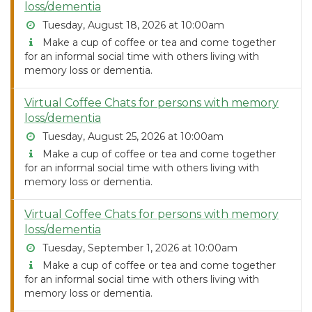
loss/dementia
Tuesday, August 18, 2026 at 10:00am
Make a cup of coffee or tea and come together
for an informal social time with others living with
memory loss or dementia.
Virtual Coffee Chats for persons with memory
loss/dementia
Tuesday, August 25, 2026 at 10:00am
Make a cup of coffee or tea and come together
for an informal social time with others living with
memory loss or dementia.
Virtual Coffee Chats for persons with memory
loss/dementia
Tuesday, September 1, 2026 at 10:00am
Make a cup of coffee or tea and come together
for an informal social time with others living with
memory loss or dementia.