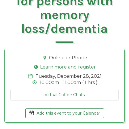
for persons with
memory
loss/dementia
Online or Phone
Learn more and register
Tuesday, December 28, 2021
10:00am - 11:00am ( 1 hrs )
Virtual Coffee Chats
Add this event to your Calendar