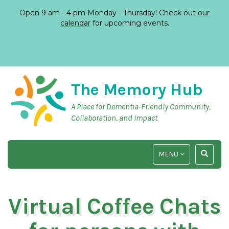
Open 9 am - 4 pm Monday - Thursday! Check out
our
calendar
for upcoming events.
The Memory Hub
A Place for Dementia-Friendly Community,
Collaboration, and Impact
TOGGLE
TOGGLE
MENU
NAVIGATION
SEARCH
INPUT
Virtual Coffee Chats