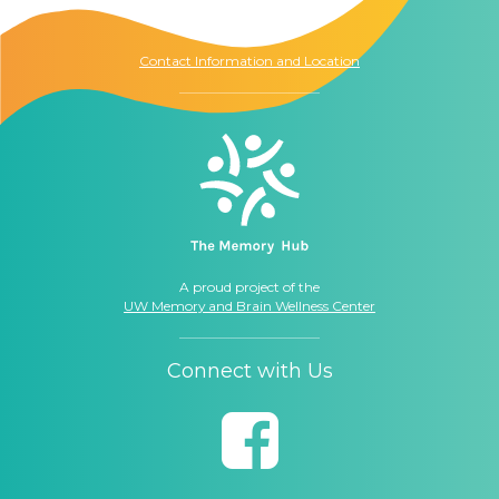
Seattle, WA
98104
Contact Information and Location
A proud project of the
UW Memory and Brain Wellness Center
Connect with Us