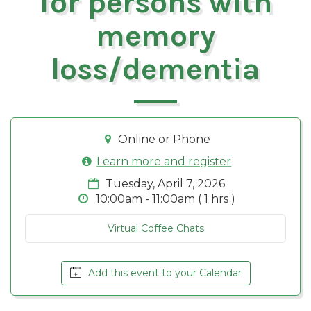
for persons with
memory
loss/dementia
Online or Phone
Learn more and register
Tuesday, April 7, 2026
10:00am - 11:00am ( 1 hrs )
Virtual Coffee Chats
Add this event to your Calendar