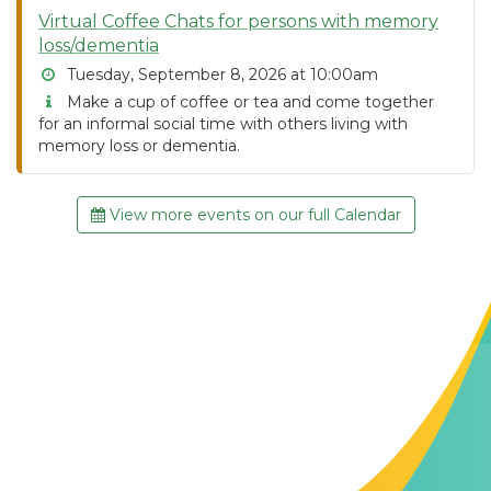
Virtual Coffee Chats for persons with memory
loss/dementia
Tuesday, September 8, 2026 at 10:00am
Make a cup of coffee or tea and come together
for an informal social time with others living with
memory loss or dementia.
View more events on our full Calendar
Contact Us
The Memory Hub
1021 Columbia St.