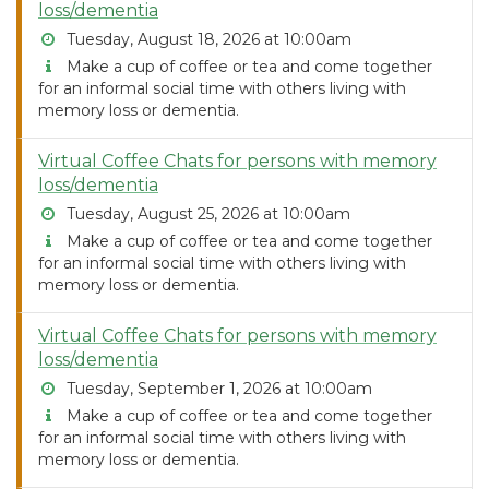
loss/dementia
Tuesday, August 18, 2026 at 10:00am
Make a cup of coffee or tea and come together
for an informal social time with others living with
memory loss or dementia.
Virtual Coffee Chats for persons with memory
loss/dementia
Tuesday, August 25, 2026 at 10:00am
Make a cup of coffee or tea and come together
for an informal social time with others living with
memory loss or dementia.
Virtual Coffee Chats for persons with memory
loss/dementia
Tuesday, September 1, 2026 at 10:00am
Make a cup of coffee or tea and come together
for an informal social time with others living with
memory loss or dementia.