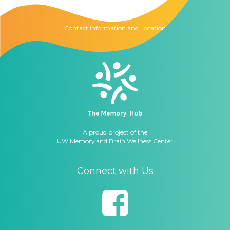
Seattle, WA
98104
Contact Information and Location
A proud project of the
UW Memory and Brain Wellness Center
Connect with Us