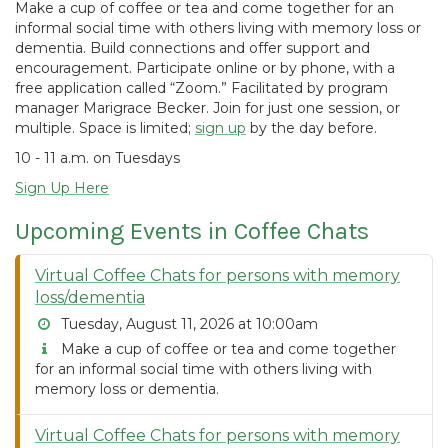
Make a cup of coffee or tea and come together for an
informal social time with others living with memory loss or
dementia. Build connections and offer support and
encouragement. Participate online or by phone, with a
free application called “Zoom.” Facilitated by program
manager Marigrace Becker. Join for just one session, or
multiple. Space is limited;
sign up
by the day before.
10 - 11 a.m. on Tuesdays
Sign Up Here
Upcoming Events in Coffee Chats
Virtual Coffee Chats for persons with memory
loss/dementia
Tuesday, August 11, 2026 at 10:00am
Make a cup of coffee or tea and come together
for an informal social time with others living with
memory loss or dementia.
Virtual Coffee Chats for persons with memory