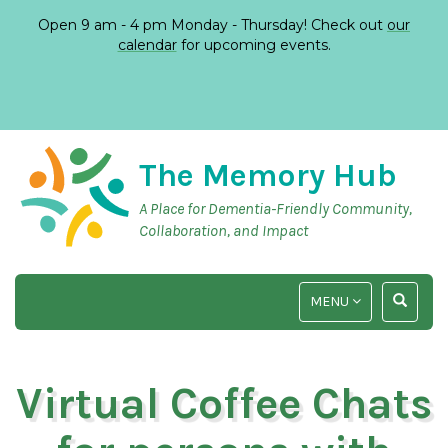
Open 9 am - 4 pm Monday - Thursday! Check out
our
calendar
for upcoming events.
The Memory Hub
A Place for Dementia-Friendly Community,
Collaboration, and Impact
TOGGLE
TOGGLE
MENU
NAVIGATION
SEARCH
INPUT
Virtual Coffee Chats