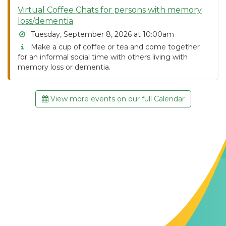
Virtual Coffee Chats for persons with memory
loss/dementia
Tuesday, September 8, 2026 at 10:00am
Make a cup of coffee or tea and come together
for an informal social time with others living with
memory loss or dementia.
View more events on our full Calendar
Contact Us
The Memory Hub
1021 Columbia St.