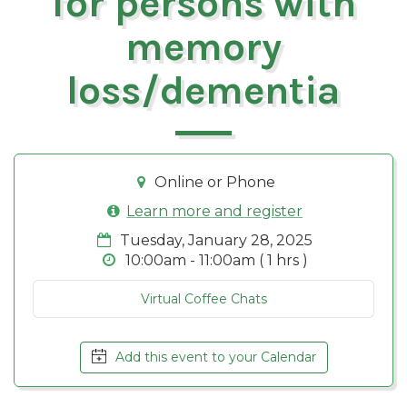
for persons with
memory
loss/dementia
Online or Phone
Learn more and register
Tuesday, January 28, 2025
10:00am - 11:00am ( 1 hrs )
Virtual Coffee Chats
Add this event to your Calendar