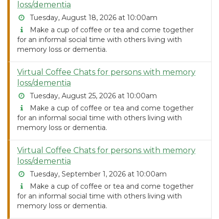
loss/dementia
Tuesday, August 18, 2026 at 10:00am
Make a cup of coffee or tea and come together
for an informal social time with others living with
memory loss or dementia.
Virtual Coffee Chats for persons with memory
loss/dementia
Tuesday, August 25, 2026 at 10:00am
Make a cup of coffee or tea and come together
for an informal social time with others living with
memory loss or dementia.
Virtual Coffee Chats for persons with memory
loss/dementia
Tuesday, September 1, 2026 at 10:00am
Make a cup of coffee or tea and come together
for an informal social time with others living with
memory loss or dementia.