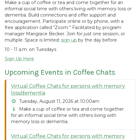
Make a cup of coffee or tea and come together for an
informal social time with others living with memory loss or
dementia. Build connections and offer support and
encouragement. Participate online or by phone, with a
free application called “Zoom.” Facilitated by program
manager Marigrace Becker. Join for just one session, or
multiple. Space is limited;
sign up
by the day before.
10 - 11 a.m. on Tuesdays
Sign Up Here
Upcoming Events in Coffee Chats
Virtual Coffee Chats for persons with memory
loss/dementia
Tuesday, August 11, 2026 at 10:00am
Make a cup of coffee or tea and come together
for an informal social time with others living with
memory loss or dementia.
Virtual Coffee Chats for persons with memory