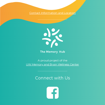
Seattle, WA
98104
Contact Information and Location
A proud project of the
UW Memory and Brain Wellness Center
Connect with Us