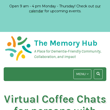
Open 9 am - 4 pm Monday - Thursday! Check out
our
calendar
for upcoming events.
The Memory Hub
A Place for Dementia-Friendly Community,
Collaboration, and Impact
TOGGLE
TOGGLE
MENU
NAVIGATION
SEARCH
INPUT
Virtual Coffee Chats