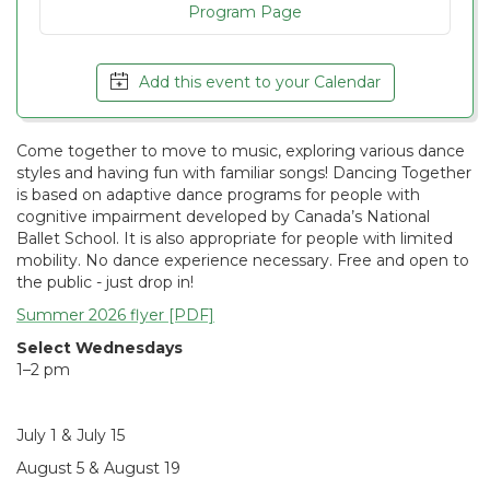
Program Page
Add this event to your Calendar
Come together to move to music, exploring various dance
styles and having fun with familiar songs! Dancing Together
is based on adaptive dance programs for people with
cognitive impairment developed by Canada’s National
Ballet School. It is also appropriate for people with limited
mobility. No dance experience necessary. Free and open to
the public - just drop in!
Summer 2026 flyer [PDF]
Select Wednesdays
1–2 pm
July 1 & July 15
August 5 & August 19