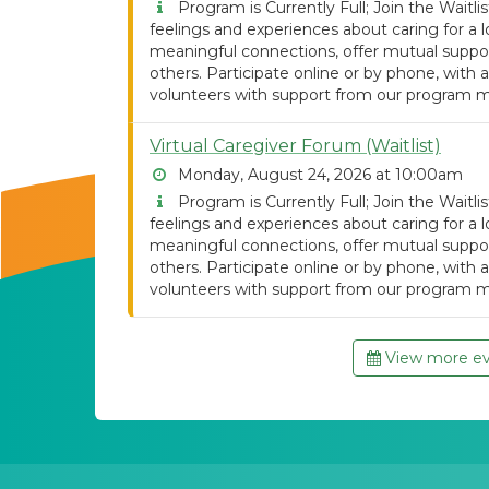
Program is Currently Full; Join the Waitlist
feelings and experiences about caring for 
meaningful connections, offer mutual support
others. Participate online or by phone, with a
volunteers with support from our program m
Virtual Caregiver Forum (Waitlist)
Monday, August 24, 2026 at 10:00am
Program is Currently Full; Join the Waitlist
feelings and experiences about caring for 
meaningful connections, offer mutual support
others. Participate online or by phone, with a
volunteers with support from our program m
View more eve