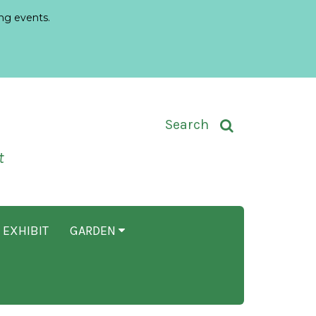
ng events.
Toggle Search Input
Search
t
 EXHIBIT
GARDEN