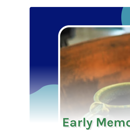
Early Memo