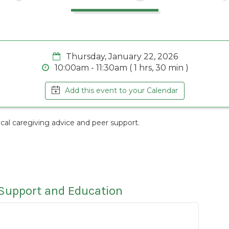
Thursday, January 22, 2026
10:00am - 11:30am ( 1 hrs, 30 min )
Add this event to your Calendar
cal caregiving advice and peer support.
 Support and Education