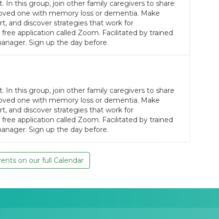
. In this group, join other family caregivers to share
a loved one with memory loss or dementia. Make
, and discover strategies that work for
 free application called Zoom. Facilitated by trained
anager. Sign up the day before.
. In this group, join other family caregivers to share
a loved one with memory loss or dementia. Make
, and discover strategies that work for
 free application called Zoom. Facilitated by trained
anager. Sign up the day before.
nts on our full Calendar