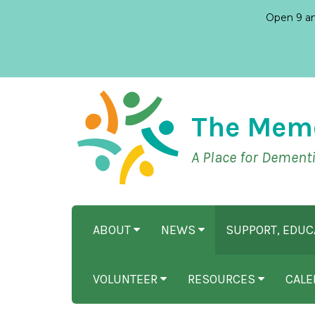
Open 9 am
The Mem
A Place for Dement
ABOUT
NEWS
SUPPORT, EDU
VOLUNTEER
RESOURCES
CALE