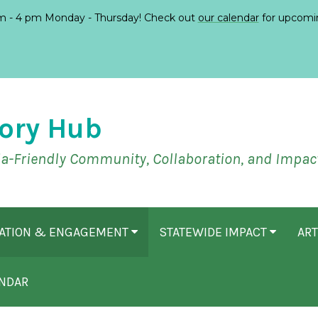
 - 4 pm Monday - Thursday! Check out
our calendar
for upcomi
ory Hub
ia-Friendly Community, Collaboration, and Impac
CATION & ENGAGEMENT
STATEWIDE IMPACT
ART
NDAR