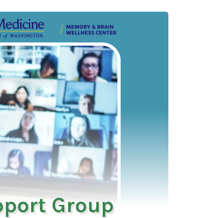
pport Group