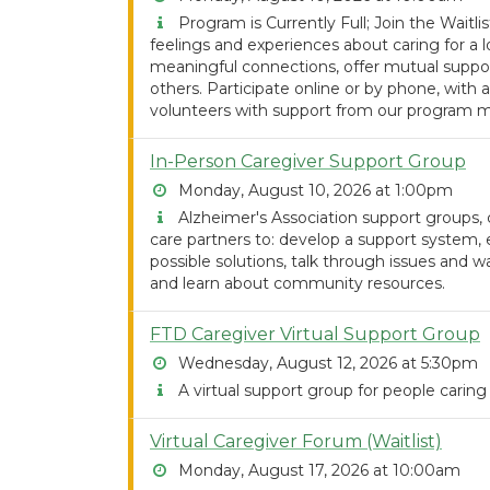
Program is Currently Full; Join the Waitlist
feelings and experiences about caring for 
meaningful connections, offer mutual support
others. Participate online or by phone, with a
volunteers with support from our program m
In-Person Caregiver Support Group
Monday, August 10, 2026 at 1:00pm
Alzheimer's Association support groups, co
care partners to: develop a support system,
possible solutions, talk through issues and w
and learn about community resources.
FTD Caregiver Virtual Support Group
Wednesday, August 12, 2026 at 5:30pm
A virtual support group for people caring
Virtual Caregiver Forum (Waitlist)
Monday, August 17, 2026 at 10:00am