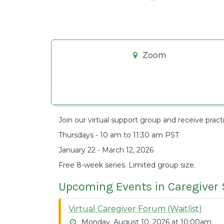
Zoom
Join our virtual
support group and receive practi
Thursdays - 10 am to 11:30 am PST
January 22 - March 12, 2026
Free 8-week series. Limited group size.
Upcoming Events in Caregiver
Virtual Caregiver Forum (Waitlist)
Monday, August 10, 2026 at 10:00am