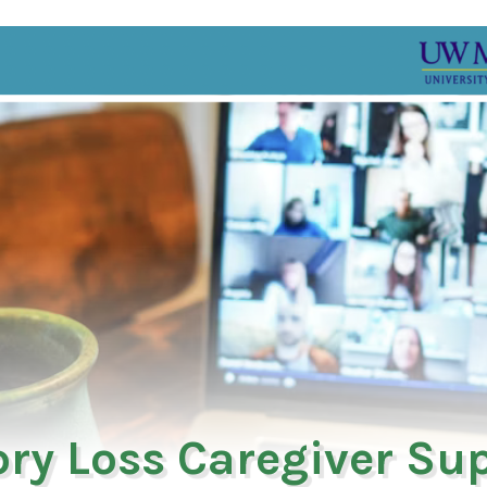
ry Loss Caregiver Su