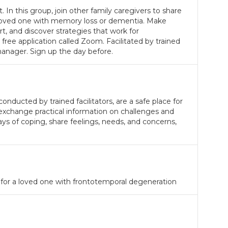
. In this group, join other family caregivers to share
a loved one with memory loss or dementia. Make
, and discover strategies that work for
 free application called Zoom. Facilitated by trained
anager. Sign up the day before.
nducted by trained facilitators, are a safe place for
 exchange practical information on challenges and
ays of coping, share feelings, needs, and concerns,
 for a loved one with frontotemporal degeneration