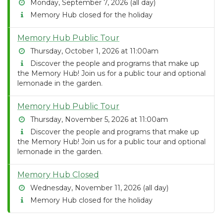
Monday, September 7, 2026 (all day)
Memory Hub closed for the holiday
Memory Hub Public Tour
Thursday, October 1, 2026 at 11:00am
Discover the people and programs that make up
the Memory Hub! Join us for a public tour and optional
lemonade in the garden.
Memory Hub Public Tour
Thursday, November 5, 2026 at 11:00am
Discover the people and programs that make up
the Memory Hub! Join us for a public tour and optional
lemonade in the garden.
Memory Hub Closed
Wednesday, November 11, 2026 (all day)
Memory Hub closed for the holiday