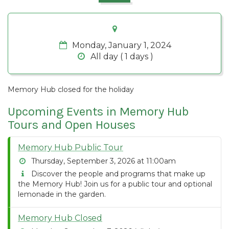
Monday, January 1, 2024
All day ( 1 days )
Memory Hub closed for the holiday
Upcoming Events in Memory Hub
Tours and Open Houses
Memory Hub Public Tour
Thursday, September 3, 2026 at 11:00am
Discover the people and programs that make up
the Memory Hub! Join us for a public tour and optional
lemonade in the garden.
Memory Hub Closed