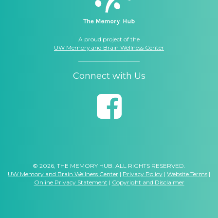
A proud project of the
UW Memory and Brain Wellness Center
Connect with Us
© 2026, THE MEMORY HUB. ALL RIGHTS RESERVED.
UW Memory and Brain Wellness Center
|
Privacy Policy
|
Website Terms
|
Online Privacy Statement
|
Copyright and Disclaimer