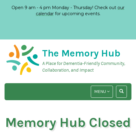
Open 9 am - 4 pm Monday - Thursday! Check out
our
calendar
for upcoming events.
The Memory Hub
A Place for Dementia-Friendly Community,
Collaboration, and Impact
TOGGLE
TOGGLE
MENU
NAVIGATION
SEARCH
INPUT
Memory Hub Closed