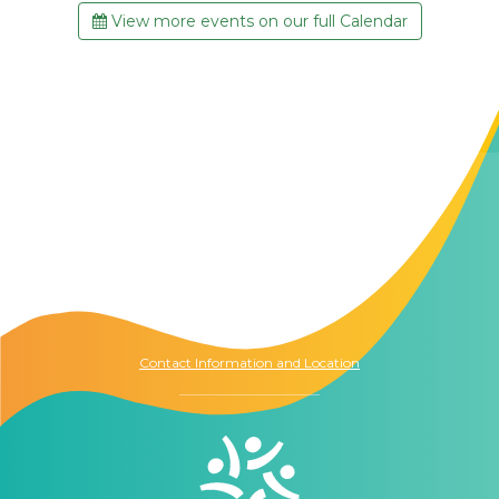
View more events on our full Calendar
Contact Us
The Memory Hub
1021 Columbia St.
Seattle, WA
98104
Contact Information and Location