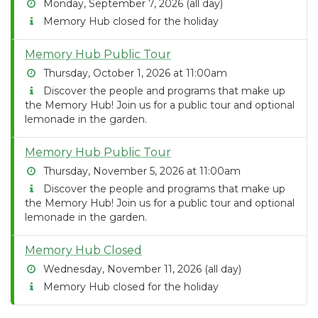
Monday, September 7, 2026 (all day)
Memory Hub closed for the holiday
Memory Hub Public Tour
Thursday, October 1, 2026 at 11:00am
Discover the people and programs that make up
the Memory Hub! Join us for a public tour and optional
lemonade in the garden.
Memory Hub Public Tour
Thursday, November 5, 2026 at 11:00am
Discover the people and programs that make up
the Memory Hub! Join us for a public tour and optional
lemonade in the garden.
Memory Hub Closed
Wednesday, November 11, 2026 (all day)
Memory Hub closed for the holiday