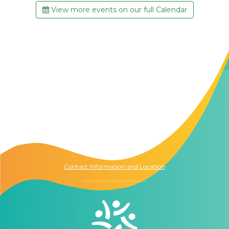
View more events on our full Calendar
Contact Us
The Memory Hub
1021 Columbia St.
Seattle, WA
98104
Contact Information and Location