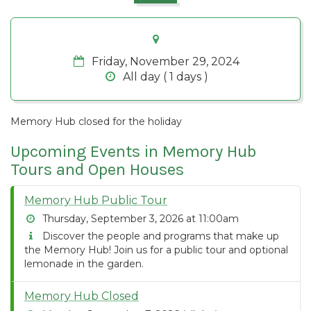
Friday, November 29, 2024
All day ( 1 days )
Memory Hub closed for the holiday
Upcoming Events in Memory Hub
Tours and Open Houses
Memory Hub Public Tour
Thursday, September 3, 2026 at 11:00am
Discover the people and programs that make up
the Memory Hub! Join us for a public tour and optional
lemonade in the garden.
Memory Hub Closed