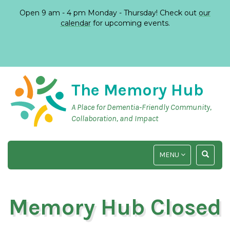
Open 9 am - 4 pm Monday - Thursday! Check out
our
calendar
for upcoming events.
The Memory Hub
A Place for Dementia-Friendly Community,
Collaboration, and Impact
TOGGLE
TOGGLE
MENU
NAVIGATION
SEARCH
INPUT
Memory Hub Closed