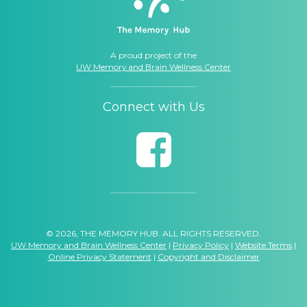
A proud project of the
UW Memory and Brain Wellness Center
Connect with Us
© 2026, THE MEMORY HUB. ALL RIGHTS RESERVED.
UW Memory and Brain Wellness Center
|
Privacy Policy
|
Website Terms
|
Online Privacy Statement
|
Copyright and Disclaimer