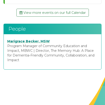
View more events on our full Calendar
People
Marigrace Becker, MSW
Program Manager of Community Education and
Impact, MBWC
|
Director, The Memory Hub: A Place
for Dementia-Friendly Community, Collaboration, and
Impact
Contact Us