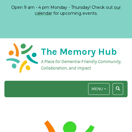
Open 9 am - 4 pm Monday - Thursday! Check out
our
calendar
for upcoming events.
The Memory Hub
A Place for Dementia-Friendly Community,
Collaboration, and Impact
TOGGLE
TOGGLE
MENU
NAVIGATION
SEARCH
INPUT