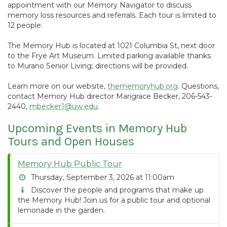
appointment with our Memory Navigator to discuss
memory loss resources and referrals. Each tour is limited to
12 people.
The Memory Hub is located at 1021 Columbia St, next door
to the Frye Art Museum. Limited parking available thanks
to Murano Senior Living; directions will be provided.
Learn more on our website,
thememoryhub.org
. Questions,
contact Memory Hub director Marigrace Becker, 206-543-
2440,
mbecker1@uw.edu
.
Upcoming Events in Memory Hub
Tours and Open Houses
Memory Hub Public Tour
Thursday, September 3, 2026 at 11:00am
Discover the people and programs that make up
the Memory Hub! Join us for a public tour and optional
lemonade in the garden.