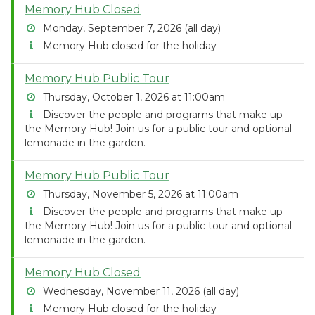
Memory Hub Closed
Monday, September 7, 2026 (all day)
Memory Hub closed for the holiday
Memory Hub Public Tour
Thursday, October 1, 2026 at 11:00am
Discover the people and programs that make up
the Memory Hub! Join us for a public tour and optional
lemonade in the garden.
Memory Hub Public Tour
Thursday, November 5, 2026 at 11:00am
Discover the people and programs that make up
the Memory Hub! Join us for a public tour and optional
lemonade in the garden.
Memory Hub Closed
Wednesday, November 11, 2026 (all day)
Memory Hub closed for the holiday