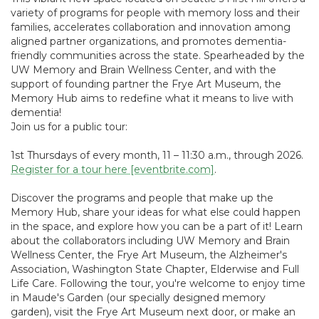
variety of programs for people with memory loss and their
families, accelerates collaboration and innovation among
aligned partner organizations, and promotes dementia-
friendly communities across the state. Spearheaded by the
UW Memory and Brain Wellness Center, and with the
support of founding partner the Frye Art Museum, the
Memory Hub aims to redefine what it means to live with
dementia!
Join us for a public tour:
1st Thursdays of every month, 11 – 11:30 a.m., through 2026.
Register for a tour here [eventbrite.com]
.
Discover the programs and people that make up the
Memory Hub, share your ideas for what else could happen
in the space, and explore how you can be a part of it! Learn
about the collaborators including UW Memory and Brain
Wellness Center, the Frye Art Museum, the Alzheimer's
Association, Washington State Chapter, Elderwise and Full
Life Care. Following the tour, you're welcome to enjoy time
in Maude's Garden (our specially designed memory
garden), visit the Frye Art Museum next door, or make an