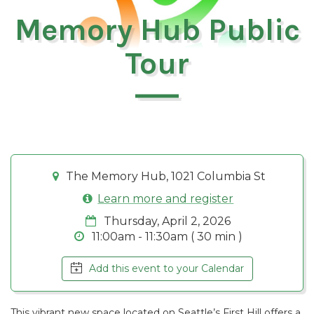
Memory Hub Public
Tour
The Memory Hub, 1021 Columbia St
Learn more and register
Thursday, April 2, 2026
11:00am - 11:30am ( 30 min )
Add this event to your Calendar
This vibrant new space located on Seattle’s First Hill offers a