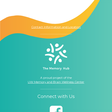
The Memory Hub
1021 Columbia St.
Seattle, WA
98104
Contact Information and Location
A proud project of the
UW Memory and Brain Wellness Center
Connect with Us