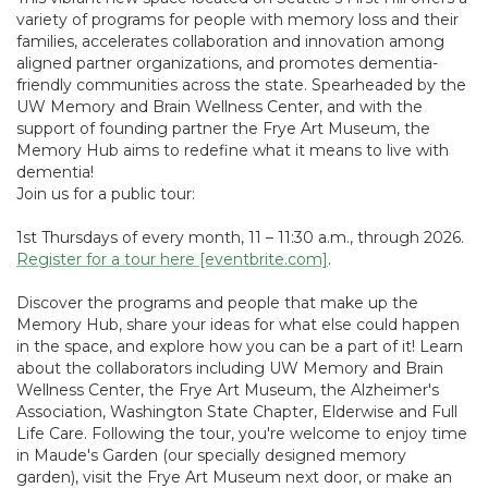
variety of programs for people with memory loss and their
families, accelerates collaboration and innovation among
aligned partner organizations, and promotes dementia-
friendly communities across the state. Spearheaded by the
UW Memory and Brain Wellness Center, and with the
support of founding partner the Frye Art Museum, the
Memory Hub aims to redefine what it means to live with
dementia!
Join us for a public tour:
1st Thursdays of every month, 11 – 11:30 a.m., through 2026.
Register for a tour here [eventbrite.com]
.
Discover the programs and people that make up the
Memory Hub, share your ideas for what else could happen
in the space, and explore how you can be a part of it! Learn
about the collaborators including UW Memory and Brain
Wellness Center, the Frye Art Museum, the Alzheimer's
Association, Washington State Chapter, Elderwise and Full
Life Care. Following the tour, you're welcome to enjoy time
in Maude's Garden (our specially designed memory
garden), visit the Frye Art Museum next door, or make an