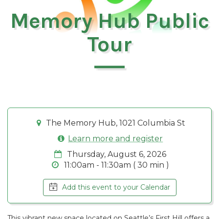
Memory Hub Public
Tour
The Memory Hub, 1021 Columbia St
Learn more and register
Thursday, August 6, 2026
11:00am - 11:30am ( 30 min )
Add this event to your Calendar
This vibrant new space located on Seattle’s First Hill offers a