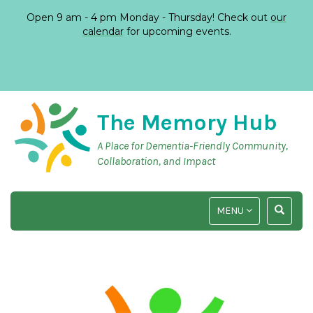
Open 9 am - 4 pm Monday - Thursday! Check out
our
calendar
for upcoming events.
The Memory Hub
A Place for Dementia-Friendly Community,
Collaboration, and Impact
TOGGLE
TOGGLE
MENU
NAVIGATION
SEARCH
INPUT