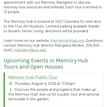
appointment with our Memory Navigator to discuss
memory loss resources and referrals. Each tour is limited to
12 people.
The Memory Hub is located at 1021 Columbia St, next door
to the Frye Art Museum. Limited parking available thanks
to Murano Senior Living; directions will be provided.
Learn more on our website,
thememoryhub.org
. Questions,
contact Memory Hub director Marigrace Becker, 206-543-
2440,
mbecker1@uw.edu
.
Upcoming Events in Memory Hub
Tours and Open Houses
Memory Hub Public Tour
Thursday, August 6, 2026 at 11:00am
Discover the people and programs that make up
the Memory Hub! Join us for a public tour and optional
lemonade in the garden.