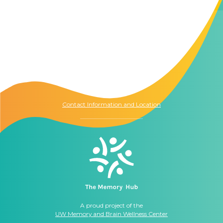
Contact Us
The Memory Hub
1021 Columbia St.
Seattle, WA
98104
Contact Information and Location
A proud project of the
UW Memory and Brain Wellness Center