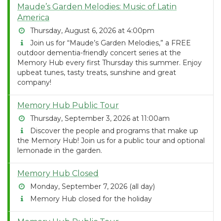
Maude’s Garden Melodies: Music of Latin
America
Thursday, August 6, 2026 at 4:00pm
Join us for “Maude’s Garden Melodies,” a FREE
outdoor dementia-friendly concert series at the
Memory Hub every first Thursday this summer. Enjoy
upbeat tunes, tasty treats, sunshine and great
company!
Memory Hub Public Tour
Thursday, September 3, 2026 at 11:00am
Discover the people and programs that make up
the Memory Hub! Join us for a public tour and optional
lemonade in the garden.
Memory Hub Closed
Monday, September 7, 2026 (all day)
Memory Hub closed for the holiday