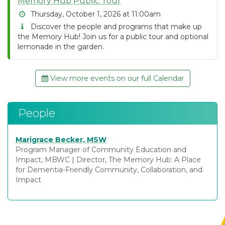
Memory Hub Public Tour
Thursday, October 1, 2026 at 11:00am
Discover the people and programs that make up
the Memory Hub! Join us for a public tour and optional
lemonade in the garden.
View more events on our full Calendar
People
Marigrace Becker, MSW
Program Manager of Community Education and
Impact, MBWC
|
Director, The Memory Hub: A Place
for Dementia-Friendly Community, Collaboration, and
Impact