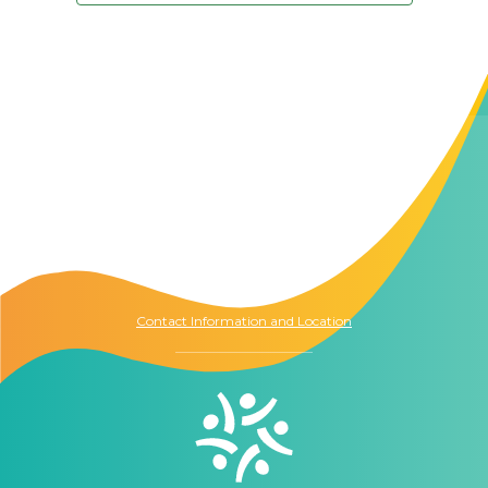
Contact Us
The Memory Hub
1021 Columbia St.
Seattle, WA
98104
Contact Information and Location