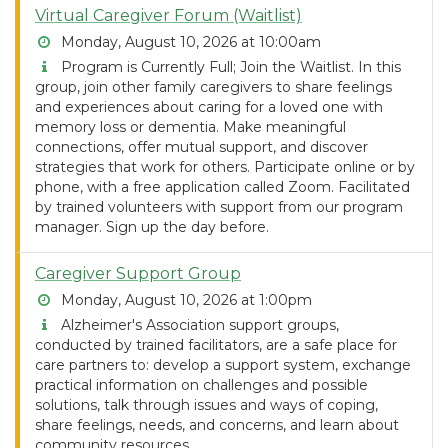
Virtual Caregiver Forum (Waitlist)
Monday, August 10, 2026 at 10:00am
Program is Currently Full; Join the Waitlist. In this
group, join other family caregivers to share feelings
and experiences about caring for a loved one with
memory loss or dementia. Make meaningful
connections, offer mutual support, and discover
strategies that work for others. Participate online or by
phone, with a free application called Zoom. Facilitated
by trained volunteers with support from our program
manager. Sign up the day before.
Caregiver Support Group
Monday, August 10, 2026 at 1:00pm
Alzheimer's Association support groups,
conducted by trained facilitators, are a safe place for
care partners to: develop a support system, exchange
practical information on challenges and possible
solutions, talk through issues and ways of coping,
share feelings, needs, and concerns, and learn about
community resources.