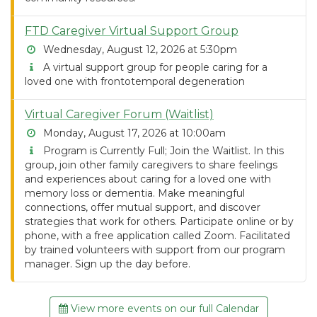
FTD Caregiver Virtual Support Group
Wednesday, August 12, 2026 at 5:30pm
A virtual support group for people caring for a
loved one with frontotemporal degeneration
Virtual Caregiver Forum (Waitlist)
Monday, August 17, 2026 at 10:00am
Program is Currently Full; Join the Waitlist. In this
group, join other family caregivers to share feelings
and experiences about caring for a loved one with
memory loss or dementia. Make meaningful
connections, offer mutual support, and discover
strategies that work for others. Participate online or by
phone, with a free application called Zoom. Facilitated
by trained volunteers with support from our program
manager. Sign up the day before.
View more events on our full Calendar