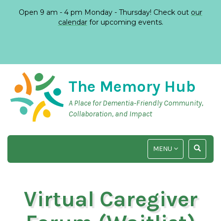
Open 9 am - 4 pm Monday - Thursday! Check out
our
calendar
for upcoming events.
The Memory Hub
A Place for Dementia-Friendly Community,
Collaboration, and Impact
TOGGLE
TOGGLE
MENU
NAVIGATION
SEARCH
INPUT
Virtual Caregiver