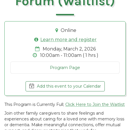
Forum (Waitlist)
Online
Learn more and register
Monday, March 2, 2026
10:00am - 11:00am ( 1 hrs )
Program Page
Add this event to your Calendar
This Program is Currently Full;
Click Here to Join the Waitlist
Join other family caregivers to share feelings and
experiences about caring for a loved one with memory loss
or dementia. Make meaningful connections, offer mutual