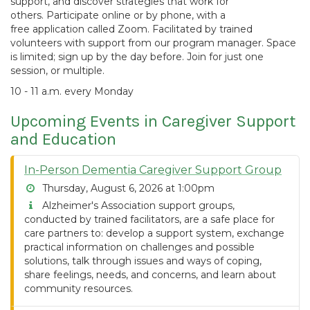
support, and discover strategies that work for
others. Participate online or by phone, with a
free application called Zoom. Facilitated by trained
volunteers with support from our program manager. Space
is limited; sign up by the day before. Join for just one
session, or multiple.
10 - 11 a.m. every Monday
Upcoming Events in Caregiver Support
and Education
In-Person Dementia Caregiver Support Group
Thursday, August 6, 2026 at 1:00pm
Alzheimer's Association support groups,
conducted by trained facilitators, are a safe place for
care partners to: develop a support system, exchange
practical information on challenges and possible
solutions, talk through issues and ways of coping,
share feelings, needs, and concerns, and learn about
community resources.