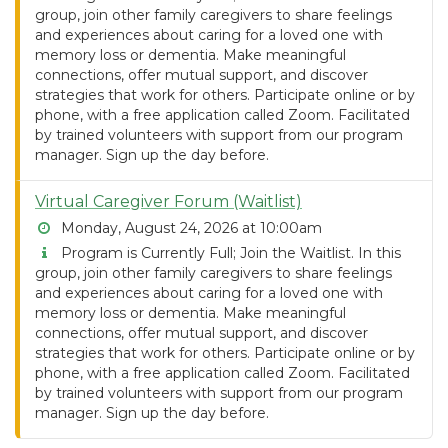
group, join other family caregivers to share feelings
and experiences about caring for a loved one with
memory loss or dementia. Make meaningful
connections, offer mutual support, and discover
strategies that work for others. Participate online or by
phone, with a free application called Zoom. Facilitated
by trained volunteers with support from our program
manager. Sign up the day before.
Virtual Caregiver Forum (Waitlist)
Monday, August 24, 2026 at 10:00am
Program is Currently Full; Join the Waitlist. In this
group, join other family caregivers to share feelings
and experiences about caring for a loved one with
memory loss or dementia. Make meaningful
connections, offer mutual support, and discover
strategies that work for others. Participate online or by
phone, with a free application called Zoom. Facilitated
by trained volunteers with support from our program
manager. Sign up the day before.