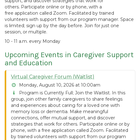
support, and discover strategies that work for
others. Participate online or by phone, with a
free application called Zoom. Facilitated by trained
volunteers with support from our program manager. Space
is limited; sign up by the day before. Join for just one
session, or multiple.
10 - 11 a.m. every Monday
Upcoming Events in Caregiver Support
and Education
Virtual Caregiver Forum (Waitlist)
Monday, August 10, 2026 at 10:00am
Program is Currently Full; Join the Waitlist. In this
group, join other family caregivers to share feelings
and experiences about caring for a loved one with
memory loss or dementia. Make meaningful
connections, offer mutual support, and discover
strategies that work for others. Participate online or by
phone, with a free application called Zoom. Facilitated
by trained volunteers with support from our program