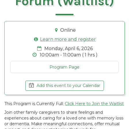
Forum (Waitlist)
Online
Learn more and register
Monday, April 6, 2026
10:00am - 11:00am ( 1 hrs )
Program Page
Add this event to your Calendar
This Program is Currently Full;
Click Here to Join the Waitlist
Join other family caregivers to share feelings and
experiences about caring for a loved one with memory loss
or dementia. Make meaningful connections, offer mutual