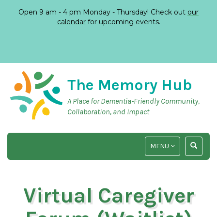
Open 9 am - 4 pm Monday - Thursday! Check out
our
calendar
for upcoming events.
The Memory Hub
A Place for Dementia-Friendly Community,
Collaboration, and Impact
TOGGLE
TOGGLE
MENU
NAVIGATION
SEARCH
INPUT
Virtual Caregiver