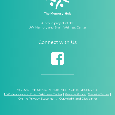
A proud project of the
UW Memory and Brain Wellness Center
Connect with Us
© 2026, THE MEMORY HUB. ALL RIGHTS RESERVED.
UW Memory and Brain Wellness Center
|
Privacy Policy
|
Website Terms
|
Online Privacy Statement
|
Copyright and Disclaimer