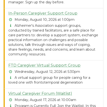
manager. Sign up the day before.
In-Person Caregiver Support Group
Monday, August 10, 2026 at 1:00pm
Alzheimer's Association support groups,
conducted by trained facilitators, are a safe place for
care partners to: develop a support system, exchange
practical information on challenges and possible
solutions, talk through issues and ways of coping,
share feelings, needs, and concerns, and learn about
community resources.
FTD Caregiver Virtual Support Group
Wednesday, August 12, 2026 at 5:30pm
A virtual support group for people caring for a
loved one with frontotemporal degeneration
Virtual Caregiver Forum (Waitlist)
Monday, August 17, 2026 at 10:00am
Program is Currently Full; Join the Waitlist. In this