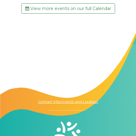
View more events on our full Calendar
Contact Us
The Memory Hub
1021 Columbia St.
Seattle, WA
98104
Contact Information and Location