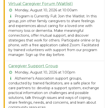
Virtual Caregiver Forum (Waitlist)
Monday, August 10, 2026 at 10:00am
Program is Currently Full; Join the Waitlist. In this
group, join other family caregivers to share feelings
and experiences about caring for a loved one with
memory loss or dementia. Make meaningful
connections, offer mutual support, and discover
strategies that work for others. Participate online or by
phone, with a free application called Zoom. Facilitated
by trained volunteers with support from our program
manager. Sign up the day before.
Caregiver Support Group
Monday, August 10, 2026 at 1:00pm
Alzheimer's Association support groups,
conducted by trained facilitators, are a safe place for
care partners to: develop a support system, exchange
practical information on challenges and possible
solutions, talk through issues and ways of coping,
share feelings, needs, and concerns, and learn about
community resources.