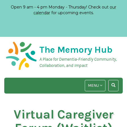
Open 9 am - 4 pm Monday - Thursday! Check out
our
calendar
for upcoming events.
The Memory Hub
A Place for Dementia-Friendly Community,
Collaboration, and Impact
TOGGLE
TOGGLE
MENU
NAVIGATION
SEARCH
INPUT
Virtual Caregiver