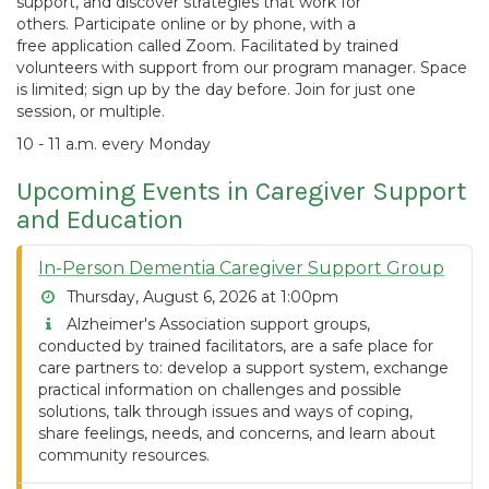
support, and discover strategies that work for
others. Participate online or by phone, with a
free application called Zoom. Facilitated by trained
volunteers with support from our program manager. Space
is limited; sign up by the day before. Join for just one
session, or multiple.
10 - 11 a.m. every Monday
Upcoming Events in Caregiver Support
and Education
In-Person Dementia Caregiver Support Group
Thursday, August 6, 2026 at 1:00pm
Alzheimer's Association support groups,
conducted by trained facilitators, are a safe place for
care partners to: develop a support system, exchange
practical information on challenges and possible
solutions, talk through issues and ways of coping,
share feelings, needs, and concerns, and learn about
community resources.