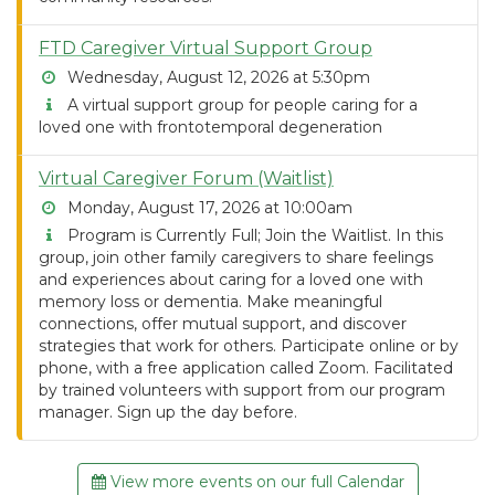
FTD Caregiver Virtual Support Group
Wednesday, August 12, 2026 at 5:30pm
A virtual support group for people caring for a
loved one with frontotemporal degeneration
Virtual Caregiver Forum (Waitlist)
Monday, August 17, 2026 at 10:00am
Program is Currently Full; Join the Waitlist. In this
group, join other family caregivers to share feelings
and experiences about caring for a loved one with
memory loss or dementia. Make meaningful
connections, offer mutual support, and discover
strategies that work for others. Participate online or by
phone, with a free application called Zoom. Facilitated
by trained volunteers with support from our program
manager. Sign up the day before.
View more events on our full Calendar