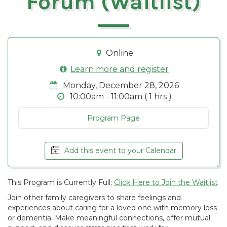
Forum (Waitlist)
Online
Learn more and register
Monday, December 28, 2026
10:00am - 11:00am ( 1 hrs )
Program Page
Add this event to your Calendar
This Program is Currently Full;
Click Here to Join the Waitlist
Join other family caregivers to share feelings and
experiences about caring for a loved one with memory loss
or dementia. Make meaningful connections, offer mutual