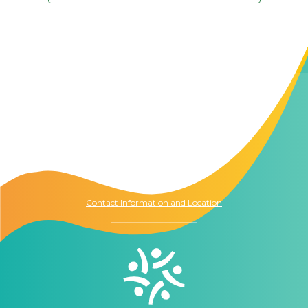
Contact Us
The Memory Hub
1021 Columbia St.
Seattle, WA
98104
Contact Information and Location