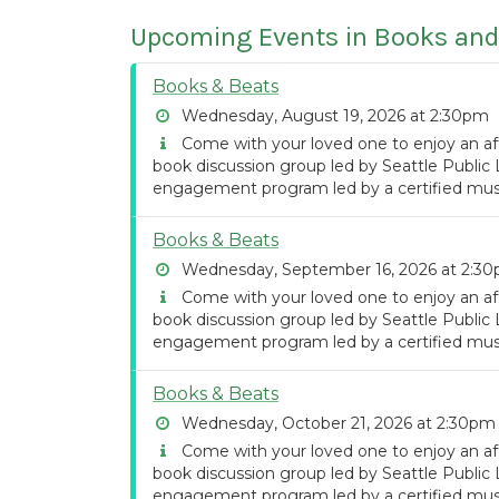
Upcoming Events in Books and
Books & Beats
Wednesday, August 19, 2026 at 2:30pm
Come with your loved one to enjoy an af
book discussion group led by Seattle Public 
engagement program led by a certified musi
Books & Beats
Wednesday, September 16, 2026 at 2:3
Come with your loved one to enjoy an af
book discussion group led by Seattle Public 
engagement program led by a certified musi
Books & Beats
Wednesday, October 21, 2026 at 2:30pm
Come with your loved one to enjoy an af
book discussion group led by Seattle Public 
engagement program led by a certified musi