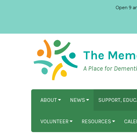
Open 9 am
The Mem
A Place for Dement
ABOUT
NEWS
SUPPORT, EDU
VOLUNTEER
RESOURCES
CALE