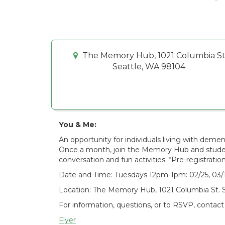
The Memory Hub, 1021 Columbia St
Seattle, WA 98104
You & Me:
An opportunity for individuals living with deme
Once a month, join the Memory Hub and student
conversation and fun activities. *Pre-registration
Date and Time: Tuesdays 12pm-1pm: 02/25, 03/18
Location: The Memory Hub, 1021 Columbia St. 
For information, questions, or to RSVP, contact
Flyer