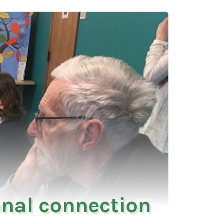
onal connection