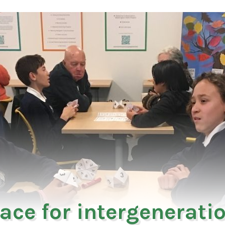
ace for intergenerati