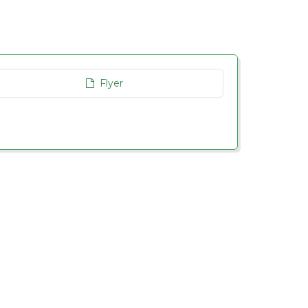
Flyer