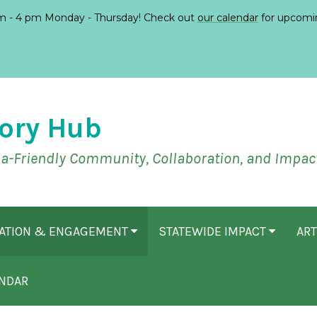
 - 4 pm Monday - Thursday! Check out
our calendar
for upcomi
ory Hub
ia-Friendly Community, Collaboration, and Impac
CATION & ENGAGEMENT
STATEWIDE IMPACT
ART
NDAR