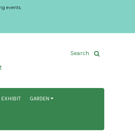
ng events.
Toggle Search Input
Search
t
 EXHIBIT
GARDEN