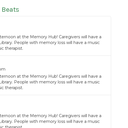
 Beats
ternoon at the Memory Hub! Caregivers will have a
Library. People with memory loss will have a music
c therapist.
0pm
ternoon at the Memory Hub! Caregivers will have a
Library. People with memory loss will have a music
c therapist.
ternoon at the Memory Hub! Caregivers will have a
Library. People with memory loss will have a music
c therapist.