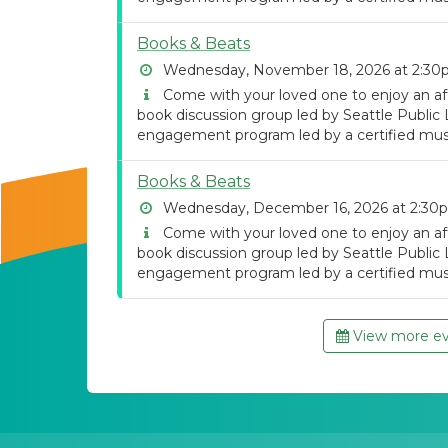
Books & Beats
Wednesday, November 18, 2026 at 2:3
Come with your loved one to enjoy an af
book discussion group led by Seattle Public 
engagement program led by a certified musi
Books & Beats
Wednesday, December 16, 2026 at 2:30
Come with your loved one to enjoy an af
book discussion group led by Seattle Public 
engagement program led by a certified musi
View more eve