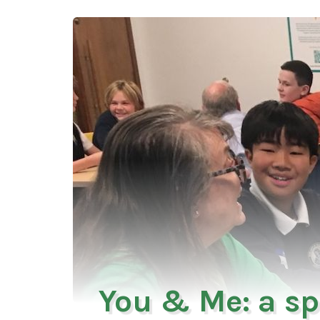
You & Me: a sp