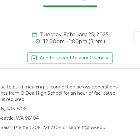
.
Tuesday, February 25, 2025
12:00pm - 1:00pm ( 1 hrs )
Add this event to your Calendar
ntia to build meaningful connection across generations.
s from O’Dea High School for an hour of facilitated
 is required.
, 4/15, 5/06
Seattle, WA 98104
 Sarah Pfeiffer: 206. 221.7304 or sepfeiff@uw.edu