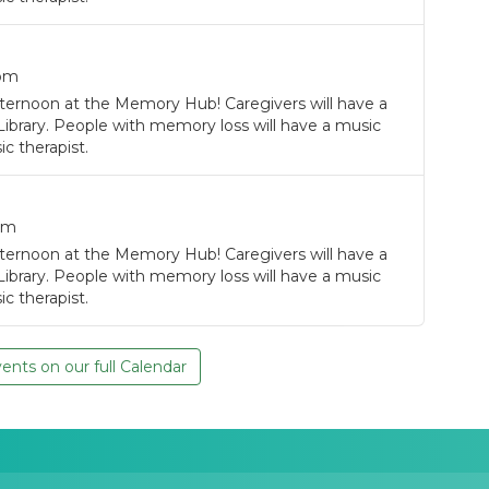
0pm
ternoon at the Memory Hub! Caregivers will have a
Library. People with memory loss will have a music
c therapist.
pm
ternoon at the Memory Hub! Caregivers will have a
Library. People with memory loss will have a music
c therapist.
nts on our full Calendar