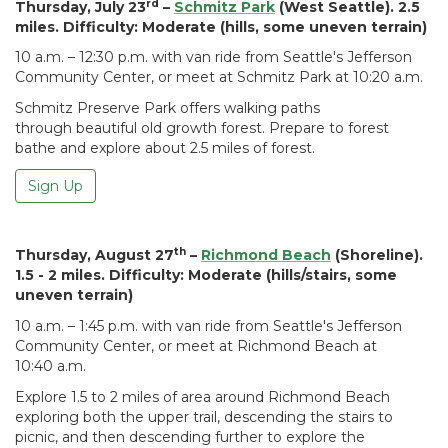
rd
Thursday, July 23
–
Schmitz Park
(West Seattle). 2.5
miles. Difficulty: Moderate (hills, some uneven terrain)
10 a.m. – 12:30 p.m. with van ride from Seattle's Jefferson
Community Center, or meet at Schmitz Park at 10:20 a.m.
Schmitz Preserve Park offers walking paths
through beautiful old growth forest. Prepare to forest
bathe and explore about 2.5 miles of forest.
Sign Up
th
Thursday, August 27
–
Richmond Beach
(Shoreline).
1.5 - 2 miles. Difficulty: Moderate (hills/stairs, some
uneven terrain)
10 a.m. – 1:45 p.m. with van ride from Seattle's Jefferson
Community Center, or meet at Richmond Beach at
10:40 a.m.
Explore 1.5 to 2 miles of area around Richmond Beach
exploring both the upper trail, descending the stairs to
picnic, and then descending further to explore the