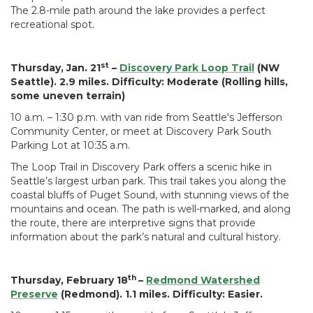
The 2.8-mile path around the lake provides a perfect
recreational spot.
st
Thursday, Jan. 21
–
Discovery Park Loop Trail
(NW
Seattle). 2.9 miles. Difficulty: Moderate (Rolling hills,
some uneven terrain)
10 a.m. – 1:30 p.m. with van ride from Seattle's Jefferson
Community Center, or meet at Discovery Park South
Parking Lot at 10:35 a.m.
The Loop Trail in Discovery Park offers a scenic hike in
Seattle’s largest urban park. This trail takes you along the
coastal bluffs of Puget Sound, with stunning views of the
mountains and ocean. The path is well-marked, and along
the route, there are interpretive signs that provide
information about the park’s natural and cultural history.
th
Thursday, February 18
–
Redmond Watershed
Preserve
(Redmond). 1.1 miles. Difficulty: Easier.