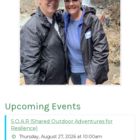
Upcoming Events
S.O.A.R (Shared Outdoor Adventures for
Resilience)
Thursday, August 27, 2026 at 10:00am