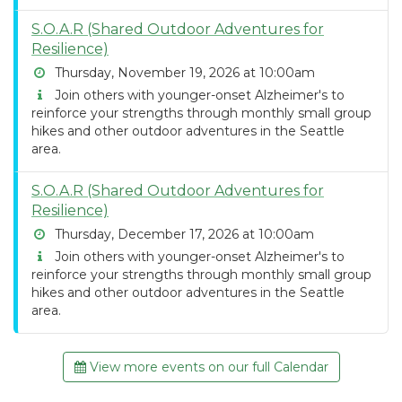
S.O.A.R (Shared Outdoor Adventures for
Resilience)
Thursday, November 19, 2026 at 10:00am
Join others with younger-onset Alzheimer's to
reinforce your strengths through monthly small group
hikes and other outdoor adventures in the Seattle
area.
S.O.A.R (Shared Outdoor Adventures for
Resilience)
Thursday, December 17, 2026 at 10:00am
Join others with younger-onset Alzheimer's to
reinforce your strengths through monthly small group
hikes and other outdoor adventures in the Seattle
area.
View more events on our full Calendar