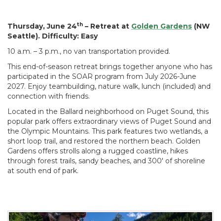
th
Thursday, June 24
– Retreat at
Golden Gardens
(NW
Seattle). Difficulty: Easy
10 a.m. – 3 p.m., no van transportation provided.
This end-of-season retreat brings together anyone who has
participated in the SOAR program from July 2026-June
2027. Enjoy teambuilding, nature walk, lunch (included) and
connection with friends.
Located in the Ballard neighborhood on Puget Sound, this
popular park offers extraordinary views of Puget Sound and
the Olympic Mountains. This park features two wetlands, a
short loop trail, and restored the northern beach. Golden
Gardens offers strolls along a rugged coastline, hikes
through forest trails, sandy beaches, and 300' of shoreline
at south end of park.