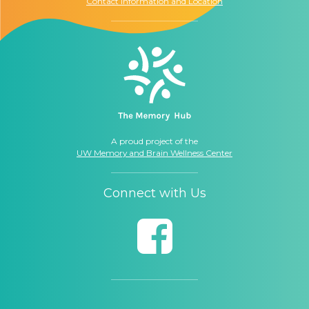
Contact Information and Location
A proud project of the
UW Memory and Brain Wellness Center
Connect with Us