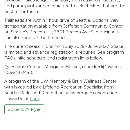
and participants are encouraged to select hikes that are the
best fit for them.
Trailheads are within 1 hour drive of Seattle. Optional van
transportation available from Jefferson Community Center
on Seattle's Beacon Hill, 3801 Beacon Ave S; participants
can also meet at the trailhead.
The current season runs from July 2026 - June 2027. Space
is limited and advance registration is required. See program
FAQs, hike schedule, and registration links below.
Questions: Contact Marigrace Becker, mbecker1@uw.edu.
206-543-2440.
A program of the UW Memory & Brain Wellness Center,
with hikes led by a Lifelong Recreation Specialist from
Seattle Parks and Recreation. View program orientation
PowerPoint
here
.
2026-2027 Flyer