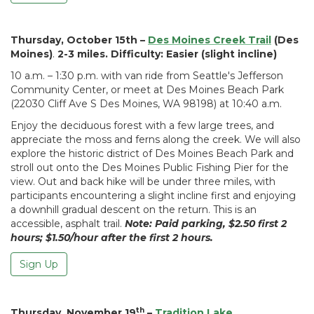
Thursday, October 15th –
Des Moines C
reek Trail
(Des
Moines)
.
2-3 miles. Difficulty: Easier (slight incline)
10 a.m. – 1:30 p.m. with van ride from Seattle's Jefferson
Community Center, or meet at Des Moines Beach Park
(22030 Cliff Ave S Des Moines, WA 98198) at 10:40 a.m.
Enjoy the deciduous forest with a few large trees, and
appreciate the moss and ferns along the creek. We will also
explore the historic district of Des Moines Beach Park and
stroll out onto the Des Moines Public Fishing Pier for the
view. Out and back hike will be under three miles, with
participants encountering a slight incline first and enjoying
a downhill gradual descent on the return. This is an
accessible, asphalt trail.
Note: Paid parking, $2.50 first 2
hours; $1.50/hour after the first 2 hours.
Sign Up
th
Thursday, November 19
–
Tradition Lake