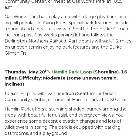
Community Center, or meet at Gas Works Park at 10:25
a.m.
Gas Works Park has a play area with a large play barn, and
big hill popular for flying kites. Special park features include
a sundial and a beautiful view of Seattle. The Burke Gilman
Trail runs past Gas Works parking lot and follows the
Burlington-Northern Railroad. Participants will walk 1-2 miles
on uneven terrain enjoying park features and the Burke
Gilman Trail.
th
Thursday, May 20
-
Hamlin Park Loop
(Shoreline). 1.6
miles. Difficulty: Moderate (some uneven terrain,
inclines)
10 a.m. – 1 p.m. with van ride from Seattle's Jefferson
Community Center, or meet at Hamlin Park at 10:30 a.m.
Hamlin Park offers a stunning shaded journey among the
trees, with beautiful fern, salal, and evergreen views. You'll
experience some decent elevation changes and lots of
wildflowers in spring. The park is equipped with parking,
bathrooms, and a playground.