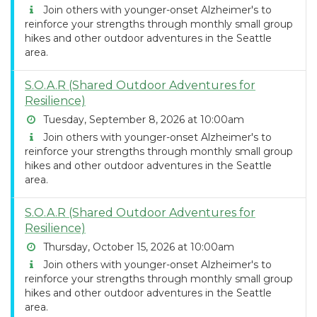
Join others with younger-onset Alzheimer's to
reinforce your strengths through monthly small group
hikes and other outdoor adventures in the Seattle
area.
S.O.A.R (Shared Outdoor Adventures for
Resilience)
Tuesday, September 8, 2026 at 10:00am
Join others with younger-onset Alzheimer's to
reinforce your strengths through monthly small group
hikes and other outdoor adventures in the Seattle
area.
S.O.A.R (Shared Outdoor Adventures for
Resilience)
Thursday, October 15, 2026 at 10:00am
Join others with younger-onset Alzheimer's to
reinforce your strengths through monthly small group
hikes and other outdoor adventures in the Seattle
area.