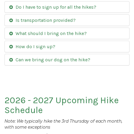
Do I have to sign up for all the hikes?
Is transportation provided?
What should I bring on the hike?
How do I sign up?
Can we bring our dog on the hike?
2026 - 2027 Upcoming Hike
Schedule
Note: We typically hike the 3rd Thursday of each month,
with some exceptions