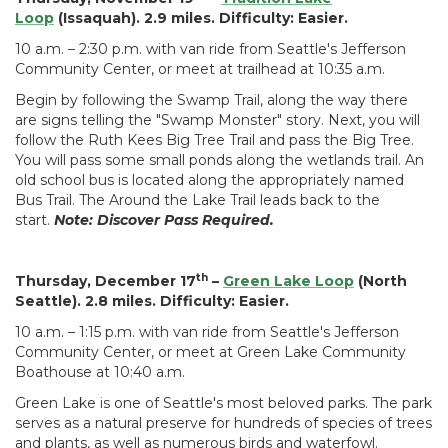
Loop
(Issaquah). 2.9 miles. Difficulty: Easier.
10 a.m. – 2:30 p.m. with van ride from Seattle's Jefferson
Community Center, or meet at trailhead at 10:35 a.m.
Begin by following the Swamp Trail, along the way there
are signs telling the "Swamp Monster" story. Next, you will
follow the Ruth Kees Big Tree Trail and pass the Big Tree.
You will pass some small ponds along the wetlands trail. An
old school bus is located along the appropriately named
Bus Trail. The Around the Lake Trail leads back to the
start.
Note: Discover Pass Required.
th
Thursday, December 17
–
Green Lake Loop
(North
Seattle). 2.8 miles. Difficulty: Easier.
10 a.m. – 1:15 p.m. with van ride from Seattle's Jefferson
Community Center, or meet at Green Lake Community
Boathouse at 10:40 a.m.
Green Lake is one of Seattle's most beloved parks. The park
serves as a natural preserve for hundreds of species of trees
and plants, as well as numerous birds and waterfowl.