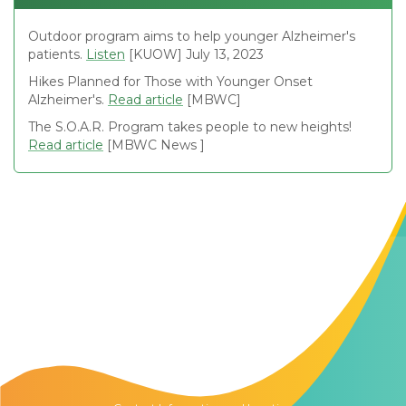
Outdoor program aims to help younger Alzheimer's
patients.
Listen
[KUOW] July 13, 2023
Hikes Planned for Those with Younger Onset
Alzheimer's.
Read article
[MBWC]
The S.O.A.R. Program takes people to new heights!
Read article
[MBWC News ]
Contact Us
The Memory Hub
1021 Columbia St.
Seattle, WA
98104