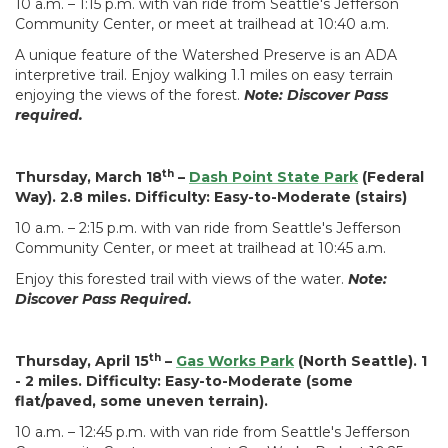
10 a.m. – 1:15 p.m. with van ride from Seattle's Jefferson
Community Center, or meet at trailhead at 10:40 a.m.
A unique feature of the Watershed Preserve is an ADA
interpretive trail. Enjoy walking 1.1 miles on easy terrain
enjoying the views of the forest.
Note: Discover Pass
required.
th
Thursday, March 18
–
Dash Point State Park
(Federal
Way). 2.8 miles. Difficulty: Easy-to-Moderate (stairs)
10 a.m. – 2:15 p.m. with van ride from Seattle's Jefferson
Community Center, or meet at trailhead at 10:45 a.m.
Enjoy this forested trail with views of the water.
Note:
Discover Pass Required.
th
Thursday, April 15
–
Gas Works Park
(North Seattle). 1
- 2 miles. Difficulty: Easy-to-Moderate (some
flat/paved, some uneven terrain).
10 a.m. – 12:45 p.m. with van ride from Seattle's Jefferson