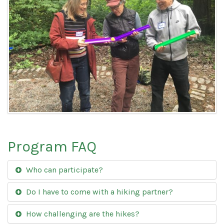
Program FAQ
Who can participate?
Do I have to come with a hiking partner?
How challenging are the hikes?