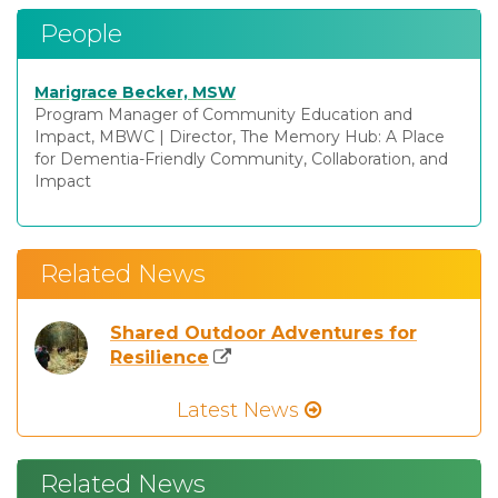
People
Marigrace Becker, MSW
Program Manager of Community Education and
Impact, MBWC
|
Director, The Memory Hub: A Place
for Dementia-Friendly Community, Collaboration, and
Impact
Related News
Shared Outdoor Adventures for
Resilience
Latest News
Related News