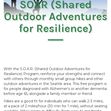
SOAR (Shared
Outdoor Adventures
for Resilience)
With the S.O.A.R. (Shared Outdoor Adventures for
Resilience) Program, reinforce your strengths and connect
with others through monthly small group hikes and other
outdoor adventures in the Seattle area. This free program is
for people diagnosed with Alzheimer's or another dementia
before age 65, alongside a family member or friend.
Hikes are a good fit for individuals who can walk 2-3 miles,
at a pace of 2 miles/hour (30 min for 1 mile), without seating
available. Hikes range in difficulty from easy to moderate,