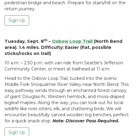
pedestrian bridge and beach. Prepare for stairs/hill on the
return journey.
Sign Up
th
Tuesday, Sept. 8
–
Oxbow Loop Trail
(North Bend
area). 1.4 miles. Difficulty: Easier (flat, possible
sticks/rocks on trail)
10 a.m. – 2:30 p.m. with van ride from Seattle's Jefferson
Community Center, or meet at trailhead at 11 a.m.
Head to the Oxbow Loop Trail, tucked into the scenic
Middle Fork Snoqualmie River Valley near North Bend. This
easy pathway winds through an enchanted forest canopy
of giant Douglas-fir, Western hemlock, and moss-draped
bigleaf maples. Along the way, you can look out for local
wildlife like river otters, elk, and chattering birds. We will
encounter beautifully carved wooden log benches, perfect
for a quick snack stop.
Note: Discover Pass Required.
Sign Up