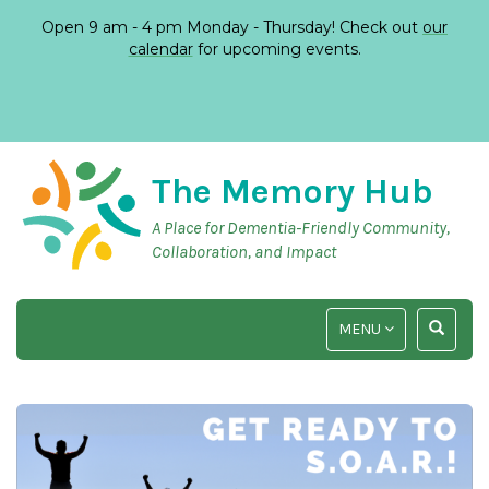
Open 9 am - 4 pm Monday - Thursday! Check out
our
calendar
for upcoming events.
The Memory Hub
A Place for Dementia-Friendly Community,
Collaboration, and Impact
TOGGLE
TOGGLE
MENU
NAVIGATION
SEARCH
INPUT