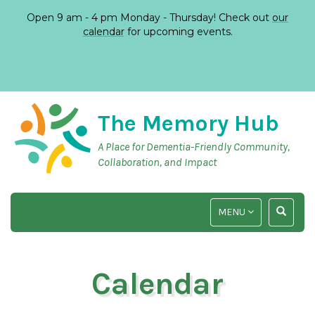
Open 9 am - 4 pm Monday - Thursday! Check out
our
calendar
for upcoming events.
The Memory Hub
A Place for Dementia-Friendly Community,
Collaboration, and Impact
TOGGLE
TOGGLE
MENU
NAVIGATION
SEARCH
INPUT
Calendar