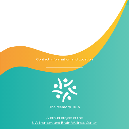
Contact Us
The Memory Hub
1021 Columbia St.
Seattle, WA
98104
Contact Information and Location
A proud project of the
UW Memory and Brain Wellness Center