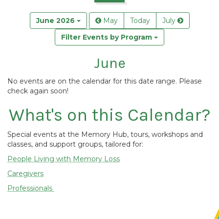
June 2026
May
Today
July
Filter Events by Program
June
No events are on the calendar for this date range. Please
check again soon!
What's on this Calendar?
Special events at the Memory Hub, tours, workshops and
classes, and support groups, tailored for:
People Living with Memory Loss
Caregivers
Professionals