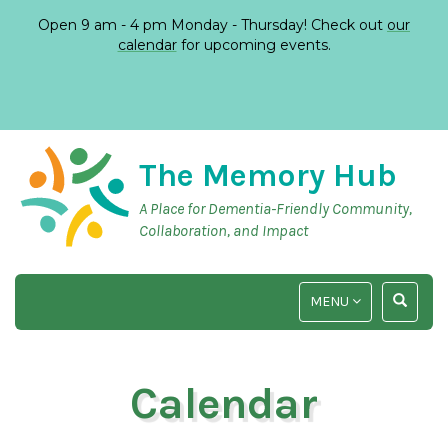
Open 9 am - 4 pm Monday - Thursday! Check out
our
calendar
for upcoming events.
The Memory Hub
A Place for Dementia-Friendly Community,
Collaboration, and Impact
TOGGLE
TOGGLE
MENU
NAVIGATION
SEARCH
INPUT
Calendar