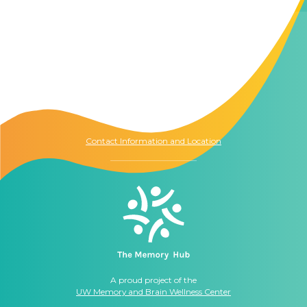
Contact Us
The Memory Hub
1021 Columbia St.
Seattle, WA
98104
Contact Information and Location
A proud project of the
UW Memory and Brain Wellness Center