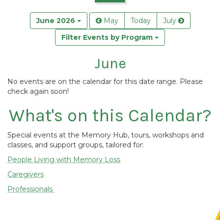
June 2026
May
Today
July
Filter Events by Program
June
No events are on the calendar for this date range. Please
check again soon!
What's on this Calendar?
Special events at the Memory Hub, tours, workshops and
classes, and support groups, tailored for:
People Living with Memory Loss
Caregivers
Professionals