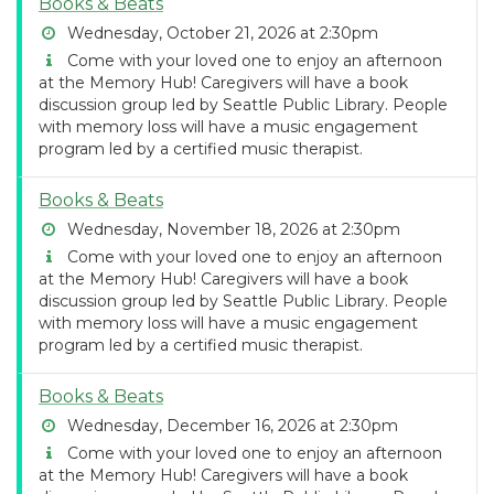
Books & Beats
Wednesday, October 21, 2026 at 2:30pm
Come with your loved one to enjoy an afternoon
at the Memory Hub! Caregivers will have a book
discussion group led by Seattle Public Library. People
with memory loss will have a music engagement
program led by a certified music therapist.
Books & Beats
Wednesday, November 18, 2026 at 2:30pm
Come with your loved one to enjoy an afternoon
at the Memory Hub! Caregivers will have a book
discussion group led by Seattle Public Library. People
with memory loss will have a music engagement
program led by a certified music therapist.
Books & Beats
Wednesday, December 16, 2026 at 2:30pm
Come with your loved one to enjoy an afternoon
at the Memory Hub! Caregivers will have a book