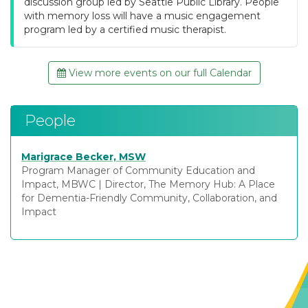
discussion group led by Seattle Public Library. People
with memory loss will have a music engagement
program led by a certified music therapist.
View more events on our full Calendar
People
Marigrace Becker, MSW
Program Manager of Community Education and
Impact, MBWC
|
Director, The Memory Hub: A Place
for Dementia-Friendly Community, Collaboration, and
Impact