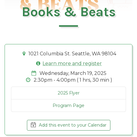
Books & Beats
1021 Columbia St. Seattle, WA 98104
Learn more and register
Wednesday, March 19, 2025
2:30pm - 4:00pm ( 1 hrs, 30 min )
2025 Flyer
Program Page
Add this event to your Calendar