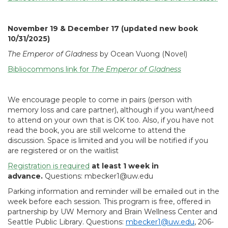
November 19 & December 17 (updated new book
10/31/2025)
The Emperor of Gladness
by Ocean Vuong (Novel)
Bibliocommons link for
The Emperor of Gladness
We encourage people to come in pairs (person with
memory loss and care partner), although if you want/need
to attend on your own that is OK too. Also, if you have not
read the book, you are still welcome to attend the
discussion. Space is limited and you will be notified if you
are registered or on the waitlist
Registration is required
at least 1 week in
advance.
Questions: mbecker1@uw.edu
Parking information and reminder will be emailed out in the
week before each session. This program is free, offered in
partnership by UW Memory and Brain Wellness Center and
Seattle Public Library. Questions:
mbecker1@uw.edu
, 206-