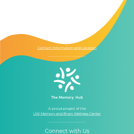
Contact Us
The Memory Hub
1021 Columbia St.
Seattle, WA
98104
Contact Information and Location
A proud project of the
UW Memory and Brain Wellness Center
Connect with Us