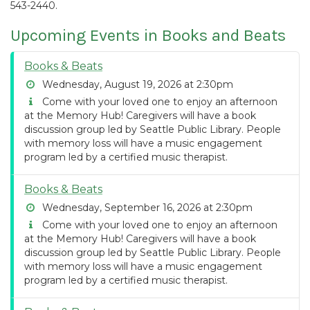
543-2440.
Upcoming Events in Books and Beats
Books & Beats
Wednesday, August 19, 2026 at 2:30pm
Come with your loved one to enjoy an afternoon
at the Memory Hub! Caregivers will have a book
discussion group led by Seattle Public Library. People
with memory loss will have a music engagement
program led by a certified music therapist.
Books & Beats
Wednesday, September 16, 2026 at 2:30pm
Come with your loved one to enjoy an afternoon
at the Memory Hub! Caregivers will have a book
discussion group led by Seattle Public Library. People
with memory loss will have a music engagement
program led by a certified music therapist.