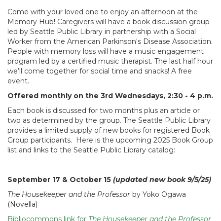
Come with your loved one to enjoy an afternoon at the
Memory Hub! Caregivers will have a book discussion group
led by Seattle Public Library in partnership with a Social
Worker from the American Parkinson's Disease Association.
People with memory loss will have a music engagement
program led by a certified music therapist. The last half hour
we’ll come together for social time and snacks! A free
event.
Offered monthly on the 3rd Wednesdays, 2:30 - 4 p.m.
Each book is discussed for two months plus an article or
two as determined by the group. The Seattle Public Library
provides a limited supply of new books for registered Book
Group participants. Here is the upcoming 2025 Book Group
list and links to the Seattle Public Library catalog:
September 17 & October 15
(updated new book 9/5/25)
The Housekeeper and the Professor
by Yoko Ogawa
(Novella)
Bibliocommons link for
The Housekeeper and the Professor