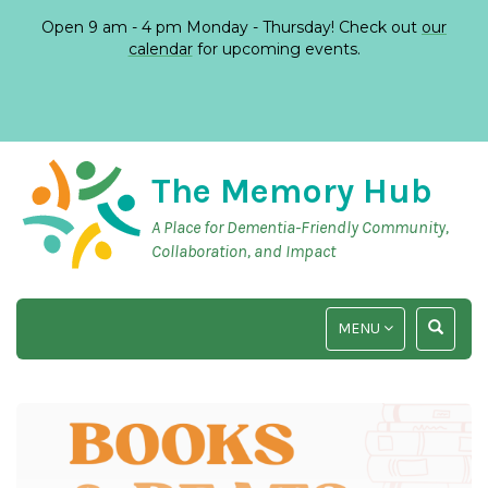
Open 9 am - 4 pm Monday - Thursday! Check out
our
calendar
for upcoming events.
The Memory Hub
A Place for Dementia-Friendly Community,
Collaboration, and Impact
TOGGLE
TOGGLE
MENU
NAVIGATION
SEARCH
INPUT