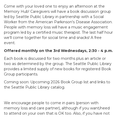
Come with your loved one to enjoy an afternoon at the
Memory Hub! Caregivers will have a book discussion group
led by Seattle Public Library in partnership with a Social
Worker from the American Parkinson's Disease Association.
People with memory loss will have a music engagement
program led by a certified music therapist. The last half hour
we’ll come together for social time and snacks! A free
event.
Offered monthly on the 3rd Wednesdays, 2:30 - 4 p.m.
Each book is discussed for two months plus an article or
two as determined by the group. The Seattle Public Library
provides a limited supply of new books for registered Book
Group participants.
Coming soon: Upcoming 2026 Book Group list and links to
the Seattle Public Library catalog.
We encourage people to come in pairs (person with
memory loss and care partner), although if you want/need
to attend on your own that is OK too. Also, if you have not