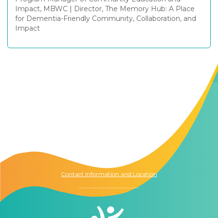
Impact, MBWC
|
Director, The Memory Hub: A Place
for Dementia-Friendly Community, Collaboration, and
Impact
Contact Us
The Memory Hub
1021 Columbia St.
Seattle, WA
98104
Contact Information and Location