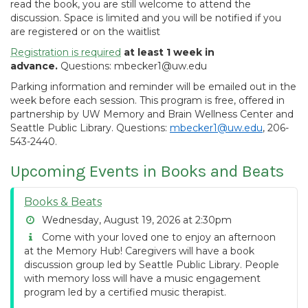
read the book, you are still welcome to attend the
discussion. Space is limited and you will be notified if you
are registered or on the waitlist
Registration is required
at least 1 week in
advance.
Questions: mbecker1@uw.edu
Parking information and reminder will be emailed out in the
week before each session. This program is free, offered in
partnership by UW Memory and Brain Wellness Center and
Seattle Public Library. Questions:
mbecker1@uw.edu
, 206-
543-2440.
Upcoming Events in Books and Beats
Books & Beats
Wednesday, August 19, 2026 at 2:30pm
Come with your loved one to enjoy an afternoon
at the Memory Hub! Caregivers will have a book
discussion group led by Seattle Public Library. People
with memory loss will have a music engagement
program led by a certified music therapist.