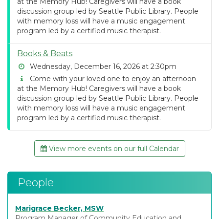
at the Memory Hub! Caregivers will have a book
discussion group led by Seattle Public Library. People
with memory loss will have a music engagement
program led by a certified music therapist.
Books & Beats
Wednesday, December 16, 2026 at 2:30pm
Come with your loved one to enjoy an afternoon
at the Memory Hub! Caregivers will have a book
discussion group led by Seattle Public Library. People
with memory loss will have a music engagement
program led by a certified music therapist.
View more events on our full Calendar
People
Marigrace Becker, MSW
Program Manager of Community Education and