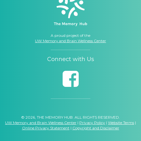
A proud project of the
UW Memory and Brain Wellness Center
Connect with Us
© 2026, THE MEMORY HUB. ALL RIGHTS RESERVED.
UW Memory and Brain Wellness Center
|
Privacy Policy
|
Website Terms
|
Online Privacy Statement
|
Copyright and Disclaimer