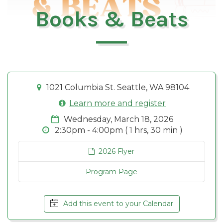
Books & Beats
1021 Columbia St. Seattle, WA 98104
Learn more and register
Wednesday, March 18, 2026
2:30pm - 4:00pm ( 1 hrs, 30 min )
2026 Flyer
Program Page
Add this event to your Calendar