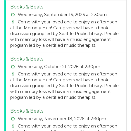
Books & Beats
Wednesday, September 16, 2026 at 2:30pm
Come with your loved one to enjoy an afternoon
at the Memory Hub! Caregivers will have a book
discussion group led by Seattle Public Library. People
with memory loss will have a music engagement
program led by a certified music therapist.
Books & Beats
Wednesday, October 21, 2026 at 2:30pm
Come with your loved one to enjoy an afternoon
at the Memory Hub! Caregivers will have a book
discussion group led by Seattle Public Library. People
with memory loss will have a music engagement
program led by a certified music therapist.
Books & Beats
Wednesday, November 18, 2026 at 2:30pm
Come with your loved one to enjoy an afternoon