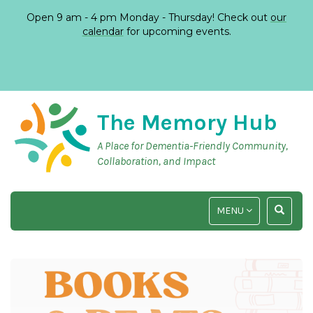
Open 9 am - 4 pm Monday - Thursday! Check out
our
calendar
for upcoming events.
The Memory Hub
A Place for Dementia-Friendly Community,
Collaboration, and Impact
TOGGLE
TOGGLE
MENU
NAVIGATION
SEARCH
INPUT