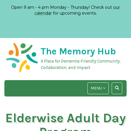
Open 9 am - 4 pm Monday - Thursday! Check out
our
calendar
for upcoming events.
The Memory Hub
A Place for Dementia-Friendly Community,
Collaboration, and Impact
TOGGLE
TOGGLE
MENU
NAVIGATION
SEARCH
INPUT
Elderwise Adult Day