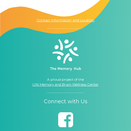
Seattle, WA
98104
Contact Information and Location
A proud project of the
UW Memory and Brain Wellness Center
Connect with Us