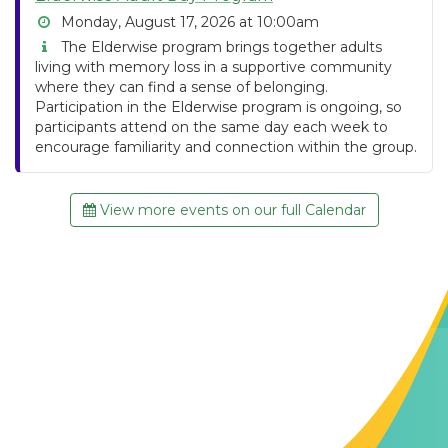
Monday, August 17, 2026 at 10:00am
The Elderwise program brings together adults
living with memory loss in a supportive community
where they can find a sense of belonging.
Participation in the Elderwise program is ongoing, so
participants attend on the same day each week to
encourage familiarity and connection within the group.
View more events on our full Calendar
Contact Us
The Memory Hub
1021 Columbia St.