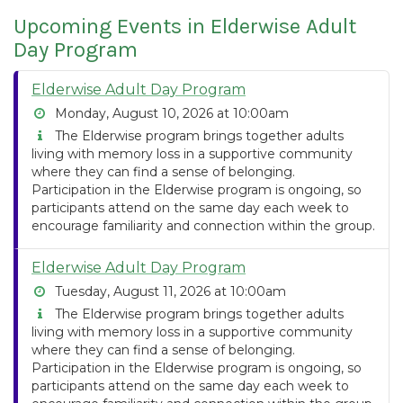
Upcoming Events in Elderwise Adult
Day Program
Elderwise Adult Day Program
Monday, August 10, 2026 at 10:00am
The Elderwise program brings together adults
living with memory loss in a supportive community
where they can find a sense of belonging.
Participation in the Elderwise program is ongoing, so
participants attend on the same day each week to
encourage familiarity and connection within the group.
Elderwise Adult Day Program
Tuesday, August 11, 2026 at 10:00am
The Elderwise program brings together adults
living with memory loss in a supportive community
where they can find a sense of belonging.
Participation in the Elderwise program is ongoing, so
participants attend on the same day each week to