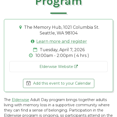
Program
The Memory Hub, 1021 Columbia St.
Seattle, WA 98104
Learn more and register
Tuesday, April 7, 2026
10:00am - 2:00pm ( 4 hrs )
Elderwise Website
Add this event to your Calendar
The
Elderwise
Adult Day program brings together adults
living with memory loss in a supportive community where
they can find a sense of belonging. Participation in the
Elderwise program is ongoing, so participants attend on the