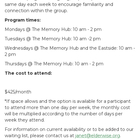
same day each week to encourage familiarity and
connection within the group.
Program times:
Mondays @ The Memory Hub: 10 am - 2 pm
Tuesdays @ The Memory Hub: 10 am -2 pm
Wednesdays @ The Memory Hub and the Eastside: 10 am -
2 pm
Thursdays @ The Memory Hub: 10 am - 2 pm
The cost to attend:
$425/month
*If space allows and the option is available for a participant
to attend more than one day per week, the monthly cost
will be multiplied according to the number of days per
week they attend.
For information on current availability or to be added to our
waiting list, please contact us at
janet@elderwise.org
.