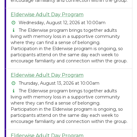
encourage familiarity and connection within the group.
Elderwise Adult Day Program
Wednesday, August 12, 2026 at 10:00am
The Elderwise program brings together adults
living with memory loss in a supportive community
where they can find a sense of belonging.
Participation in the Elderwise program is ongoing, so
participants attend on the same day each week to
encourage familiarity and connection within the group.
Elderwise Adult Day Program
Thursday, August 13, 2026 at 10:00am
The Elderwise program brings together adults
living with memory loss in a supportive community
where they can find a sense of belonging.
Participation in the Elderwise program is ongoing, so
participants attend on the same day each week to
encourage familiarity and connection within the group.
Elderwise Adult Day Program