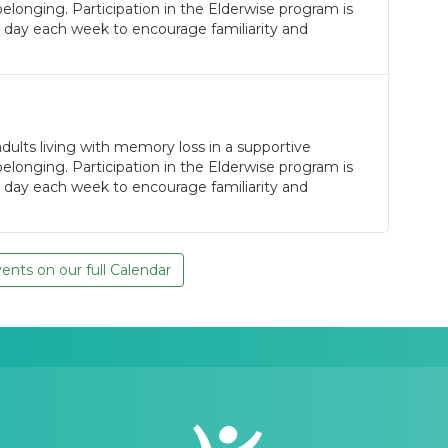
longing. Participation in the Elderwise program is
 day each week to encourage familiarity and
ults living with memory loss in a supportive
longing. Participation in the Elderwise program is
 day each week to encourage familiarity and
nts on our full Calendar