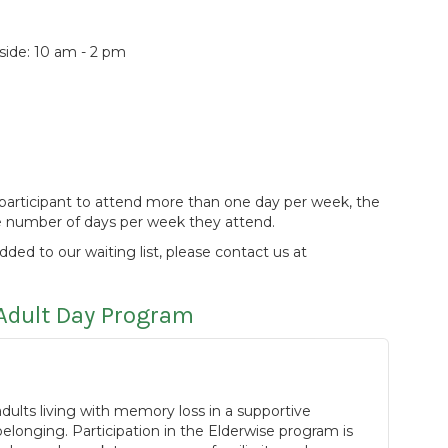
de: 10 am - 2 pm
 a participant to attend more than one day per week, the
he number of days per week they attend.
added to our waiting list, please contact us at
Adult Day Program
ults living with memory loss in a supportive
longing. Participation in the Elderwise program is