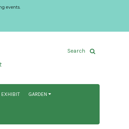
ng events.
Toggle Search Input
Search
t
 EXHIBIT
GARDEN