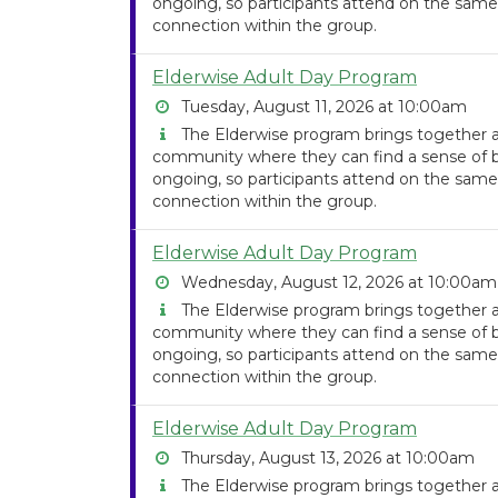
ongoing, so participants attend on the same
connection within the group.
Elderwise Adult Day Program
Tuesday, August 11, 2026 at 10:00am
The Elderwise program brings together ad
community where they can find a sense of be
ongoing, so participants attend on the same
connection within the group.
Elderwise Adult Day Program
Wednesday, August 12, 2026 at 10:00am
The Elderwise program brings together ad
community where they can find a sense of be
ongoing, so participants attend on the same
connection within the group.
Elderwise Adult Day Program
Thursday, August 13, 2026 at 10:00am
The Elderwise program brings together ad