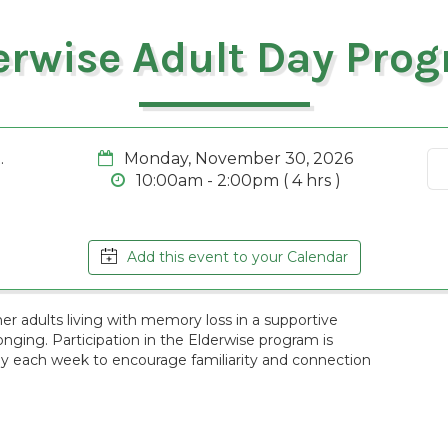
erwise Adult Day Pro
.
Monday, November 30, 2026
10:00am - 2:00pm ( 4 hrs )
Add this event to your Calendar
r adults living with memory loss in a supportive
ging. Participation in the Elderwise program is
ay each week to encourage familiarity and connection