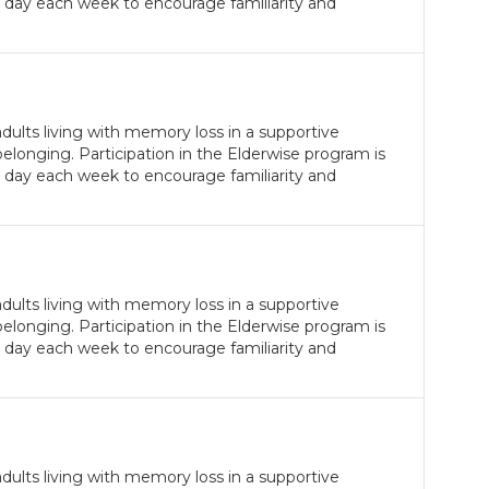
 day each week to encourage familiarity and
ults living with memory loss in a supportive
longing. Participation in the Elderwise program is
 day each week to encourage familiarity and
ults living with memory loss in a supportive
longing. Participation in the Elderwise program is
 day each week to encourage familiarity and
ults living with memory loss in a supportive