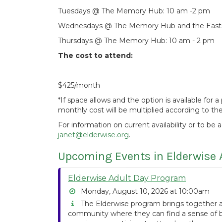
Tuesdays @ The Memory Hub: 10 am -2 pm
Wednesdays @ The Memory Hub and the Eastsi
Thursdays @ The Memory Hub: 10 am - 2 pm
The cost to attend:
$425/month
*If space allows and the option is available for
monthly cost will be multiplied according to t
For information on current availability or to be 
janet@elderwise.org
.
Upcoming Events in Elderwise 
Elderwise Adult Day Program
Monday, August 10, 2026 at 10:00am
The Elderwise program brings together ad
community where they can find a sense of be