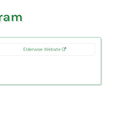
gram
Elderwise Website