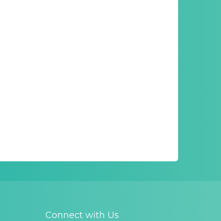
Connect with Us