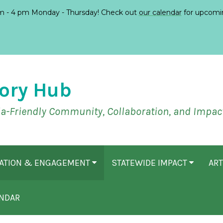
 - 4 pm Monday - Thursday! Check out
our calendar
for upcomi
ory Hub
ia-Friendly Community, Collaboration, and Impac
CATION & ENGAGEMENT
STATEWIDE IMPACT
ART
NDAR