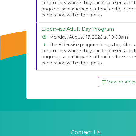
community where they can find a sense of be
ongoing, so participants attend on the same
connection within the group.
Elderwise Adult Day Program
Monday, August 17, 2026 at 10:00am
The Elderwise program brings together ad
community where they can find a sense of be
ongoing, so participants attend on the same
connection within the group.
View more eve
Contact Us