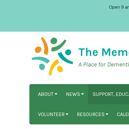
Open 9 am
The Mem
A Place for Dement
ABOUT
NEWS
SUPPORT, EDU
VOLUNTEER
RESOURCES
CALE