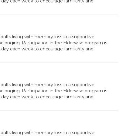
 day each week to encourage familiarity and
ults living with memory loss in a supportive
longing. Participation in the Elderwise program is
 day each week to encourage familiarity and
ults living with memory loss in a supportive
longing. Participation in the Elderwise program is
 day each week to encourage familiarity and
ults living with memory loss in a supportive