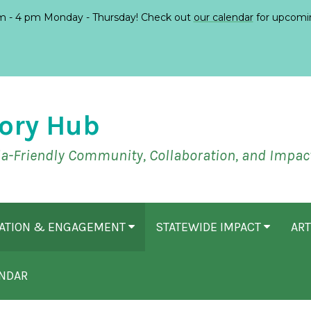
 - 4 pm Monday - Thursday! Check out
our calendar
for upcomi
ory Hub
ia-Friendly Community, Collaboration, and Impac
CATION & ENGAGEMENT
STATEWIDE IMPACT
ART
NDAR