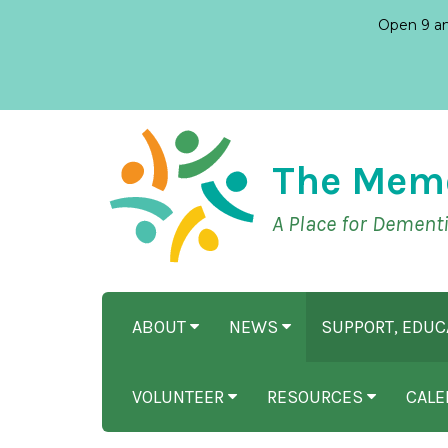
Open 9 am
The Mem
A Place for Dement
ABOUT
NEWS
SUPPORT, EDU
VOLUNTEER
RESOURCES
CALE