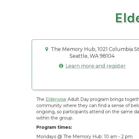
Eld
The Memory Hub, 1021 Columbia St
Seattle, WA 98104
Learn more and register
The
Elderwise
Adult Day program brings togethe
community where they can find a sense of belon
ongoing, so participants attend on the same d
within the group.
Program times:
Mondays @ The Memory Hub: 10 am - 2 pm