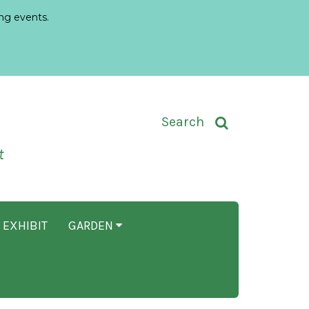
ng events.
Toggle Search Input
Search
t
 EXHIBIT
GARDEN