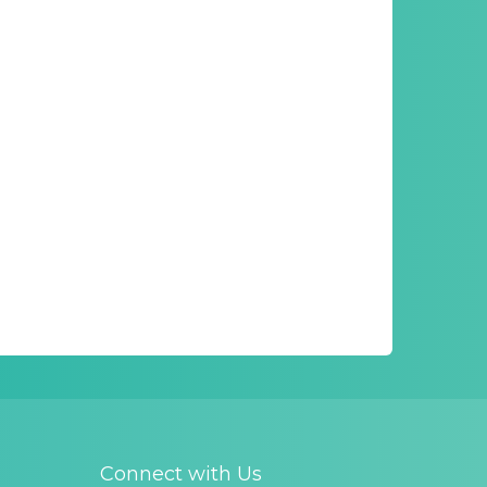
Connect with Us