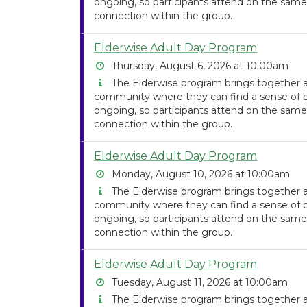
ongoing, so participants attend on the same
connection within the group.
Elderwise Adult Day Program
Thursday, August 6, 2026 at 10:00am
The Elderwise program brings together ad
community where they can find a sense of be
ongoing, so participants attend on the same
connection within the group.
Elderwise Adult Day Program
Monday, August 10, 2026 at 10:00am
The Elderwise program brings together ad
community where they can find a sense of be
ongoing, so participants attend on the same
connection within the group.
Elderwise Adult Day Program
Tuesday, August 11, 2026 at 10:00am
The Elderwise program brings together ad