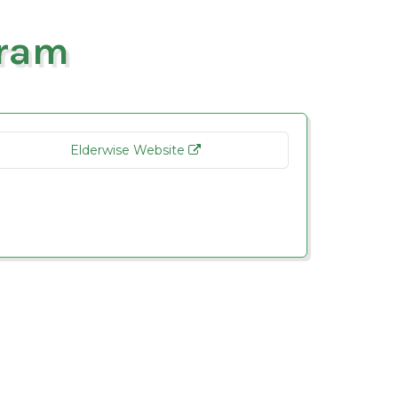
gram
Elderwise Website