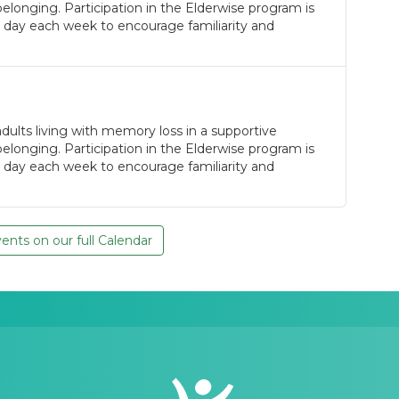
longing. Participation in the Elderwise program is
 day each week to encourage familiarity and
ults living with memory loss in a supportive
longing. Participation in the Elderwise program is
 day each week to encourage familiarity and
nts on our full Calendar