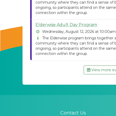
community where they can find a sense of be
ongoing, so participants attend on the same
connection within the group.
Elderwise Adult Day Program
Wednesday, August 12, 2026 at 10:00am
The Elderwise program brings together ad
community where they can find a sense of be
ongoing, so participants attend on the same
connection within the group.
View more eve
Contact Us