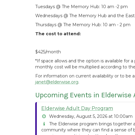
Tuesdays @ The Memory Hub: 10 am -2 pm
Wednesdays @ The Memory Hub and the Eastsi
Thursdays @ The Memory Hub: 10 am - 2 pm
The cost to attend:
$425/month
*If space allows and the option is available for
monthly cost will be multiplied according to t
For information on current availability or to be 
janet@elderwise.org
.
Upcoming Events in Elderwise 
Elderwise Adult Day Program
Wednesday, August 5, 2026 at 10:00am
The Elderwise program brings together ad
community where they can find a sense of be