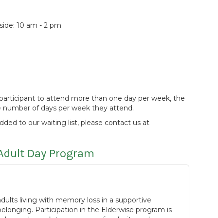
de: 10 am - 2 pm
 a participant to attend more than one day per week, the
he number of days per week they attend.
added to our waiting list, please contact us at
Adult Day Program
ults living with memory loss in a supportive
longing. Participation in the Elderwise program is