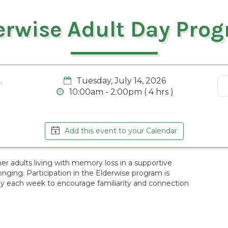
erwise Adult Day Pro
.
Tuesday, July 14, 2026
10:00am - 2:00pm ( 4 hrs )
Add this event to your Calendar
r adults living with memory loss in a supportive
ging. Participation in the Elderwise program is
ay each week to encourage familiarity and connection