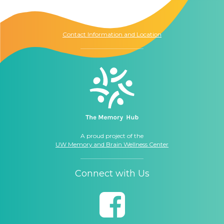
Seattle, WA
98104
Contact Information and Location
A proud project of the
UW Memory and Brain Wellness Center
Connect with Us