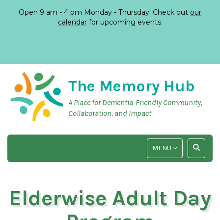
Open 9 am - 4 pm Monday - Thursday! Check out
our
calendar
for upcoming events.
The Memory Hub
A Place for Dementia-Friendly Community,
Collaboration, and Impact
TOGGLE
TOGGLE
MENU
NAVIGATION
SEARCH
INPUT
Elderwise Adult Day