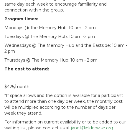
same day each week to encourage familiarity and
connection within the group.
Program times:
Mondays @ The Memory Hub: 10 am - 2 pm
Tuesdays @ The Memory Hub: 10 am -2 pm
Wednesdays @ The Memory Hub and the Eastside: 10 am -
2 pm
Thursdays @ The Memory Hub: 10 am - 2 pm
The cost to attend:
$425/month
*If space allows and the option is available for a participant
to attend more than one day per week, the monthly cost
will be multiplied according to the number of days per
week they attend.
For information on current availability or to be added to our
waiting list, please contact us at
janet@elderwise.org
.