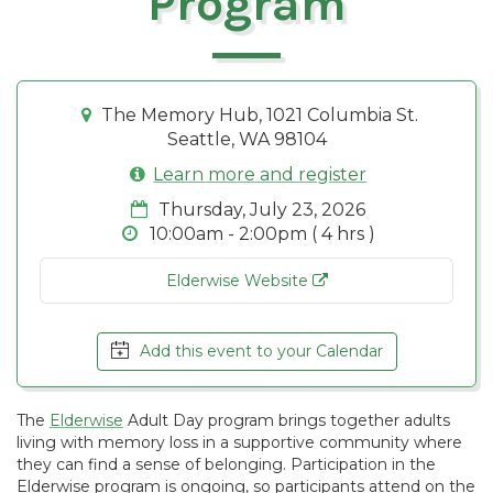
Program
The Memory Hub, 1021 Columbia St.
Seattle, WA 98104
Learn more and register
Thursday, July 23, 2026
10:00am - 2:00pm ( 4 hrs )
Elderwise Website
Add this event to your Calendar
The
Elderwise
Adult Day program brings together adults
living with memory loss in a supportive community where
they can find a sense of belonging. Participation in the
Elderwise program is ongoing, so participants attend on the