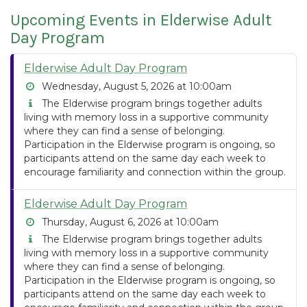
Upcoming Events in Elderwise Adult
Day Program
Elderwise Adult Day Program
Wednesday, August 5, 2026 at 10:00am
The Elderwise program brings together adults
living with memory loss in a supportive community
where they can find a sense of belonging.
Participation in the Elderwise program is ongoing, so
participants attend on the same day each week to
encourage familiarity and connection within the group.
Elderwise Adult Day Program
Thursday, August 6, 2026 at 10:00am
The Elderwise program brings together adults
living with memory loss in a supportive community
where they can find a sense of belonging.
Participation in the Elderwise program is ongoing, so
participants attend on the same day each week to