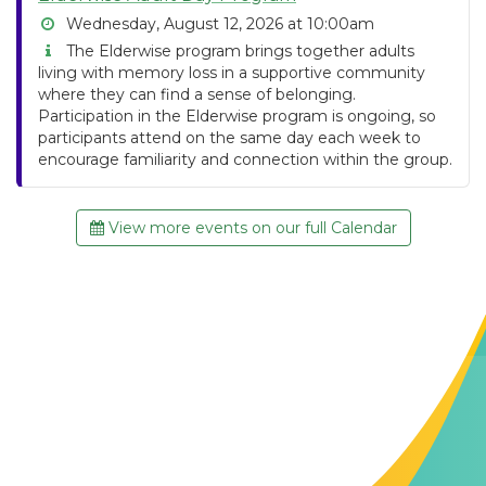
Wednesday, August 12, 2026 at 10:00am
The Elderwise program brings together adults
living with memory loss in a supportive community
where they can find a sense of belonging.
Participation in the Elderwise program is ongoing, so
participants attend on the same day each week to
encourage familiarity and connection within the group.
View more events on our full Calendar
Contact Us
The Memory Hub
1021 Columbia St.