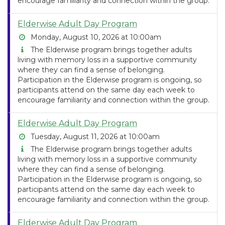
encourage familiarity and connection within the group.
Elderwise Adult Day Program
Monday, August 10, 2026 at 10:00am
The Elderwise program brings together adults
living with memory loss in a supportive community
where they can find a sense of belonging.
Participation in the Elderwise program is ongoing, so
participants attend on the same day each week to
encourage familiarity and connection within the group.
Elderwise Adult Day Program
Tuesday, August 11, 2026 at 10:00am
The Elderwise program brings together adults
living with memory loss in a supportive community
where they can find a sense of belonging.
Participation in the Elderwise program is ongoing, so
participants attend on the same day each week to
encourage familiarity and connection within the group.
Elderwise Adult Day Program