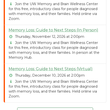
Join the UW Memory and Brain Wellness Center
for this free, introductory class for people diagnosed
with memory loss, and their families. Held online via
Zoom.
Memory Loss: Guide to Next Steps (In Person)
Thursday, November 12, 2026 at 2:00pm
Join the UW Memory and Brain Wellness Center
for this free, introductory class for people diagnosed
with memory loss, and their families. In person at the
Memory Hub.
Memory Loss: Guide to Next Steps (Virtual)
Thursday, December 10, 2026 at 2:00pm
Join the UW Memory and Brain Wellness Center
for this free, introductory class for people diagnosed
with memory loss, and their families. Held online via
Zoom.