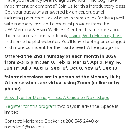
Have you recently been diagnosed with mild cognitive
impairment or dementia? Join us for this introductory class.
Get your questions answered by an expert panel
including peer mentors who share strategies for living well
with memory loss, and a medical provider from the
UW Memory & Brain Wellness Center. Learn more about
the resources in our handbook,
Living With Memory Loss
,
and some helpful websites. You'll leave feeling encouraged
and more confident for the road ahead. A free program.
Offered the 2nd Thursday of each month in 2026
from 2-3:15 p.m.: Jan 8, Feb 12, Mar 12*, Apr 9, May 14,
Jun 11*, Jul 9, Aug 13, Sep 10*, Oct 8, Nov 12*, Dec 10
*starred sessions are in person at the Memory Hub;
Other sessions are virtual using Zoom (online or by
phone)
View flyer for Memory Loss: A Guide to Next Steps
Register for this program
two days in advance. Space is
limited.
Contact: Marigrace Becker at 206-543-2440 or
mbecker1@uw.edu