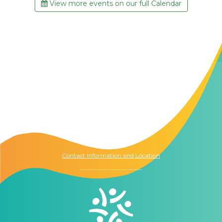
View more events on our full Calendar
Contact Us
The Memory Hub
1021 Columbia St.
Seattle, WA
98104
Contact Information and Location