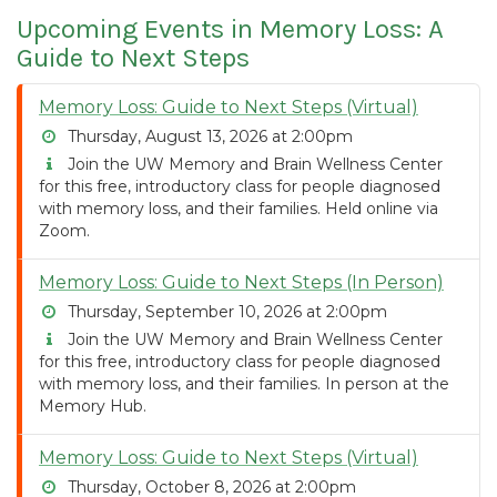
Upcoming Events in Memory Loss: A
Guide to Next Steps
Memory Loss: Guide to Next Steps (Virtual)
Thursday, August 13, 2026 at 2:00pm
Join the UW Memory and Brain Wellness Center
for this free, introductory class for people diagnosed
with memory loss, and their families. Held online via
Zoom.
Memory Loss: Guide to Next Steps (In Person)
Thursday, September 10, 2026 at 2:00pm
Join the UW Memory and Brain Wellness Center
for this free, introductory class for people diagnosed
with memory loss, and their families. In person at the
Memory Hub.
Memory Loss: Guide to Next Steps (Virtual)
Thursday, October 8, 2026 at 2:00pm