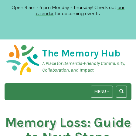
Open 9 am - 4 pm Monday - Thursday! Check out
our
calendar
for upcoming events.
The Memory Hub
A Place for Dementia-Friendly Community,
Collaboration, and Impact
TOGGLE
TOGGLE
MENU
NAVIGATION
SEARCH
INPUT
Memory Loss: Guide