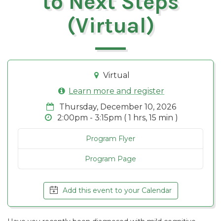
to Next Steps
(Virtual)
Virtual
Learn more and register
Thursday, December 10, 2026
2:00pm - 3:15pm ( 1 hrs, 15 min )
Program Flyer
Program Page
Add this event to your Calendar