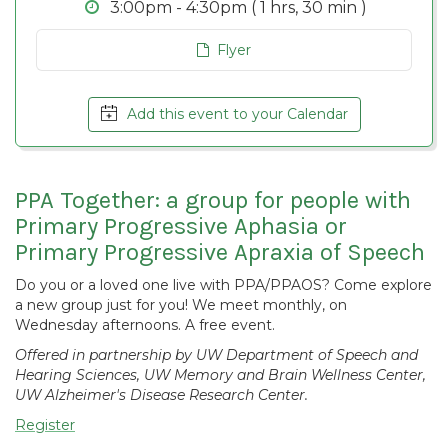
3:00pm - 4:30pm ( 1 hrs, 30 min )
Flyer
Add this event to your Calendar
PPA Together: a group for people with
Primary Progressive Aphasia or
Primary Progressive Apraxia of Speech
Do you or a loved one live with PPA/PPAOS? Come explore
a new group just for you! We meet monthly, on
Wednesday afternoons. A free event.
Offered in partnership by UW Department of Speech and
Hearing Sciences, UW Memory and Brain Wellness Center,
UW Alzheimer's Disease Research Center.
Register