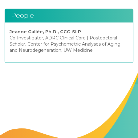
People
Jeanne Gallée, Ph.D., CCC-SLP
Co-Investigator, ADRC Clinical Core
|
Postdoctoral
Scholar, Center for Psychometric Analyses of Aging
and Neurodegeneration, UW Medicine.
Contact Us
The Memory Hub
1021 Columbia St.
Seattle, WA
98104