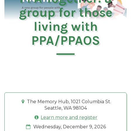
group for those
living with
PPA/PPAOS
The Memory Hub, 1021 Columbia St.
Seattle, WA 98104
Learn more and register
Wednesday, December 9, 2026