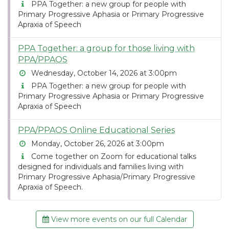
PPA Together: a new group for people with
Primary Progressive Aphasia or Primary Progressive
Apraxia of Speech
PPA Together: a group for those living with
PPA/PPAOS
Wednesday, October 14, 2026 at 3:00pm
PPA Together: a new group for people with
Primary Progressive Aphasia or Primary Progressive
Apraxia of Speech
PPA/PPAOS Online Educational Series
Monday, October 26, 2026 at 3:00pm
Come together on Zoom for educational talks
designed for individuals and families living with
Primary Progressive Aphasia/Primary Progressive
Apraxia of Speech.
View more events on our full Calendar