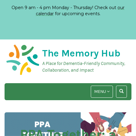
Open 9 am - 4 pm Monday - Thursday! Check out
our
calendar
for upcoming events.
The Memory Hub
A Place for Dementia-Friendly Community,
Collaboration, and Impact
TOGGLE
TOGGLE
MENU
NAVIGATION
SEARCH
INPUT
PPA Together: a