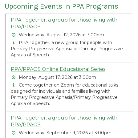
Upcoming Events in PPA Programs
PPA Together: a group for those living with
PPA/PPAOS
Wednesday, August 12, 2026 at 3:00pm
PPA Together: a new group for people with
Primary Progressive Aphasia or Primary Progressive
Apraxia of Speech
PPA/PPAOS Online Educational Series
Monday, August 17, 2026 at 3:00pm
Come together on Zoom for educational talks
designed for individuals and families living with
Primary Progressive Aphasia/Primary Progressive
Apraxia of Speech.
PPA Together: a group for those living with
PPA/PPAOS
Wednesday, September 9, 2026 at 3:00pm