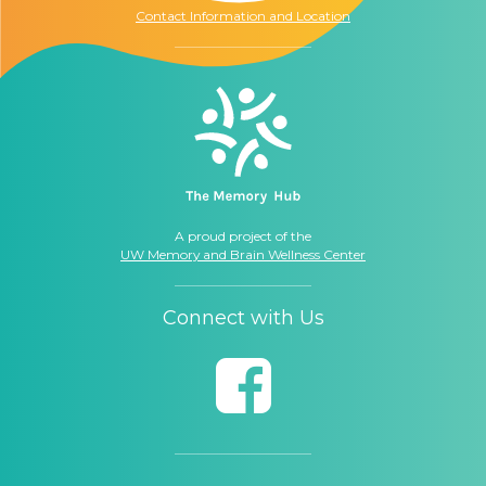
Contact Information and Location
A proud project of the
UW Memory and Brain Wellness Center
Connect with Us