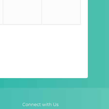
Connect with Us