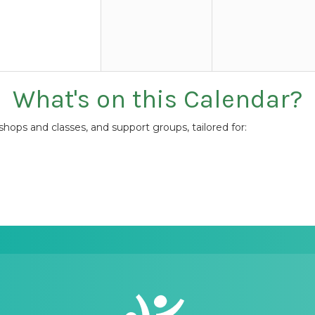
What's on this Calendar?
ops and classes, and support groups, tailored for: