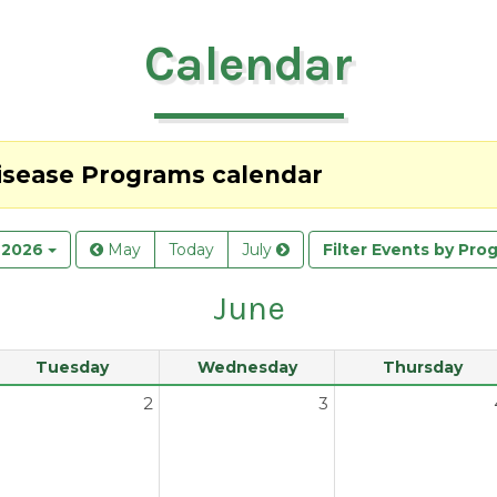
Calendar
Disease Programs
calendar
 2026
May
Today
July
Filter Events by Pro
June
Tuesday
Wednesday
Thursday
2
3