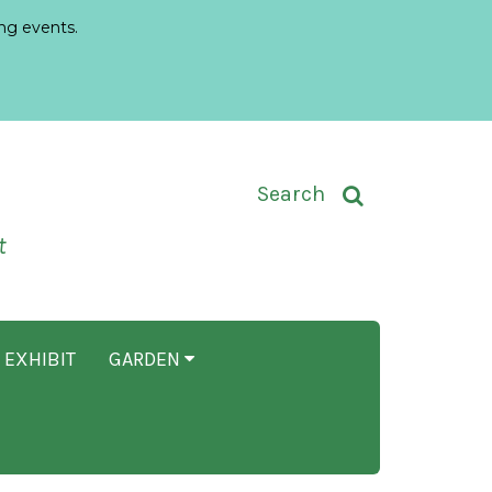
ng events.
Toggle Search Input
Search
t
 EXHIBIT
GARDEN