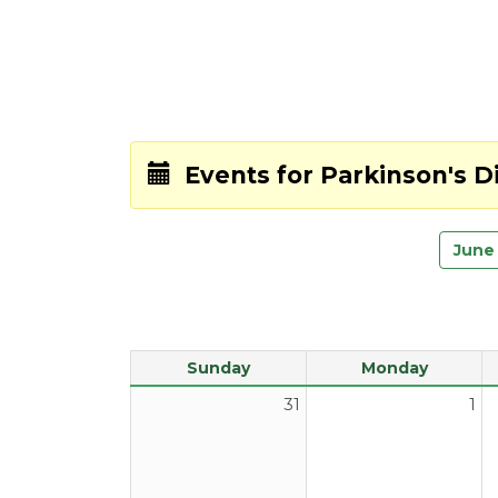
Events for
Parkinson's 
June
Sunday
Monday
31
1