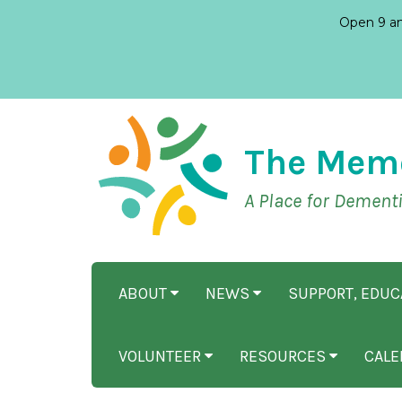
Open 9 am
The Mem
A Place for Dement
ABOUT
NEWS
SUPPORT, EDU
VOLUNTEER
RESOURCES
CALE