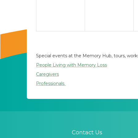
Special events at the Memory Hub, tours, worksh
People Living with Memory Loss
Caregivers
Professionals
Contact Us