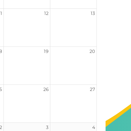
11
12
13
8
19
20
5
26
27
2
3
4