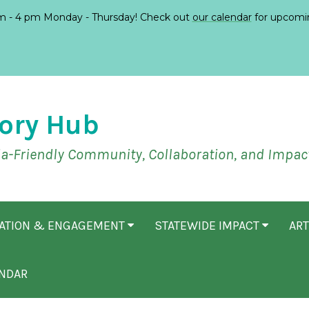
 - 4 pm Monday - Thursday! Check out
our calendar
for upcomi
ory Hub
ia-Friendly Community, Collaboration, and Impac
CATION & ENGAGEMENT
STATEWIDE IMPACT
ART
NDAR