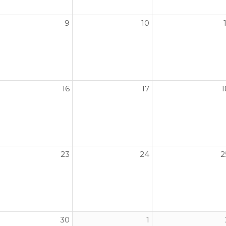
9
10
16
17
1
23
24
2
30
1