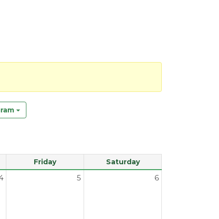
gram
Friday
Saturday
4
5
6