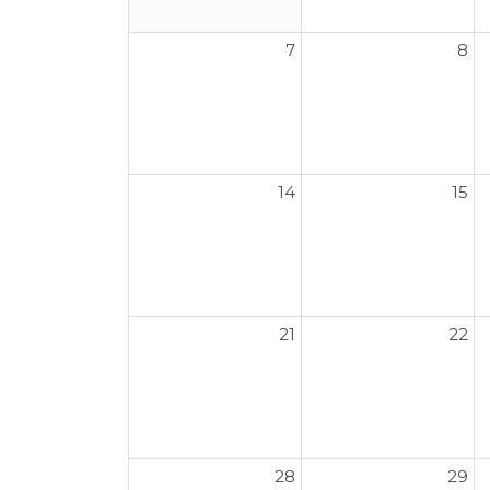
7
8
14
15
21
22
28
29