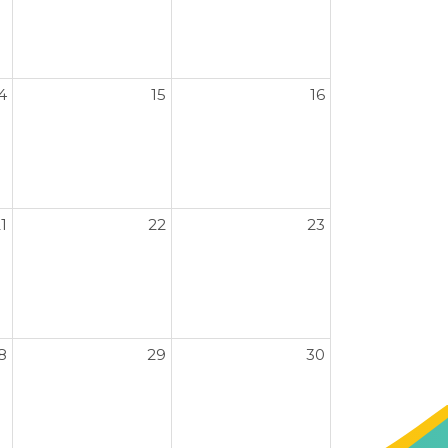
4
15
16
1
22
23
8
29
30