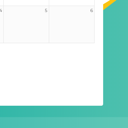
4
5
6