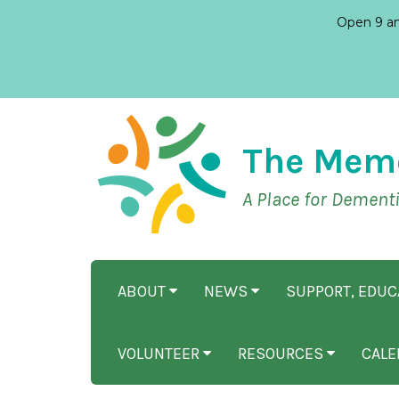
Open 9 am
The Mem
A Place for Dement
ABOUT
NEWS
SUPPORT, EDU
VOLUNTEER
RESOURCES
CALE