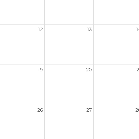
12
13
1
19
20
2
26
27
2