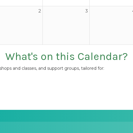
2
3
What's on this Calendar?
ops and classes, and support groups, tailored for: