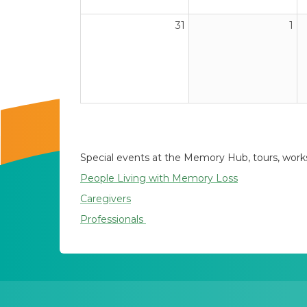
31
1
Special events at the Memory Hub, tours, worksh
People Living with Memory Loss
Caregivers
Professionals