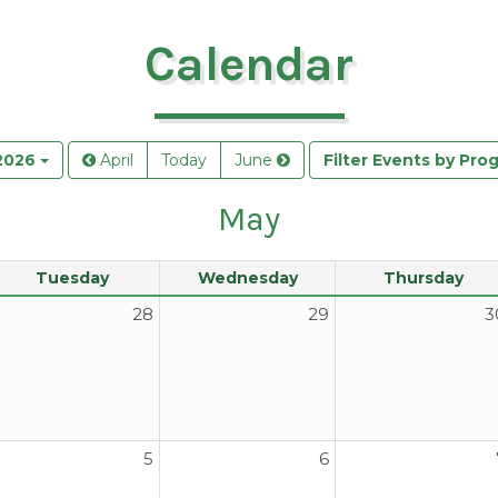
Calendar
2026
April
Today
June
Filter Events by Pro
May
Tuesday
Wednesday
Thursday
28
29
3
5
6