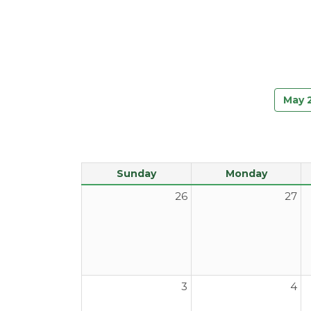
May 
Sunday
Monday
26
27
3
4