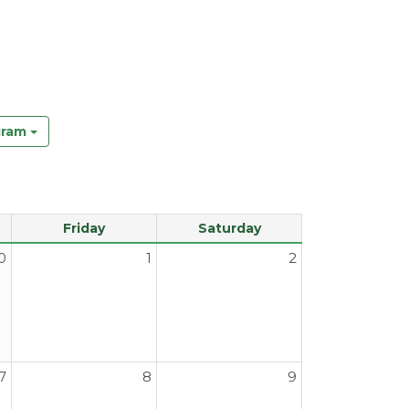
gram
Friday
Saturday
0
1
2
7
8
9