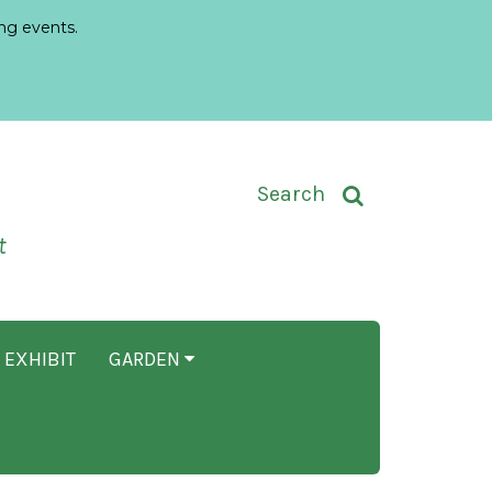
ng events.
Toggle Search Input
Search
t
 EXHIBIT
GARDEN