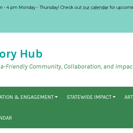
 - 4 pm Monday - Thursday! Check out
our calendar
for upcomi
ory Hub
ia-Friendly Community, Collaboration, and Impac
CATION & ENGAGEMENT
STATEWIDE IMPACT
ART
NDAR