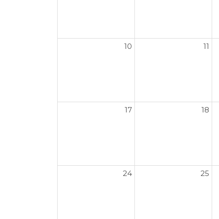
10
11
17
18
24
25