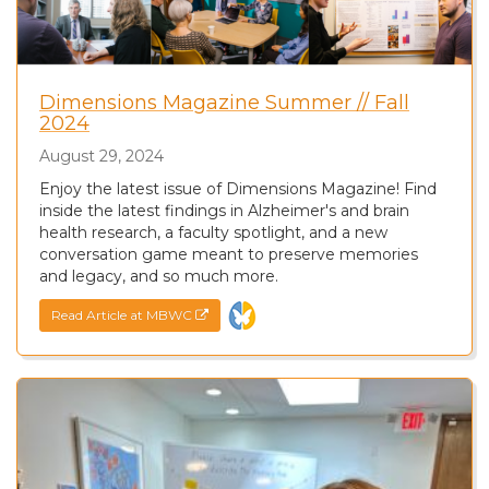
Dimensions Magazine Summer // Fall
2024
August 29, 2024
Enjoy the latest issue of Dimensions Magazine! Find
inside the latest findings in Alzheimer's and brain
health research, a faculty spotlight, and a new
conversation game meant to preserve memories
and legacy, and so much more.
Read Article at MBWC