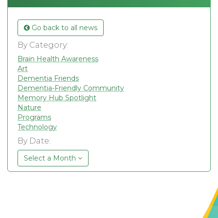
Go back to all news
By Category:
Brain Health Awareness
Art
Dementia Friends
Dementia-Friendly Community
Memory Hub Spotlight
Nature
Programs
Technology
By Date:
Select a Month