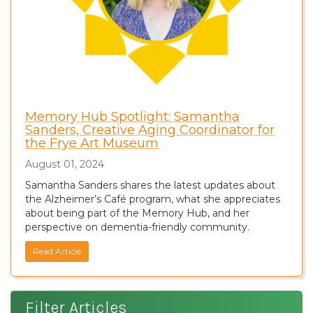
Memory Hub Spotlight: Samantha
Sanders, Creative Aging Coordinator for
the Frye Art Museum
August 01, 2024
Samantha Sanders shares the latest updates about
the Alzheimer’s Café program, what she appreciates
about being part of the Memory Hub, and her
perspective on dementia-friendly community.
Read Article
Filter Articles