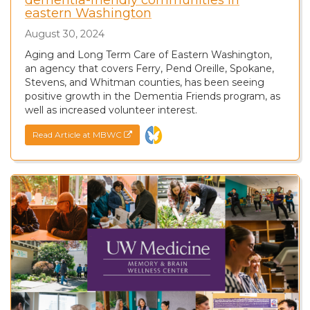
eastern Washington
August 30, 2024
Aging and Long Term Care of Eastern Washington,
an agency that covers Ferry, Pend Oreille, Spokane,
Stevens, and Whitman counties, has been seeing
positive growth in the Dementia Friends program, as
well as increased volunteer interest.
Read Article at MBWC