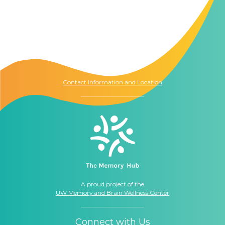
Contact Us
The Memory Hub
1021 Columbia St.
Seattle, WA
98104
Contact Information and Location
A proud project of the
UW Memory and Brain Wellness Center
Connect with Us