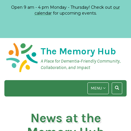
Open 9 am - 4 pm Monday - Thursday! Check out
our
calendar
for upcoming events.
The Memory Hub
A Place for Dementia-Friendly Community,
Collaboration, and Impact
TOGGLE
TOGGLE
MENU
NAVIGATION
SEARCH
INPUT
News at the