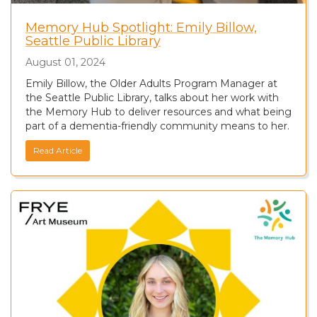
Memory Hub Spotlight: Emily Billow,
Seattle Public Library
August 01, 2024
Emily Billow, the Older Adults Program Manager at
the Seattle Public Library, talks about her work with
the Memory Hub to deliver resources and what being
part of a dementia-friendly community means to her.
Read Article