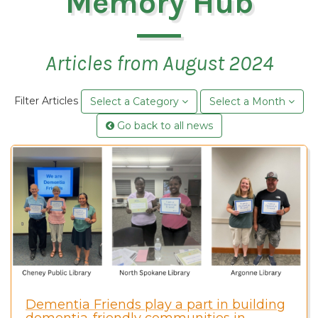
Memory Hub
Articles from August 2024
Filter Articles
Select a Category
Select a Month
Go back to all news
Dementia Friends play a part in building
dementia-friendly communities in