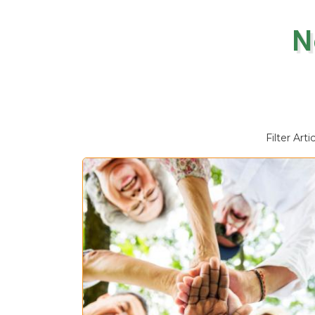
N
Filter Arti