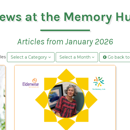
ews at the Memory H
Articles from January 2026
cles
Select a Category
Select a Month
Go back to 