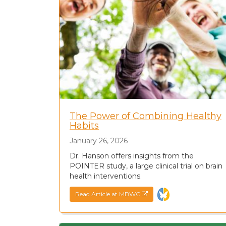
The Power of Combining Healthy
Habits
January 26, 2026
Dr. Hanson offers insights from the
POINTER study, a large clinical trial on brain
health interventions.
Read Article at MBWC