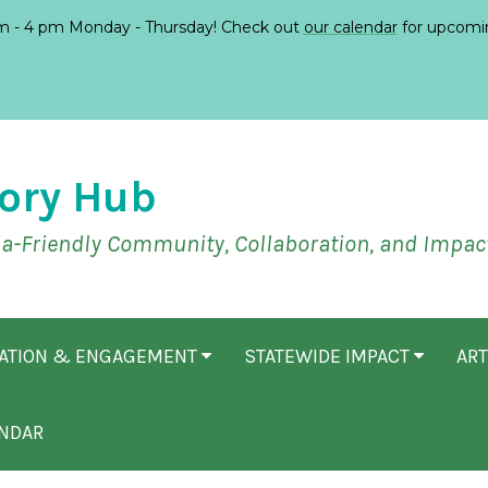
 - 4 pm Monday - Thursday! Check out
our calendar
for upcomi
ory Hub
ia-Friendly Community, Collaboration, and Impac
CATION & ENGAGEMENT
STATEWIDE IMPACT
ART
NDAR