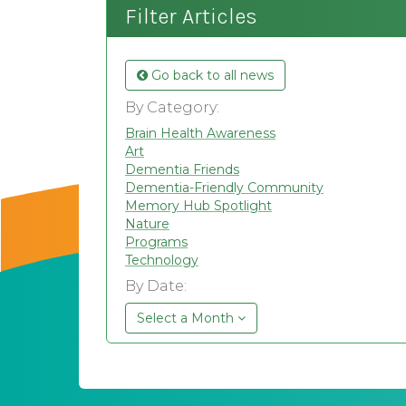
Filter Articles
Go back to all news
By Category:
Brain Health Awareness
Art
Dementia Friends
Dementia-Friendly Community
Memory Hub Spotlight
Nature
Programs
Technology
By Date:
Select a Month