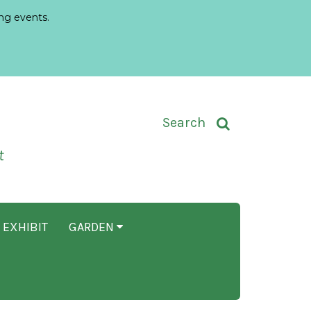
ng events.
Toggle Search Input
Search
t
 EXHIBIT
GARDEN