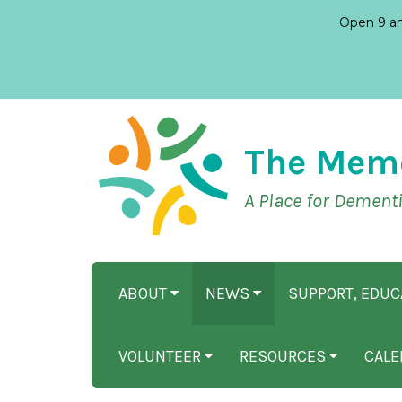
Open 9 am
The Mem
A Place for Dement
ABOUT
NEWS
SUPPORT, EDU
VOLUNTEER
RESOURCES
CALE