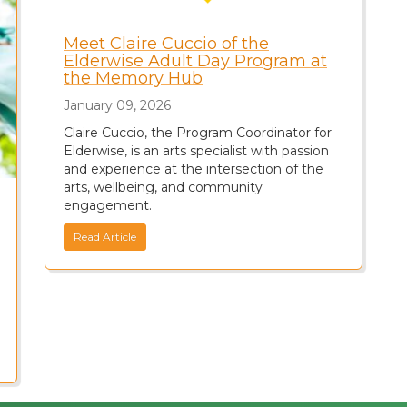
Meet Claire Cuccio of the
Elderwise Adult Day Program at
the Memory Hub
January 09, 2026
Claire Cuccio, the Program Coordinator for
Elderwise, is an arts specialist with passion
and experience at the intersection of the
arts, wellbeing, and community
engagement.
Read Article