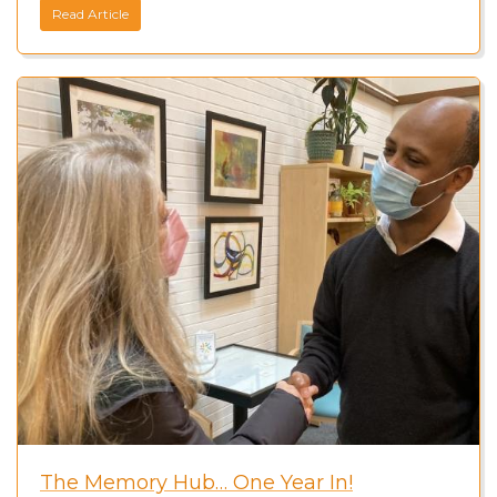
Read Article
The Memory Hub… One Year In!