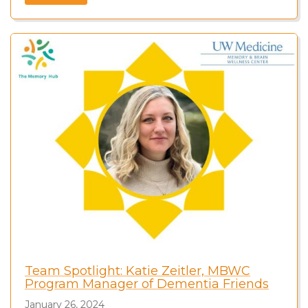
Team Spotlight: Katie Zeitler, MBWC
Program Manager of Dementia Friends
January 26, 2024