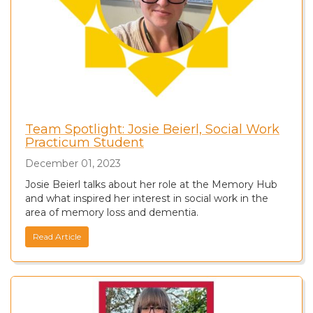
Team Spotlight: Josie Beierl, Social Work
Practicum Student
December 01, 2023
Josie Beierl talks about her role at the Memory Hub
and what inspired her interest in social work in the
area of memory loss and dementia.
Read Article