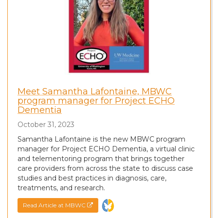
Meet Samantha Lafontaine, MBWC
program manager for Project ECHO
Dementia
October 31, 2023
Samantha Lafontaine is the new MBWC program
manager for Project ECHO Dementia, a virtual clinic
and telementoring program that brings together
care providers from across the state to discuss case
studies and best practices in diagnosis, care,
treatments, and research.
Read Article at MBWC