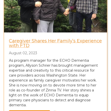
Caregiver Shares Her Family’s Experience
with FTD
August 02, 2023
As program manager for the ECHO Dementia
program, Allyson Schrier has brought management
expertise and creativity to this critical resource for
care providers across Washington State. Her
experience as family caregiver motivates her work.
She is now moving on to devote more time to her
role as co-founder of Zinnia TV. Her story shines a
light on the work of ECHO Dementia to equip
primary care physicians to detect and diagnose
dementia.