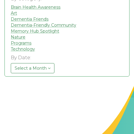
Brain Health Awareness
Art
Dementia Friends
Dementia-Friendly Community
Memory Hub Spotlight
Nature
Programs
Technology
By Date:
Select a Month
Contact Us
The Memory Hub
1021 Columbia St.