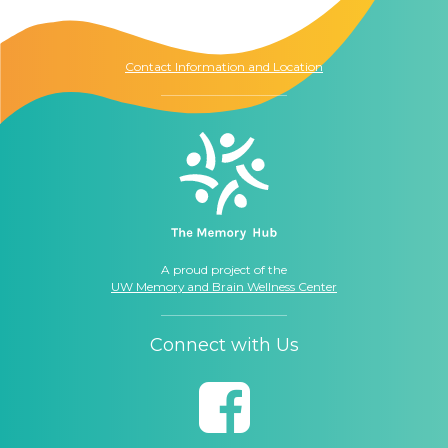
Seattle, WA
98104
Contact Information and Location
A proud project of the
UW Memory and Brain Wellness Center
Connect with Us