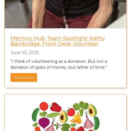
Memory Hub Team Spotlight: Kathy
Bainbridge, Front Desk Volunteer
June 02, 2023
"I think of volunteering as a donation. But not a
donation of gobs of money, but rather of time."
Read Article