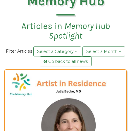
Memory Hub
Articles in
Memory Hub
Spotlight
Filter Articles
Select a Category
Select a Month
Go back to all news