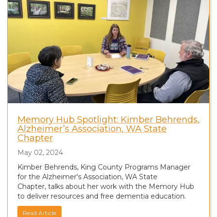
Memory Hub Spotlight: Kimber Behrends,
Alzheimer’s Association, WA State
Chapter
May 02, 2024
Kimber Behrends, King County Programs Manager
for the Alzheimer's Association, WA State
Chapter, talks about her work with the Memory Hub
to deliver resources and free dementia education.
Read Article