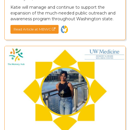
Katie will manage and continue to support the
expansion of the much-needed public outreach and
awareness program throughout Washington state.
Read Article at MBWC