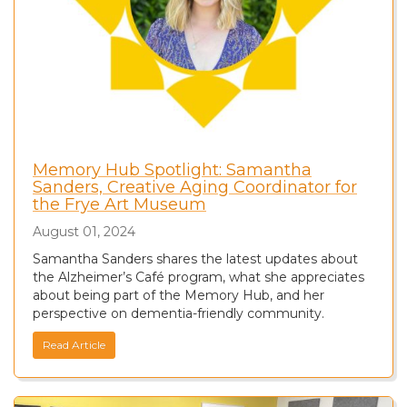
Memory Hub Spotlight: Samantha
Sanders, Creative Aging Coordinator for
the Frye Art Museum
August 01, 2024
Samantha Sanders shares the latest updates about
the Alzheimer’s Café program, what she appreciates
about being part of the Memory Hub, and her
perspective on dementia-friendly community.
Read Article