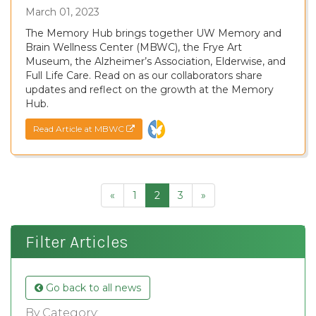
March 01, 2023
The Memory Hub brings together UW Memory and
Brain Wellness Center (MBWC), the Frye Art
Museum, the Alzheimer’s Association, Elderwise, and
Full Life Care. Read on as our collaborators share
updates and reflect on the growth at the Memory
Hub.
Read Article at MBWC
«
1
2
3
»
Filter Articles
Go back to all news
By Category: