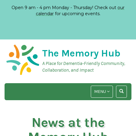
Open 9 am - 4 pm Monday - Thursday! Check out
our
calendar
for upcoming events.
The Memory Hub
A Place for Dementia-Friendly Community,
Collaboration, and Impact
TOGGLE
TOGGLE
MENU
NAVIGATION
SEARCH
INPUT
News at the