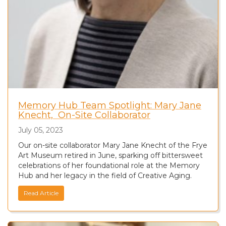
Memory Hub Team Spotlight: Mary Jane
Knecht, On-Site Collaborator
July 05, 2023
Our on-site collaborator Mary Jane Knecht of the Frye
Art Museum retired in June, sparking off bittersweet
celebrations of her foundational role at the Memory
Hub and her legacy in the field of Creative Aging.
Read Article