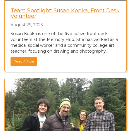
Team Spotlight: Susan Kopka, Front Desk
Volunteer
August 25, 2023
Susan Kopka is one of the five active front desk
volunteers at the Memory Hub. She has worked as a
medical social worker and a community college art
teacher, focusing on drawing and photography.
Read Article