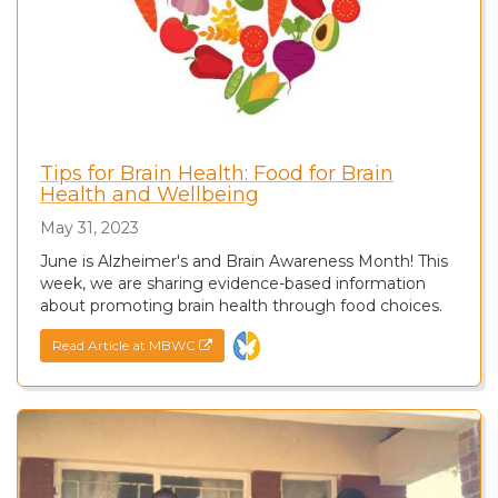
Tips for Brain Health: Food for Brain
Health and Wellbeing
May 31, 2023
June is Alzheimer's and Brain Awareness Month! This
week, we are sharing evidence-based information
about promoting brain health through food choices.
Read Article at MBWC