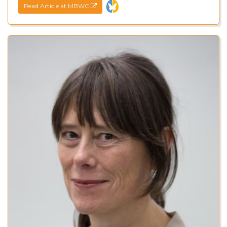
Read Article at MBWC