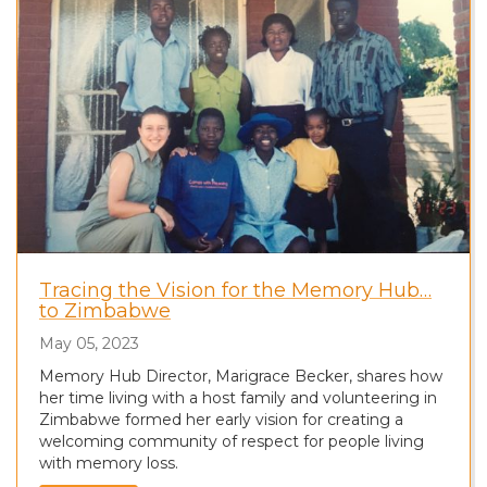
Tracing the Vision for the Memory Hub…
to Zimbabwe
May 05, 2023
Memory Hub Director, Marigrace Becker, shares how
her time living with a host family and volunteering in
Zimbabwe formed her early vision for creating a
welcoming community of respect for people living
with memory loss.