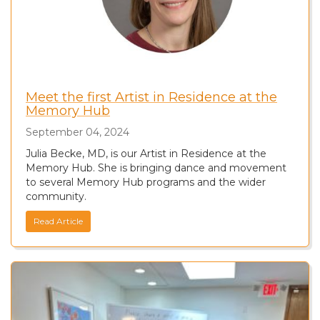
Meet the first Artist in Residence at the
Memory Hub
September 04, 2024
Julia Becke, MD, is our Artist in Residence at the
Memory Hub. She is bringing dance and movement
to several Memory Hub programs and the wider
community.
Read Article