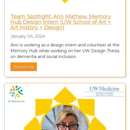
Team Spotlight: Ann Mathew, Memory
Hub Design Intern (UW School of Art +
Art History + Design)
January 04, 2024
Ann is working as a design intern and volunteer at the
Memory Hub while working on her UW Design Thesis
on dementia and social inclusion.
Read Article