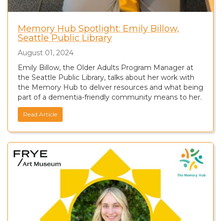
Memory Hub Spotlight: Emily Billow,
Seattle Public Library
August 01, 2024
Emily Billow, the Older Adults Program Manager at
the Seattle Public Library, talks about her work with
the Memory Hub to deliver resources and what being
part of a dementia-friendly community means to her.
Read Article