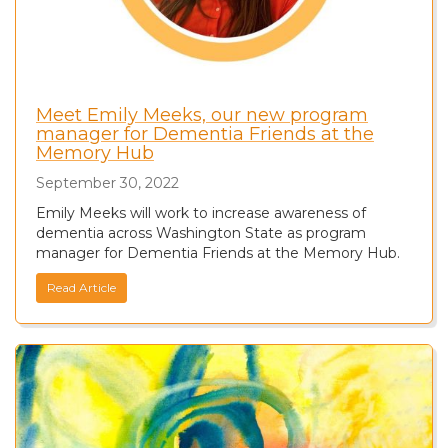
Meet Emily Meeks, our new program
manager for Dementia Friends at the
Memory Hub
September 30, 2022
Emily Meeks will work to increase awareness of
dementia across Washington State as program
manager for Dementia Friends at the Memory Hub.
Read Article