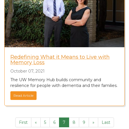
Redefining What it Means to Live with
Memory Loss
October 07, 2021
The UW Memory Hub builds community and
resilience for people with dementia and their families.
Read Article
First
«
5
6
7
8
9
»
Last