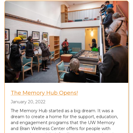
The Memory Hub Opens!
January 20, 2022
The Memory Hub started as a big dream. It was a
dream to create a home for the support, education,
and engagement programs that the UW Memory
and Brain Wellness Center offers for people with