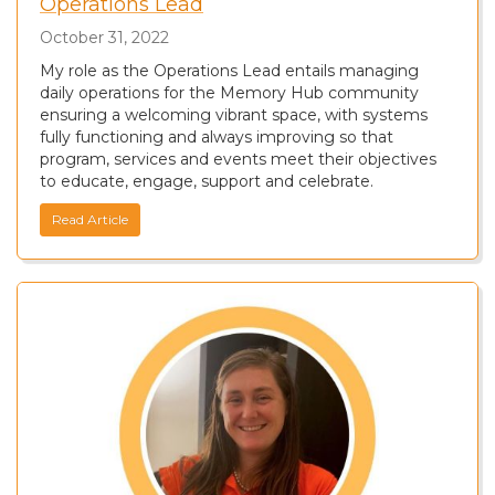
Operations Lead
October 31, 2022
My role as the Operations Lead entails managing
daily operations for the Memory Hub community
ensuring a welcoming vibrant space, with systems
fully functioning and always improving so that
program, services and events meet their objectives
to educate, engage, support and celebrate.
Read Article