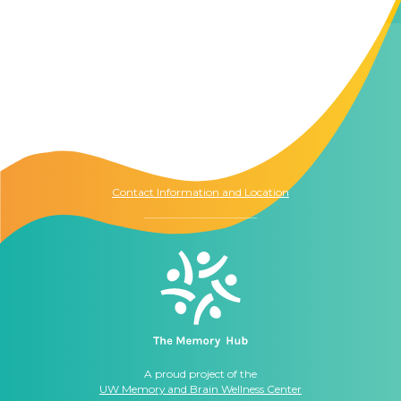
Contact Us
The Memory Hub
1021 Columbia St.
Seattle, WA
98104
Contact Information and Location
A proud project of the
UW Memory and Brain Wellness Center