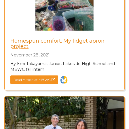
Homespun comfort: My fidget apron
project
November 28, 2021
By Emi Takayama, Junior, Lakeside High School and
MBWC fall intern
Read Article at MBWC