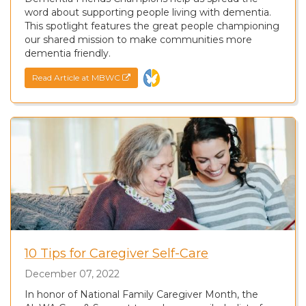
word about supporting people living with dementia.
This spotlight features the great people championing
our shared mission to make communities more
dementia friendly.
Read Article at MBWC
10 Tips for Caregiver Self-Care
December 07, 2022
In honor of National Family Caregiver Month, the