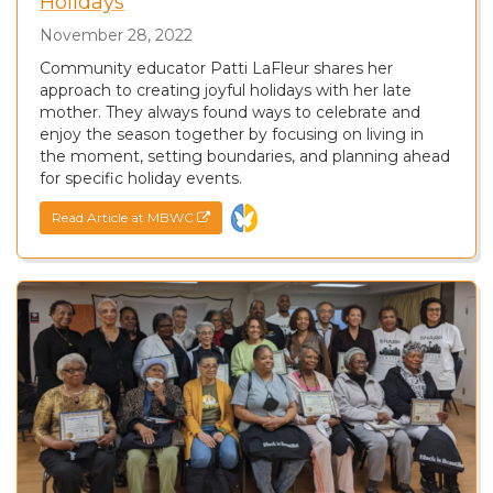
Holidays
November 28, 2022
Community educator Patti LaFleur shares her
approach to creating joyful holidays with her late
mother. They always found ways to celebrate and
enjoy the season together by focusing on living in
the moment, setting boundaries, and planning ahead
for specific holiday events.
Read Article at MBWC