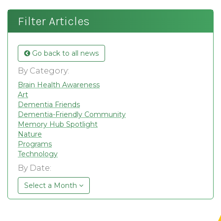
Filter Articles
Go back to all news
By Category:
Brain Health Awareness
Art
Dementia Friends
Dementia-Friendly Community
Memory Hub Spotlight
Nature
Programs
Technology
By Date:
Select a Month