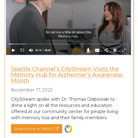
Seattle Channel’s CityStream Visits the
Memory Hub for Alzheimer’s Awareness
Month
November 17, 2022
CityStream spoke with Dr. Thomas Grabowski to
shine a light on all the resources and education
offered at our community center for people living
with memory loss and their family members.
Read Article at MBWC