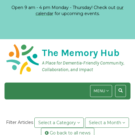
Open 9 am - 4 pm Monday - Thursday! Check out
our
calendar
for upcoming events.
The Memory Hub
A Place for Dementia-Friendly Community,
Collaboration, and Impact
TOGGLE
TOGGLE
MENU
NAVIGATION
SEARCH
INPUT
Filter Articles
Select a Category
Select a Month
Go back to all news