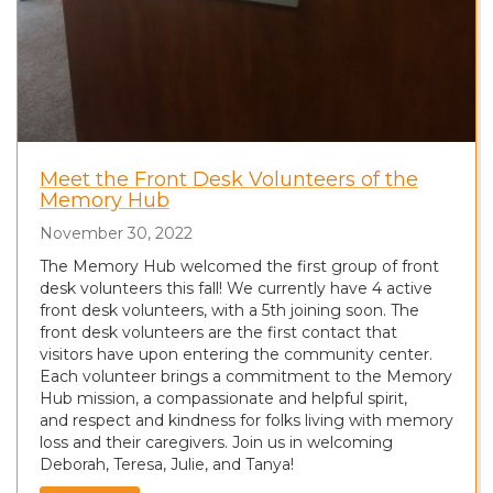
Meet the Front Desk Volunteers of the
Memory Hub
November 30, 2022
The Memory Hub welcomed the first group of front
desk volunteers this fall! We currently have 4 active
front desk volunteers, with a 5th joining soon. The
front desk volunteers are the first contact that
visitors have upon entering the community center.
Each volunteer brings a commitment to the Memory
Hub mission, a compassionate and helpful spirit,
and respect and kindness for folks living with memory
loss and their caregivers. Join us in welcoming
Deborah, Teresa, Julie, and Tanya!