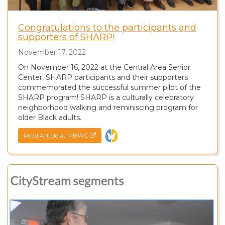
Congratulations to the participants and
supporters of SHARP!
November 17, 2022
On November 16, 2022 at the Central Area Senior
Center, SHARP participants and their supporters
commemorated the successful summer pilot of the
SHARP program! SHARP is a culturally celebratory
neighborhood walking and reminiscing program for
older Black adults.
Read Article at MBWC