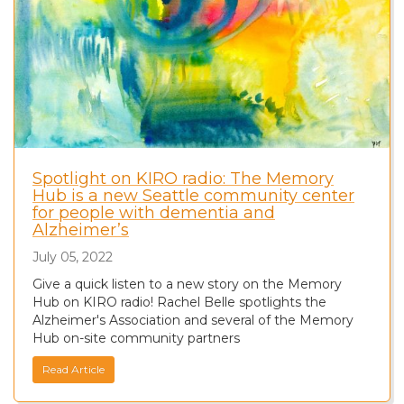
Spotlight on KIRO radio: The Memory
Hub is a new Seattle community center
for people with dementia and
Alzheimer’s
July 05, 2022
Give a quick listen to a new story on the Memory
Hub on KIRO radio! Rachel Belle spotlights the
Alzheimer's Association and several of the Memory
Hub on-site community partners
Read Article