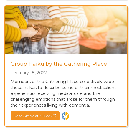
Group Haiku by the Gathering Place
February 18, 2022
Members of the Gathering Place collectively wrote
these haikus to describe some of their most salient
experiences receiving medical care and the
challenging emotions that arose for them through
their experiences living with dementia.
Read Article at MBWC