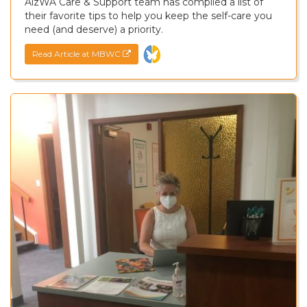
AlzWA Care & Support team has compiled a list of
their favorite tips to help you keep the self-care you
need (and deserve) a priority.
Read Article at MBWC