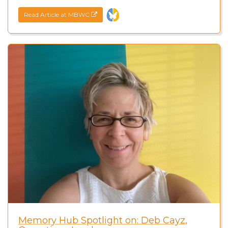
Read Article at MBWC
Memory Hub Spotlight on: Deb Cayz,