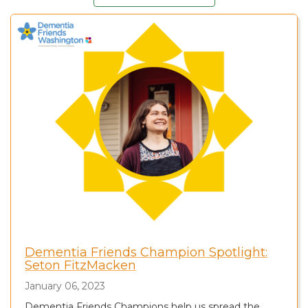
Dementia Friends Champion Spotlight:
Seton FitzMacken
January 06, 2023
Dementia Friends Champions help us spread the