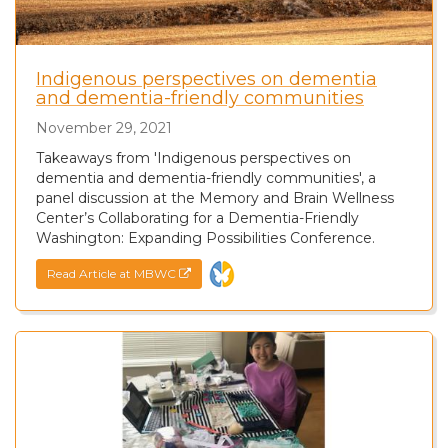
Indigenous perspectives on dementia
and dementia-friendly communities
November 29, 2021
Takeaways from 'Indigenous perspectives on
dementia and dementia-friendly communities', a
panel discussion at the Memory and Brain Wellness
Center’s Collaborating for a Dementia-Friendly
Washington: Expanding Possibilities Conference.
Read Article at MBWC