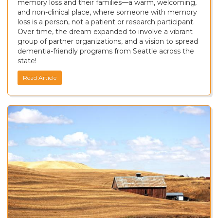
memory loss and their families—a warm, welcoming,
and non-clinical place, where someone with memory
loss is a person, not a patient or research participant.
Over time, the dream expanded to involve a vibrant
group of partner organizations, and a vision to spread
dementia-friendly programs from Seattle across the
state!
Read Article