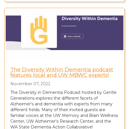
The Diversity Within Dementia podcast
features local and UW MBWC experts!
November 07, 2022
The Diversity in Dementia Podcast hosted by Gentle
Generations explores the different facets of
Alzheimer's and dementia with experts from many
different fields. Many of their invited guests are
familiar voices at the UW Memory and Brain Wellness
Center, UW Alzheimer's Research Center, and the
WA State Dementia Action Collaborative!