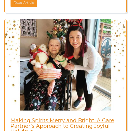
Read Article
Making Spirits Merry and Bright: A Care
Partner’s Approach to Creating Joyful